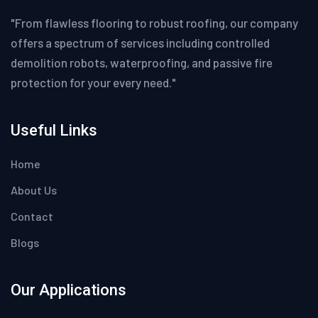
"From flawless flooring to robust roofing, our company
offers a spectrum of services including controlled
demolition robots, waterproofing, and passive fire
protection for your every need."
Useful Links
Home
About Us
Contact
Blogs
Our Applications