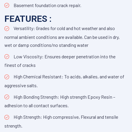
Basement foundation crack repair.
FEATURES :
Versatility: Grades for cold and hot weather and also
normal ambient conditions are available. Can be used in dry,
wet or damp conditions/no standing water
Low Viscosity: Ensures deeper penetration into the
finest of cracks
High Chemical Resistant: To acids, alkalies, and water of
aggressive salts.
High Bonding Strength: High strength Epoxy Resin –
adhesion to all contact surfaces.
High Strength: High compressive, Flexural and tensile
strength.