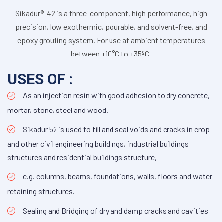
Sikadur®-42 is a three-component, high performance, high
precision, low exothermic, pourable, and solvent-free, and
epoxy grouting system. For use at ambient temperatures
between +10°C to +35ºC.
USES OF :
As an injection resin with good adhesion to dry concrete,
mortar, stone, steel and wood.
Sikadur 52 is used to fill and seal voids and cracks in crop
and other civil engineering buildings, industrial buildings
structures and residential buildings structure,
e.g. columns, beams, foundations, walls, floors and water
retaining structures.
Sealing and Bridging of dry and damp cracks and cavities