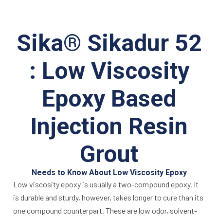
Sika® Sikadur 52
: Low Viscosity
Epoxy Based
Injection Resin
Grout
Needs to Know About Low Viscosity Epoxy
Low viscosity epoxy is usually a two-compound epoxy. It
is durable and sturdy, however, takes longer to cure than its
one compound counterpart. These are low odor, solvent-