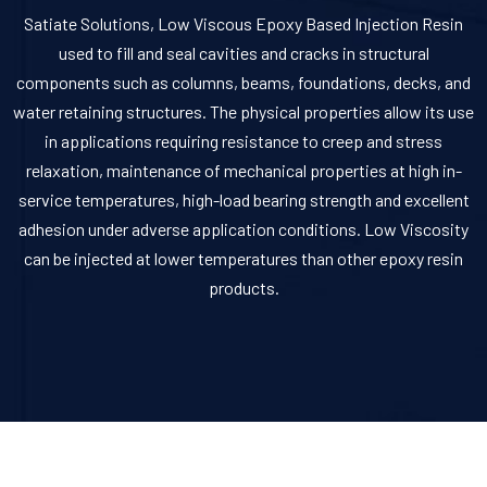
Satiate Solutions, Low Viscous Epoxy Based Injection Resin
used to fill and seal cavities and cracks in structural
components such as columns, beams, foundations, decks, and
water retaining structures. The physical properties allow its use
in applications requiring resistance to creep and stress
relaxation, maintenance of mechanical properties at high in-
service temperatures, high-load bearing strength and excellent
adhesion under adverse application conditions. Low Viscosity
can be injected at lower temperatures than other epoxy resin
products.