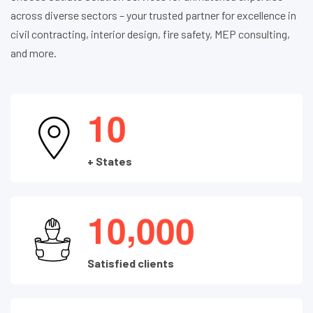
across diverse sectors – your trusted partner for excellence in
civil contracting, interior design, fire safety, MEP consulting,
and more.
1
0
+ States
,
1
0
0
0
0
Satisfied clients