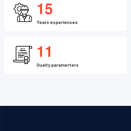
1
5
Years experiences
1
1
Qualty paramerters