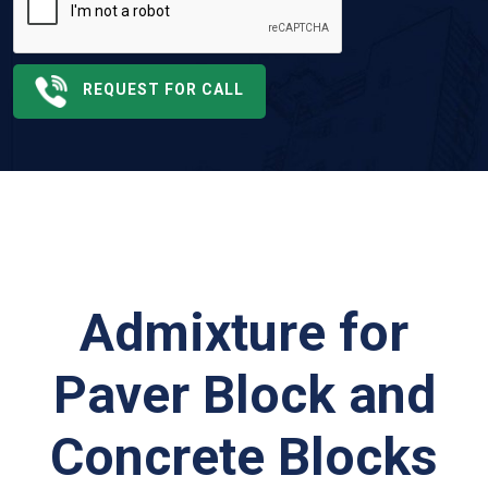
REQUEST FOR CALL
Admixture for
Paver Block and
Concrete Blocks