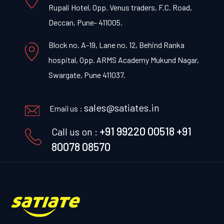
Rupali Hotel, Opp. Venus traders, F.C. Road,
Deccan, Pune- 411005.
Block no. A-19, Lane no. 12, Behind Ranka
hospital, Opp. ARMS Academy Mukund Nagar,
Swargate, Pune 411037.
sales@satiates.in
Email us :
+91 99220 00518
+91
Call us on :
80078 08570