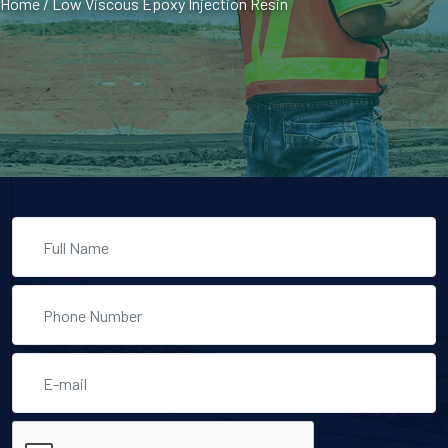
Home
/
Low Viscous Epoxy Injection Resin