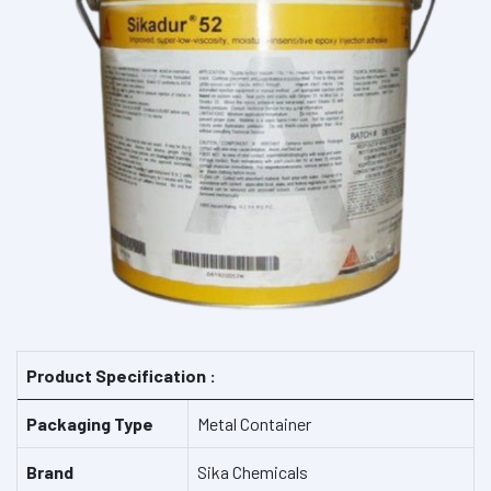
Product Specification :
Packaging Type
Metal Container
Brand
Sika Chemicals