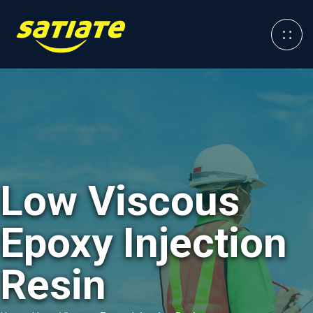
Low Viscous
Epoxy Injection
Resin