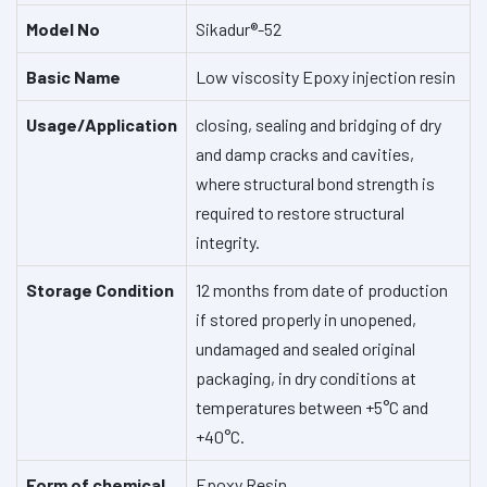
Model No
Sikadur®-52
Basic Name
Low viscosity Epoxy injection resin
Usage/Application
closing, sealing and bridging of dry
and damp cracks and cavities,
where structural bond strength is
required to restore structural
integrity.
Storage Condition
12 months from date of production
if stored properly in unopened,
undamaged and sealed original
packaging, in dry conditions at
temperatures between +5°C and
+40°C.
Form of chemical
Epoxy Resin