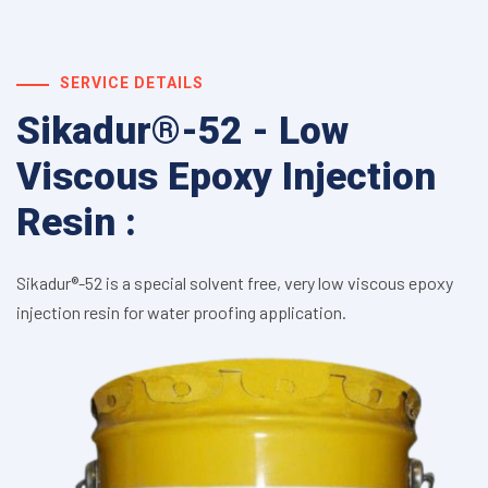
SERVICE DETAILS
Sikadur®-52 - Low
Viscous Epoxy Injection
Resin :
Sikadur®-52 is a special solvent free, very low viscous epoxy
injection resin for water proofing application.