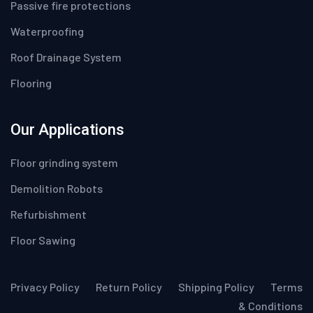
Passive fire protections
Waterproofing
Roof Drainage System
Flooring
Our Applications
Floor grinding system
Demolition Robots
Refurbishment
Floor Sawing
Privacy Policy
Return Policy
Shipping Policy
Terms
& Conditions