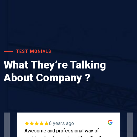
TESTIMONIALS
What They’re Talking
About Company ?
6 years ago
Awesome and professional way of
"