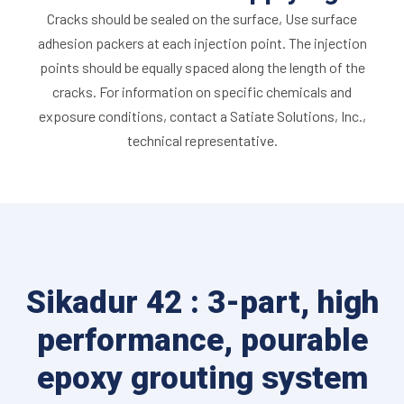
Cracks should be sealed on the surface, Use surface
adhesion packers at each injection point. The injection
points should be equally spaced along the length of the
cracks. For information on specific chemicals and
exposure conditions, contact a Satiate Solutions, Inc.,
technical representative.
Sikadur 42 : 3-part, high
performance, pourable
epoxy grouting system