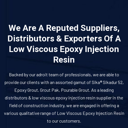
We Are A Reputed Suppliers,
Distributors & Exporters Of A
Low Viscous Epoxy Injection
Resin
Backed by our adroit team of professionals, we are able to
provide our clients with an assorted gamut of Sika® Sikadur 52,
Epoxy Grout, Grout Pak, Pourable Grout. As a leading
distributors & low viscous epoxy injection resin supplier in the
field of construction industry, we are engaged in offering a
various qualitative range of Low Viscous Epoxy Injection Resin
to our customers.