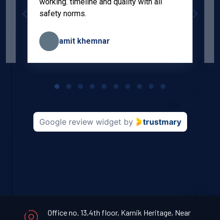
working. timeline and quality with all
p
safety norms.
w
s
amit khemnar
Page
1
of
10
Google review widget
by
trustmary
Office no. 13,4th floor, Karnik Heritage, Near