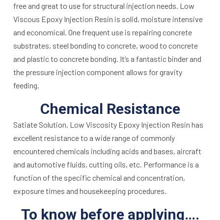
free and great to use for structural injection needs. Low
Viscous Epoxy Injection Resin is solid, moisture intensive
and economical. One frequent use is repairing concrete
substrates, steel bonding to concrete, wood to concrete
and plastic to concrete bonding. It’s a fantastic binder and
the pressure injection component allows for gravity
feeding.
Chemical Resistance
Satiate Solution, Low Viscosity Epoxy Injection Resin has
excellent resistance to a wide range of commonly
encountered chemicals including acids and bases, aircraft
and automotive fluids, cutting oils, etc. Performance is a
function of the specific chemical and concentration,
exposure times and housekeeping procedures.
To know before applying….