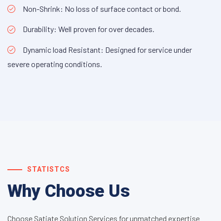
Non-Shrink: No loss of surface contact or bond.
Durability: Well proven for over decades.
Dynamic load Resistant: Designed for service under
severe operating conditions.
STATISTCS
Why Choose Us
Choose Satiate Solution Services for unmatched expertise