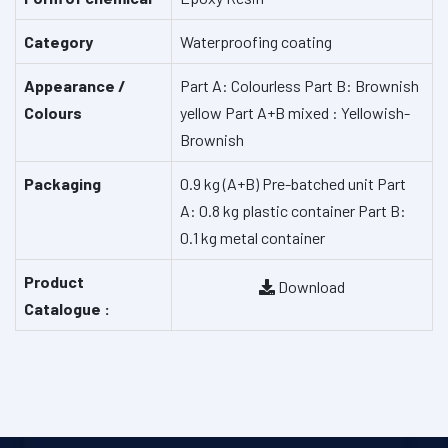
Category
Waterproofing coating
Appearance /
Part A: Colourless
Part B: Brownish
Colours
yellow
Part A+B mixed : Yellowish-
Brownish
Packaging
0.9 kg (A+B) Pre-batched unit
Part
A: 0.8 kg plastic container
Part B:
0.1 kg metal container
Product
Download
Catalogue :