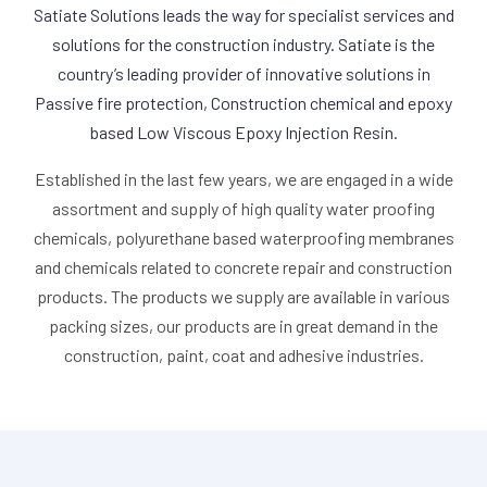
Satiate Solutions leads the way for specialist services and
solutions for the construction industry. Satiate is the
country’s leading provider of innovative solutions in
Passive fire protection, Construction chemical and epoxy
based Low Viscous Epoxy Injection Resin.
Established in the last few years, we are engaged in a wide
assortment and supply of high quality water proofing
chemicals, polyurethane based waterproofing membranes
and chemicals related to concrete repair and construction
products. The products we supply are available in various
packing sizes, our products are in great demand in the
construction, paint, coat and adhesive industries.