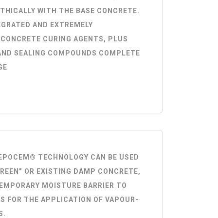
THICALLY WITH THE BASE CONCRETE.
EGRATED AND EXTREMELY
 CONCRETE CURING AGENTS, PLUS
AND SEALING COMPOUNDS COMPLETE
GE
® EPOCEM® TECHNOLOGY CAN BE USED
GREEN” OR EXISTING DAMP CONCRETE,
TEMPORARY MOISTURE BARRIER TO
S FOR THE APPLICATION OF VAPOUR-
S.