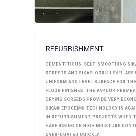
REFURBISHMENT
CEMENTITIOUS, SELF-SMOOTHING SI
SCREEDS AND SIKAFLOOR® LEVEL ARE 
UNIFORM AND LEVEL SURFACE FOR THE
FLOOR FINISHES. THE VAPOUR PERMEA
DRYING SCREEDS PROVIDE VERY ECON
SIKA® EPOCEM® TECHNOLOGY IS AGAI
IN REFURBISHMENT PROJECTS WHEN T
HAVE RISING OR HIGH MOISTURE CONT
OVER-COATED QUICKLY.