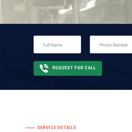
REQUEST FOR CALL
SERVICE DETAILS