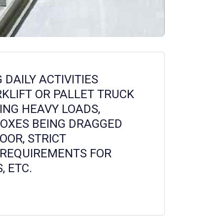
DAILY ACTIVITIES
RKLIFT OR PALLET TRUCK
ING HEAVY LOADS,
BOXES BEING DRAGGED
OOR, STRICT
REQUIREMENTS FOR
, ETC.