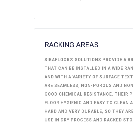
RACKING AREAS
SIKAFLOOR® SOLUTIONS PROVIDE A B
THAT CAN BE INSTALLED IN A WIDE RA
AND WITH A VARIETY OF SURFACE TEX
ARE SEAMLESS, NON-POROUS AND NON
GOOD CHEMICAL RESISTANCE. THEIR 
FLOOR HYGIENIC AND EASY TO CLEAN A
HARD AND VERY DURABLE, SO THEY ARE
USE IN DRY PROCESS AND RACKED STO