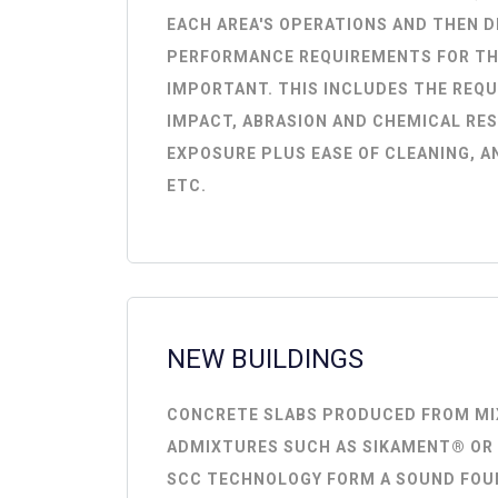
EACH AREA'S OPERATIONS AND THEN D
PERFORMANCE REQUIREMENTS FOR TH
IMPORTANT. THIS INCLUDES THE REQ
IMPACT, ABRASION AND CHEMICAL RE
EXPOSURE PLUS EASE OF CLEANING, A
ETC.
NEW BUILDINGS
CONCRETE SLABS PRODUCED FROM MI
ADMIXTURES SUCH AS SIKAMENT® OR
SCC TECHNOLOGY FORM A SOUND FOU