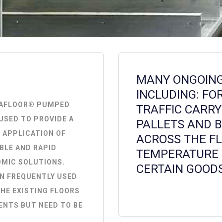
MANY ONGOING 
INCLUDING: FO
KAFLOOR® PUMPED
TRAFFIC CARRY
USED TO PROVIDE A
PALLETS AND 
 APPLICATION OF
ACROSS THE FL
BLE AND RAPID
TEMPERATURE 
OMIC SOLUTIONS.
CERTAIN GOODS
N FREQUENTLY USED
HE EXISTING FLOORS
ENTS BUT NEED TO BE