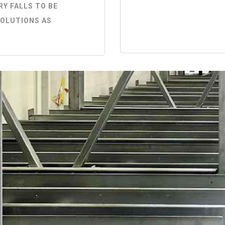
Y FALLS TO BE
SOLUTIONS AS