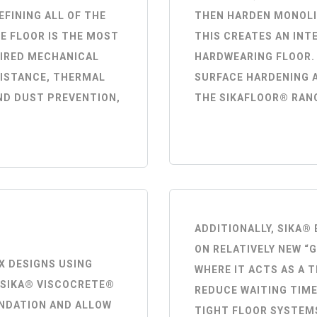
EFINING ALL OF THE
THEN HARDEN MONOLI
E FLOOR IS THE MOST
THIS CREATES AN INT
UIRED MECHANICAL
HARDWEARING FLOOR.
SISTANCE, THERMAL
SURFACE HARDENING 
ND DUST PREVENTION,
THE SIKAFLOOR® RAN
ADDITIONALLY, SIKA
ON RELATIVELY NEW “
X DESIGNS USING
WHERE IT ACTS AS A 
 SIKA® VISCOCRETE®
REDUCE WAITING TIME
NDATION AND ALLOW
TIGHT FLOOR SYSTEM