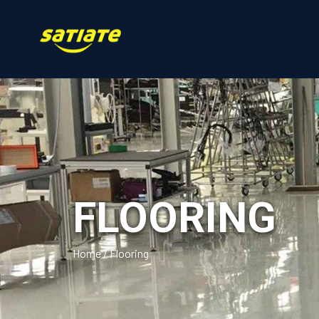
FLOORING
Home
/
Flooring