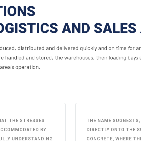
TIONS
OGISTICS AND SALES
uced, distributed and delivered quickly and on time for an
 handled and stored, the warehouses, their loading bays et
 area's operation.
THAT THE STRESSES
THE NAME SUGGESTS,
Y ACCOMMODATED BY
DIRECTLY ONTO THE S
FULLY UNDERSTANDING
CONCRETE, WHERE THE