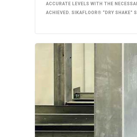
ACCURATE LEVELS WITH THE NECESSAR
ACHIEVED. SIKAFLOOR® “DRY SHAKE” 