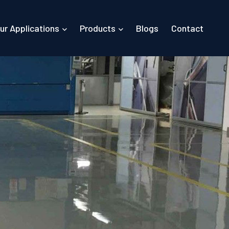
ur Applications
Products
Blogs
Contact