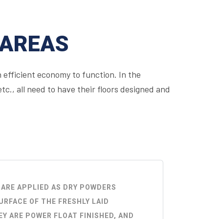
 AREAS
 efficient economy to function. In the
c., all need to have their floors designed and
 ARE APPLIED AS DRY POWDERS
URFACE OF THE FRESHLY LAID
Y ARE POWER FLOAT FINISHED, AND