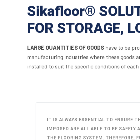
Sikafloor® SOLU
FOR STORAGE, L
LARGE QUANTITIES OF GOODS
have to be prod
manufacturing industries where these goods are
installed to suit the specific conditions of each
IT IS ALWAYS ESSENTIAL TO ENSURE 
IMPOSED ARE ALL ABLE TO BE SAFEL
THE FLOORING SYSTEM. THEREFORE, 