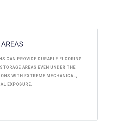
 AREAS
NS CAN PROVIDE DURABLE FLOORING
 STORAGE AREAS EVEN UNDER THE
IONS WITH EXTREME MECHANICAL,
AL EXPOSURE.