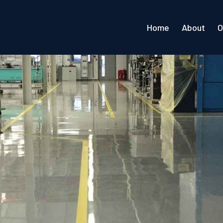
Home
About
O