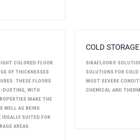
COLD STORAGE
RIGHT COLORED FLOOR
SIKAFLOOR® SOLUTIO
NGE OF THICKNESSES
SOLUTIONS FOR COLD
TURES. THESE FLOORS
MOST SEVERE CONDIT
-DUSTING, WITH
CHEMICAL AND THERM
PROPERTIES MAKE THE
S WELL AS BEING
 IDEALLY SUITED FOR
RAGE AREAS.