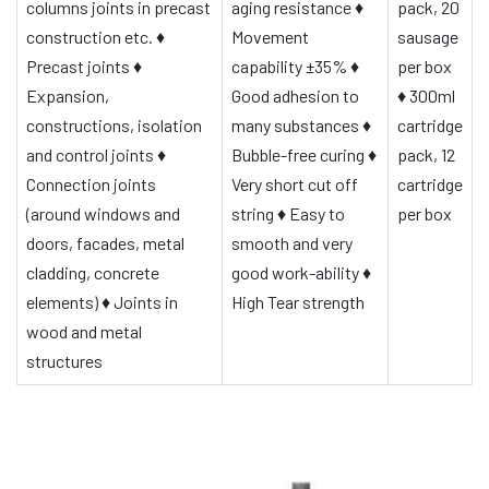
columns joints in precast
aging resistance
♦
pack, 20
construction etc.
♦
Movement
sausage
Precast joints
♦
capability ±35%
♦
per box
Expansion,
Good adhesion to
♦
300ml
constructions, isolation
many substances
♦
cartridge
and control joints
♦
Bubble-free curing
♦
pack, 12
Connection joints
Very short cut off
cartridge
(around windows and
string
♦
Easy to
per box
doors, facades, metal
smooth and very
cladding, concrete
good work-ability
♦
elements)
♦
Joints in
High Tear strength
wood and metal
structures