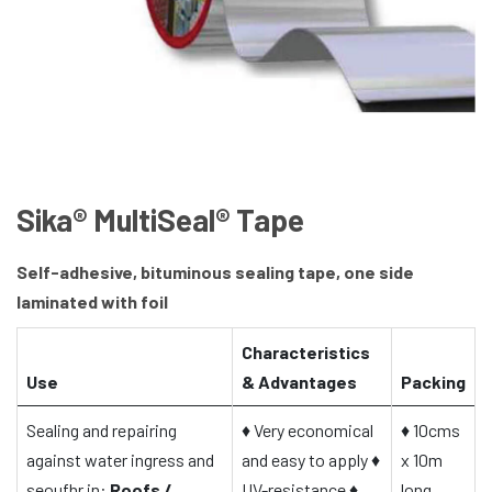
Sika® MultiSeal® Tape
Self-adhesive, bituminous sealing tape, one side
laminated with foil
Characteristics
Use
& Advantages
Packing
Sealing and repairing
♦
Very economical
♦
10cms
against water ingress and
and easy to apply
♦
x 10m
seoufhr in:
Roofs /
UV-resistance
♦
long