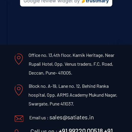
Google review widget
by
trustmary
Office no. 13,4th floor, Karnik Heritage, Near
Rupali Hotel, Opp. Venus traders, F.C. Road,
Deccan, Pune- 411005.
Block no. A-19, Lane no. 12, Behind Ranka
hospital, Opp. ARMS Academy Mukund Nagar,
Swargate, Pune 411037.
sales@satiates.in
Email us :
+91 99220 00518
+91
Call us on :