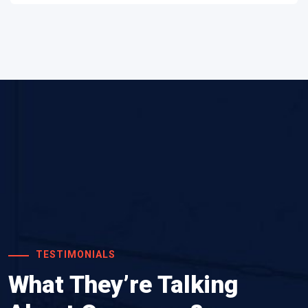
TESTIMONIALS
What They’re Talking