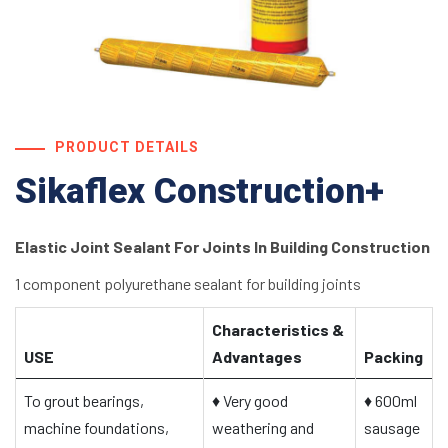
PRODUCT DETAILS
Sikaflex Construction+
Elastic Joint Sealant For Joints In Building Construction
1 component polyurethane sealant for building joints
Characteristics &
USE
Advantages
Packing
To grout bearings,
♦
Very good
♦
600ml
machine foundations,
weathering and
sausage