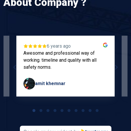
About Company ?
6 years ago
Awesome and professional way of
"
working. timeline and quality with all
p
safety norms.
w
s
amit khemnar
Page
1
of
10