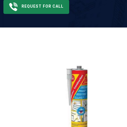
REQUEST FOR CALL