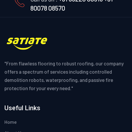
80078 08570
"From flawless flooring to robust roofing, our company
offers a spectrum of services including controlled
demolition robots, waterproofing, and passive fire
protection for your every need."
Useful Links
Home