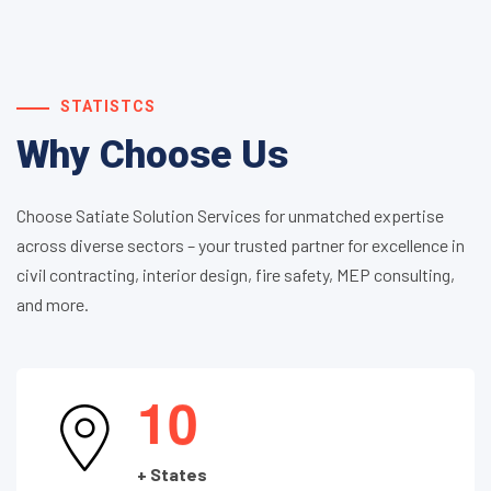
STATISTCS
Why Choose Us
Choose Satiate Solution Services for unmatched expertise
across diverse sectors – your trusted partner for excellence in
civil contracting, interior design, fire safety, MEP consulting,
and more.
1
0
+ States