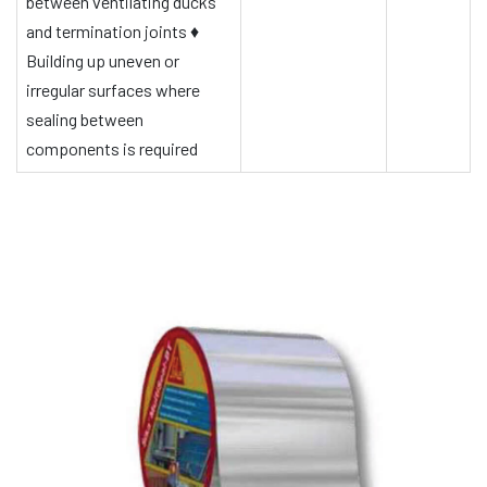
between ventilating ducks
and termination joints
♦
Building up uneven or
irregular surfaces where
sealing between
components is required