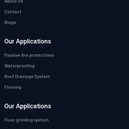
About Us
Contact
Blogs
Our Applications
Passive fire protections
Waterproofing
Roof Drainage System
Flooring
Our Applications
Floor grinding system