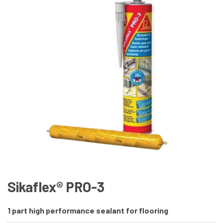
Sikaflex® PRO-3
1 part high performance sealant for flooring