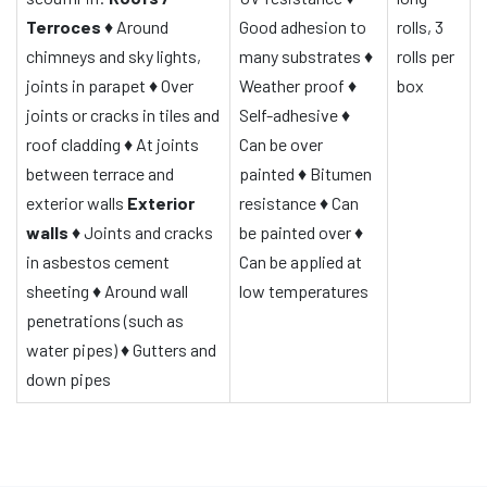
Terroces
♦
Around
Good adhesion to
rolls, 3
chimneys and sky lights,
many substrates
♦
rolls per
joints in parapet
♦
Over
Weather proof
♦
box
joints or cracks in tiles and
Self-adhesive
♦
roof cladding
♦
At joints
Can be over
between terrace and
painted
♦
Bitumen
exterior walls
Exterior
resistance
♦
Can
walls
♦
Joints and cracks
be painted over
♦
in asbestos cement
Can be applied at
sheeting
♦
Around wall
low temperatures
penetrations (such as
water pipes)
♦
Gutters and
down pipes