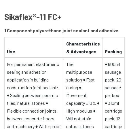
Sikaflex®-11 FC+
1 Component polyurethane joint sealant and adhesive
Characteristics
Use
& Advantages
Packing
For permanent elastomeric
The
♦
600ml
sealing and adhesion
multipurpose
sausage
application in building
solution
♦
Fast
pack, 20
construction joint sealant:
curing
♦
sausage
♦
Sealing between ceramic
Movement
per box
tiles, natural stones
♦
capability ±10%
♦
♦
310ml
Flexible connection joints
High modulus
♦
cartridge
between concrete floors
Will not stain
pack, 12
and machinery
♦
Waterproof
natural stones
cartridge