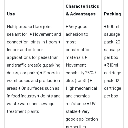
Characteristics
Use
& Advantages
Packing
Multipurpose floor joint
♦
Very good
♦
600ml
sealant for:
♦
Movement and
adhesion to
sausage
connection joints in floors
♦
most
pack, 20
Indoor and outdoor
construction
sausage
applications for pedestrian
materials
♦
per box
and traffic areas(e.g.parking
Movement
♦
310ml
decks, car parks)
♦
Floors in
capability 25% /
cartridge
warehouses and production
35% (for SL)
♦
pack, 12
areas
♦
On surfaces such as
High mechanical
cartridge
in food industry
♦
Joints and
and chemical
per box
waste water and sewage
resistance
♦
UV
treatment plants
stable
♦
Very
good application
properties