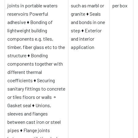
joints in portable waters
such as marbl or
per box
reservoirs
Powerful
granite
♦
Seals
adhesive
♦
Bonding of
and bonds in one
lightweight building
step
♦
Exterior
components e.g. tiles,
and interior
timber, fiber glass etc to the
application
structure
♦
Bonding
components together with
different thermal
coefficients
♦
Securing
sanitary fittings to concrete
or tiles floors or walls
⚬
Gasket seal
♦
Unions,
sleeves and flanges
between cast iron or steel
pipes
♦
Flange joints