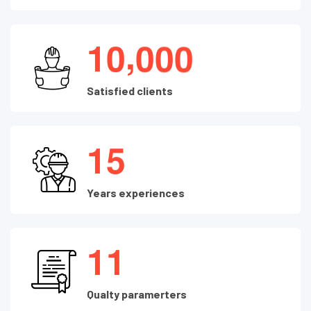
,
1
0
0
0
0
Satisfied clients
1
5
Years experiences
1
1
Qualty paramerters