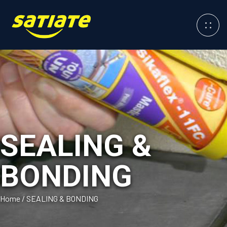
SEALING &
BONDING
Home
/
SEALING & BONDING