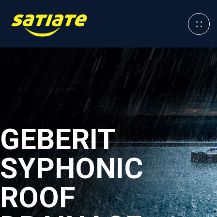
GEBERIT
SYPHONIC
ROOF