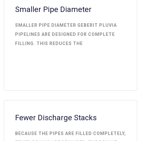
Smaller Pipe Diameter
SMALLER PIPE DIAMETER GEBERIT PLUVIA
PIPELINES ARE DESIGNED FOR COMPLETE
FILLING. THIS REDUCES THE
Fewer Discharge Stacks
BECAUSE THE PIPES ARE FILLED COMPLETELY,