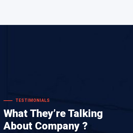
TESTIMONIALS
What They’re Talking
About Company ?