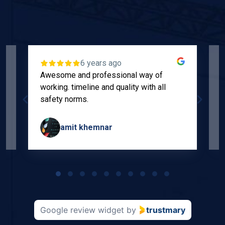
6 years ago
Awesome and professional way of
"
working. timeline and quality with all
p
safety norms.
w
s
amit khemnar
Page
1
of
10
Google review widget
by
trustmary