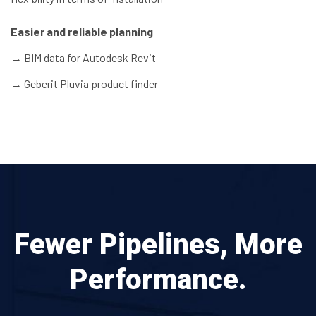
Easier and reliable planning
→
BIM data for Autodesk Revit
→
Geberit Pluvia product finder
Fewer Pipelines, More
Performance.