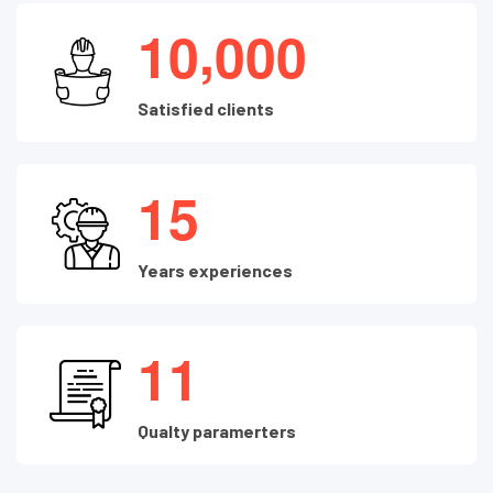
,
1
0
0
0
0
Satisfied clients
1
5
Years experiences
1
1
Qualty paramerters