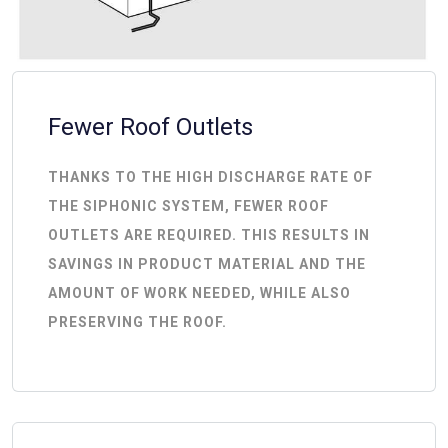
Fewer Roof Outlets
THANKS TO THE HIGH DISCHARGE RATE OF
THE SIPHONIC SYSTEM, FEWER ROOF
OUTLETS ARE REQUIRED. THIS RESULTS IN
SAVINGS IN PRODUCT MATERIAL AND THE
AMOUNT OF WORK NEEDED, WHILE ALSO
PRESERVING THE ROOF.