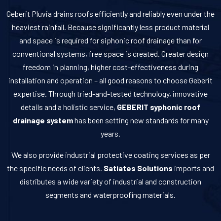
Geberit Pluvia drains roofs efficiently and reliably even under the
heaviest rainfall. Because significantly less product material
and space is required for siphonic roof drainage than for
conventional systems, free space is created. Greater design
freedom in planning, higher cost-effectiveness during
installation and operation – all good reasons to choose Geberit
expertise. Through tried-and-tested technology, innovative
details and a holistic service,
GEBERIT syphonic roof
drainage system
has been setting new standards for many
years.
We also provide industrial protective coating services as per
the specific needs of clients.
Satiates Solutions
imports and
distributes a wide variety of industrial and construction
segments and waterproofing materials.