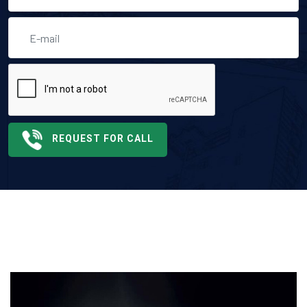
REQUEST FOR CALL