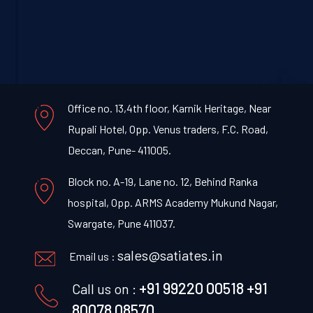
Office no. 13,4th floor, Karnik Heritage, Near
Rupali Hotel, Opp. Venus traders, F.C. Road,
Deccan, Pune- 411005.
Block no. A-19, Lane no. 12, Behind Ranka
hospital, Opp. ARMS Academy Mukund Nagar,
Swargate, Pune 411037.
sales@satiates.in
Email us :
+91 99220 00518
+91
Call us on :
80078 08570