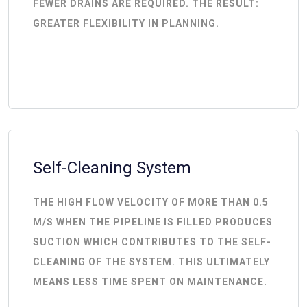
FEWER DRAINS ARE REQUIRED. THE RESULT:
GREATER FLEXIBILITY IN PLANNING.
Self-Cleaning System
THE HIGH FLOW VELOCITY OF MORE THAN 0.5
M/S WHEN THE PIPELINE IS FILLED PRODUCES
SUCTION WHICH CONTRIBUTES TO THE SELF-
CLEANING OF THE SYSTEM. THIS ULTIMATELY
MEANS LESS TIME SPENT ON MAINTENANCE.