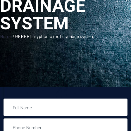
DRAINAGE
SYSTEM
Home
/
GEBERIT syphonic roof drainage system