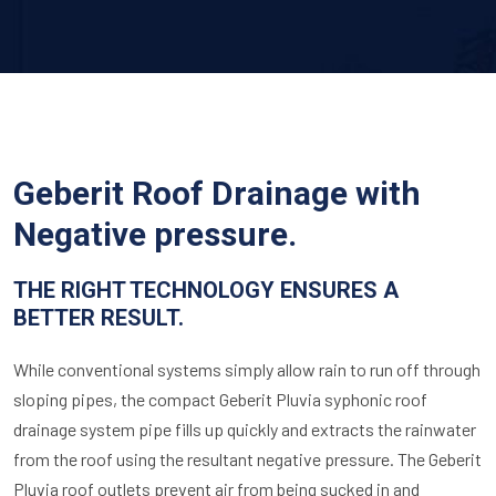
Geberit Roof Drainage with
Negative pressure.
THE RIGHT TECHNOLOGY ENSURES A
BETTER RESULT.
While conventional systems simply allow rain to run off through
sloping pipes, the compact Geberit Pluvia syphonic roof
drainage system pipe fills up quickly and extracts the rainwater
from the roof using the resultant negative pressure. The Geberit
Pluvia roof outlets prevent air from being sucked in and