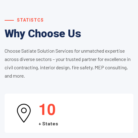
STATISTCS
Why Choose Us
Choose Satiate Solution Services for unmatched expertise
across diverse sectors – your trusted partner for excellence in
civil contracting, interior design, fire safety, MEP consulting,
and more.
1
0
+ States