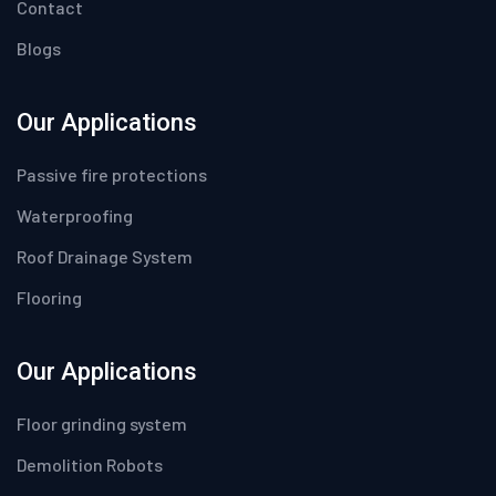
Contact
Blogs
Our Applications
Passive fire protections
Waterproofing
Roof Drainage System
Flooring
Our Applications
Floor grinding system
Demolition Robots