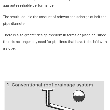
guarantee reliable performance.
The result: double the amount of rainwater discharge at half the
pipe diameter
There is also greater design freedom in terms of planning, since
there is no longer any need for pipelines that have to be laid with
a slope.