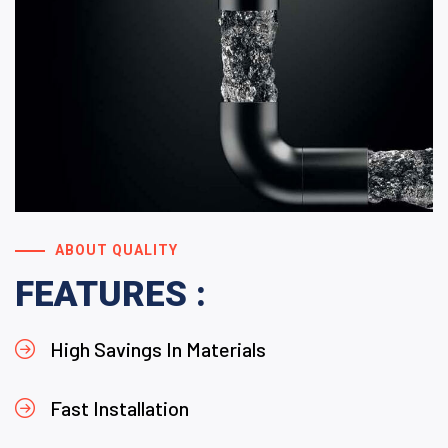
ABOUT QUALITY
FEATURES :
High Savings In Materials
Fast Installation