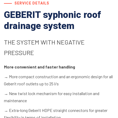
SERVICE DETAILS
GEBERIT syphonic roof
drainage system
THE SYSTEM WITH NEGATIVE
PRESSURE
More convenient and faster handling
→
More compact construction and an ergonomic design for all
Geberit roof outlets up to 25 l/s
→
New twist lock mechanism for easy installation and
maintenance
→
Extra-long Geberit HDPE straight connectors for greater
flexibility in terms of installation