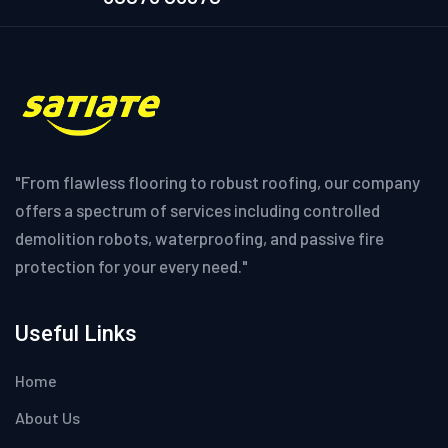
"From flawless flooring to robust roofing, our company
offers a spectrum of services including controlled
demolition robots, waterproofing, and passive fire
protection for your every need."
Useful Links
Home
About Us