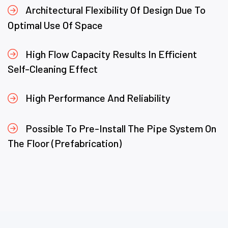
Architectural Flexibility Of Design Due To
Optimal Use Of Space
High Flow Capacity Results In Efficient
Self-Cleaning Effect
High Performance And Reliability
Possible To Pre-Install The Pipe System On
The Floor (Prefabrication)