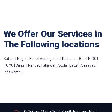
We Offer Our Services in
The Following locations
Satara
|
Nagar
|
Pune
|
Aurangabad
|
Kolhapur
|
Goa
|
MIDC
|
PCMC
|
Sangli
|
Nanded
|
Shirwal
|
Akola
|
Latur
|
Amravati
|
Ichalkaranji
Office no. 13,4th floor, Karnik Heritage, Near