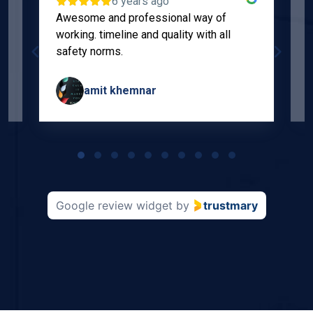
6 years ago
Awesome and professional way of
"
working. timeline and quality with all
p
safety norms.
w
s
amit khemnar
Page
1
of
10
Google review widget
by
trustmary