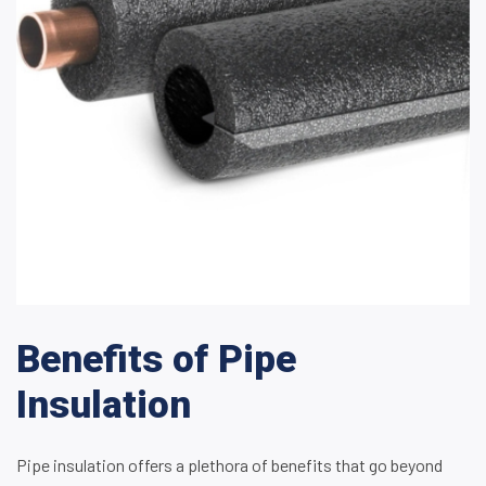
Benefits of Pipe
Insulation
Pipe insulation offers a plethora of benefits that go beyond