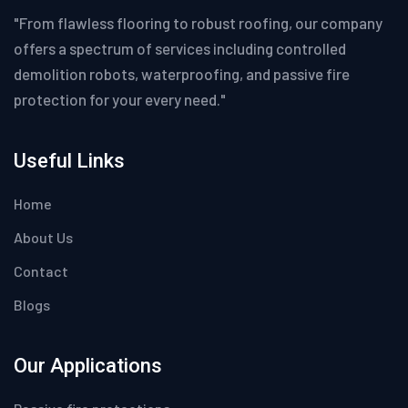
"From flawless flooring to robust roofing, our company
offers a spectrum of services including controlled
demolition robots, waterproofing, and passive fire
protection for your every need."
Useful Links
Home
About Us
Contact
Blogs
Our Applications