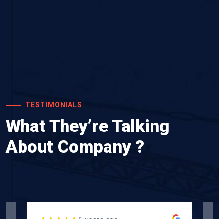
TESTIMONIALS
What They’re Talking
About Company ?