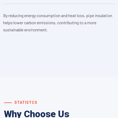
By reducing energy consumption and heat loss, pipe insulation
helps lower carbon emissions, contributing to a more
sustainable environment.
STATISTCS
Why Choose Us