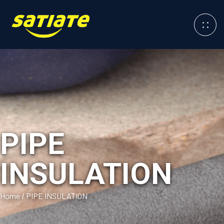
PIPE
INSULATION
Home
/
PIPE INSULATION