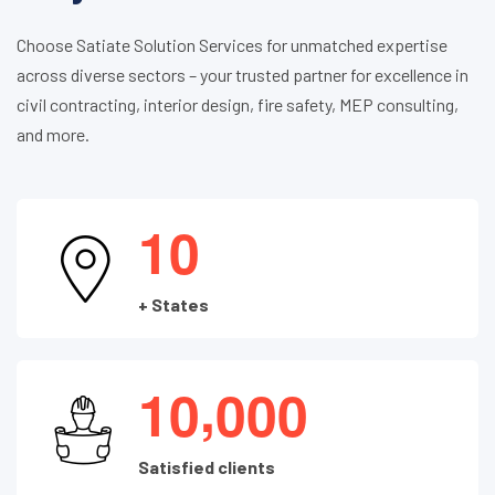
Choose Satiate Solution Services for unmatched expertise
across diverse sectors – your trusted partner for excellence in
civil contracting, interior design, fire safety, MEP consulting,
and more.
1
0
+ States
,
1
0
0
0
0
Satisfied clients