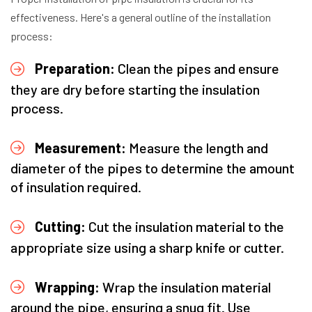
effectiveness. Here's a general outline of the installation
process:
Preparation:
Clean the pipes and ensure
they are dry before starting the insulation
process.
Measurement:
Measure the length and
diameter of the pipes to determine the amount
of insulation required.
Cutting:
Cut the insulation material to the
appropriate size using a sharp knife or cutter.
Wrapping:
Wrap the insulation material
around the pipe, ensuring a snug fit. Use