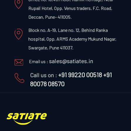
Rupali Hotel, Opp. Venus traders, F.C. Road,
Deccan, Pune- 411005.
Block no. A-19, Lane no. 12, Behind Ranka
hospital, Opp. ARMS Academy Mukund Nagar,
Swargate, Pune 411037.
sales@satiates.in
Email us :
+91 99220 00518
+91
Call us on :
80078 08570