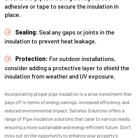
adhesive or tape to secure the insulation in
place.
Sealing:
Seal any gaps or joints in the
insulation to prevent heat leakage.
Protection:
For outdoor installations,
consider adding a protective layer to shield the
insulation from weather and UV exposure.
Incorporating proper pipe insulation is a wise investment that
pays off in terms of energy savings, increased efficiency, and
reduced environmental impact. Satiates Solutions offers a
range of Pipe insulation solutions that cater to various needs,
ensuring a more sustainable and energy-efficient future. Don't
miss out on the opportunity to enhance your property's