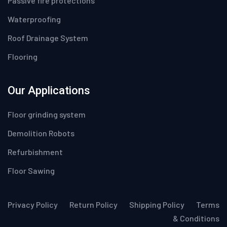
Passive fire protections
Waterproofing
Roof Drainage System
Flooring
Our Applications
Floor grinding system
Demolition Robots
Refurbishment
Floor Sawing
Privacy Policy
Return Policy
Shipping Policy
Terms
& Conditions