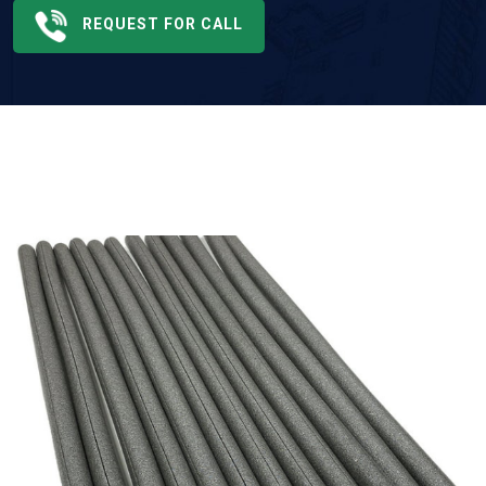
REQUEST FOR CALL