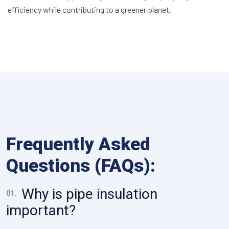
efficiency while contributing to a greener planet.
Frequently Asked
Questions (FAQs):
Why is pipe insulation
01.
important?