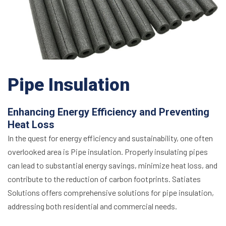
Pipe Insulation
Enhancing Energy Efficiency and Preventing
Heat Loss
In the quest for energy efficiency and sustainability, one often
overlooked area is Pipe insulation. Properly insulating pipes
can lead to substantial energy savings, minimize heat loss, and
contribute to the reduction of carbon footprints. Satiates
Solutions offers comprehensive solutions for pipe insulation,
addressing both residential and commercial needs.