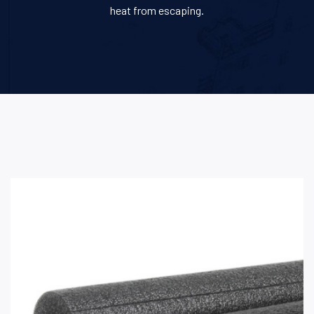
heat from escaping.