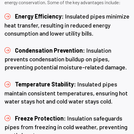
energy conservation. Some of the key advantages include:
Energy Efficiency:
Insulated pipes minimize
heat transfer, resulting in reduced energy
consumption and lower utility bills.
Condensation Prevention:
Insulation
prevents condensation buildup on pipes,
preventing potential moisture-related damage.
Temperature Stability:
Insulated pipes
maintain consistent temperatures, ensuring hot
water stays hot and cold water stays cold.
Freeze Protection:
Insulation safeguards
pipes from freezing in cold weather, preventing