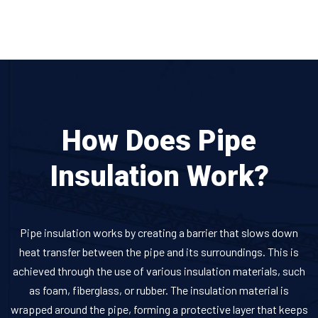
How Does Pipe
Insulation Work?
Pipe insulation works by creating a barrier that slows down
heat transfer between the pipe and its surroundings. This is
achieved through the use of various insulation materials, such
as foam, fiberglass, or rubber. The insulation material is
wrapped around the pipe, forming a protective layer that keeps