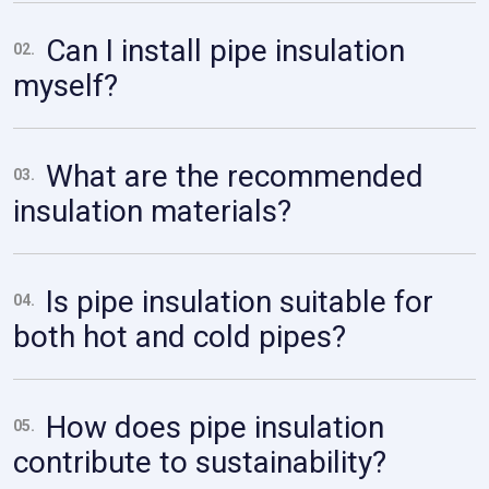
Can I install pipe insulation
02.
myself?
What are the recommended
03.
insulation materials?
Is pipe insulation suitable for
04.
both hot and cold pipes?
How does pipe insulation
05.
contribute to sustainability?