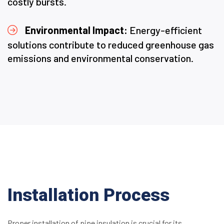
costly bursts.
Environmental Impact:
Energy-efficient
solutions contribute to reduced greenhouse gas
emissions and environmental conservation.
Installation Process
Proper installation of pipe insulation is crucial for its