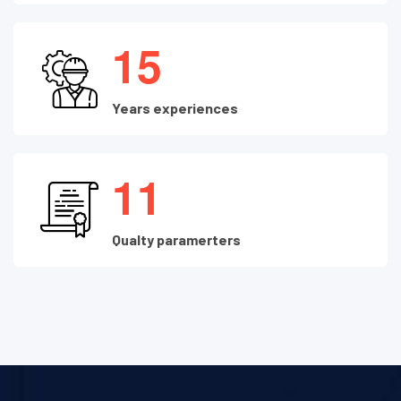
1
5
Years experiences
1
1
Qualty paramerters