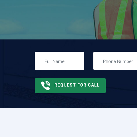
REQUEST FOR CALL