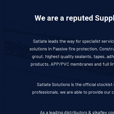
We are a reputed Suppli
Satiate leads the way for specialist servi
solutions in Passive fire protection, Cons
grout, highest quality sealants, tapes, a
products, APP/PVC membranes and full line 
Satiate Solutions is the official stocki
professionals, we are able to provide our 
As a leading distributors & sikaflex co