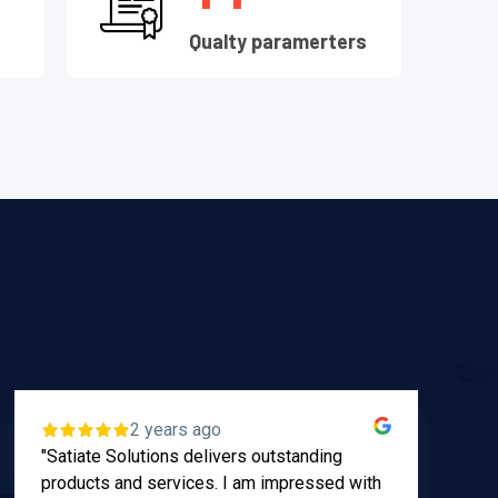
s
Qualty paramerters
2 years ago
"Satiate Solutions delivers outstanding
App
products and services. I am impressed with