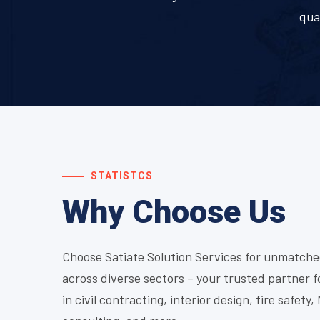
qua
STATISTCS
Why Choose Us
Choose Satiate Solution Services for unmatche
across diverse sectors – your trusted partner f
in civil contracting, interior design, fire safety