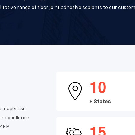
litative range of floor joint adhesive sealants to our custom
1
0
+ States
d expertise
or excellence
1
5
, MEP