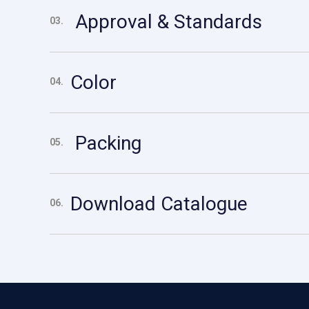
Approval & Standards
03.
Color
04.
Packing
05.
Download Catalogue
06.