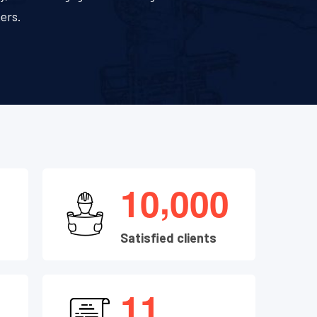
ers.
,
1
0
0
0
0
Satisfied clients
1
1