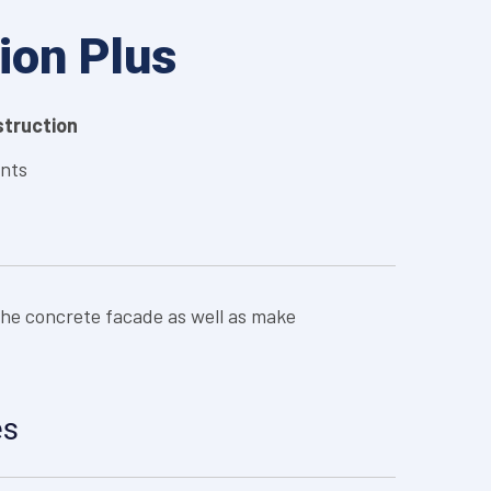
ion Plus
nstruction
ints
the concrete facade as well as make
es