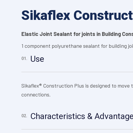
Sikaflex Construct
Elastic Joint Sealant for joints in Building Co
1 component polyurethane sealant for building jo
Use
01.
Sikaflex® Construction Plus is designed to move 
connections.
Characteristics & Advantag
02.