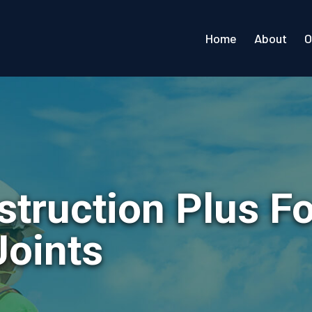
Home
About
O
struction Plus F
Joints