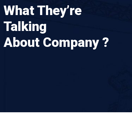
What They’re
Rushi Bhuvad
Talking
About Company ?