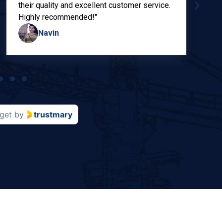
their quality and excellent customer service.
Highly recommended!"
Navin
get
by
trustmary