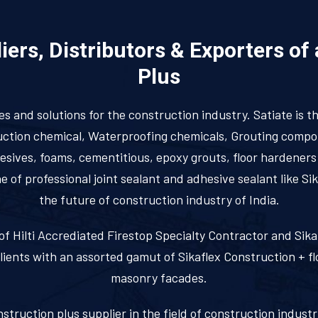
ers, Distributors & Exporters of
Plus
ces and solutions for the construction industry. Satiate is t
truction chemical, Waterproofing chemicals, Grouting comp
dhesives, foams, cementitious, epoxy grouts, floor hardener
of professional joint sealant and adhesive sealant like Si
the future of construction industry of India.
st of Hilti Accrediated Firestop Specialty Contractor and Si
clients with an assorted gamut of Sikaflex Construction + fl
masonry facades.
nstruction plus supplier in the field of construction indust