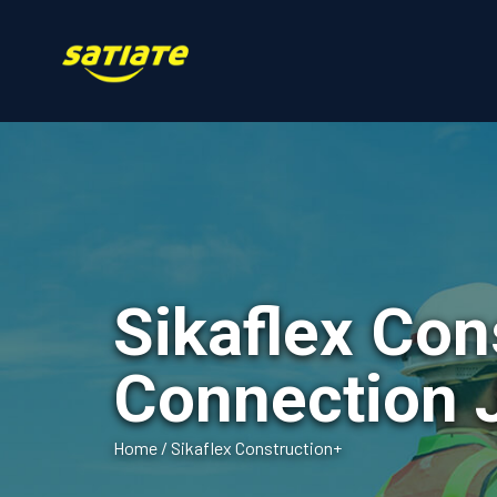
Sikaflex Con
Connection 
Home
/
Sikaflex Construction+