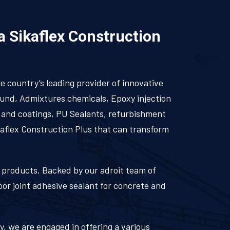
 a Sikaflex Construction
he country’s leading provider of innovative
ound, Admixtures chemicals, Epoxy injection
s and coatings, PU Sealants, refurbishment
kaflex Construction Plus that can transform
ka products. Backed by our adroit team of
oor joint adhesive sealant for concrete and
ry, we are engaged in offering a various