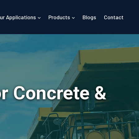
ur Applications
Products
Blogs
Contact
or Concrete &