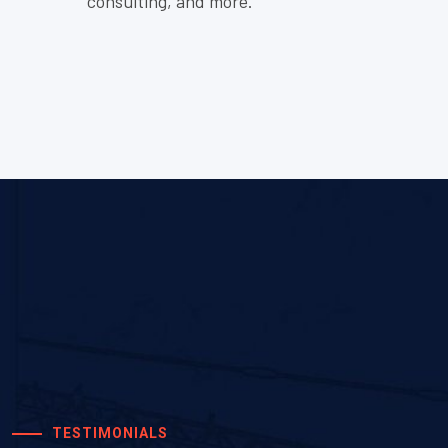
consulting, and more.
2 years ago
Good
TESTIMONIALS