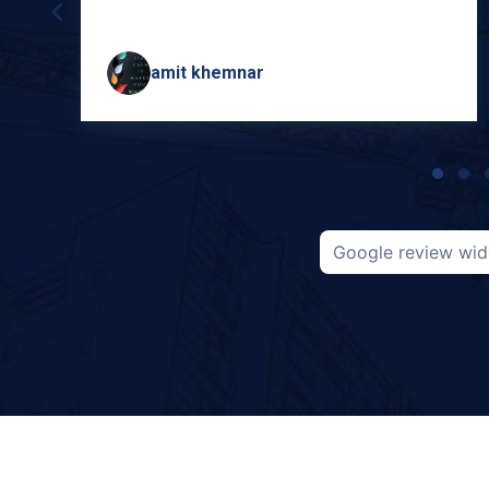
amit khemnar
Page
1
of
5
Google review wid