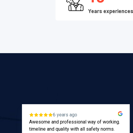
Years experience
6 years ago
Awesome and professional way of working.
timeline and quality with all safety norms.