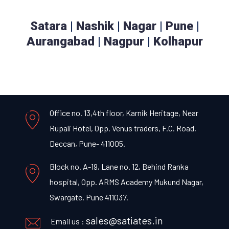
Satara
|
Nashik
|
Nagar
|
Pune
|
Aurangabad
|
Nagpur
|
Kolhapur
Office no. 13,4th floor, Karnik Heritage, Near
Rupali Hotel, Opp. Venus traders, F.C. Road,
Deccan, Pune- 411005.
Block no. A-19, Lane no. 12, Behind Ranka
hospital, Opp. ARMS Academy Mukund Nagar,
Swargate, Pune 411037.
sales@satiates.in
Email us :