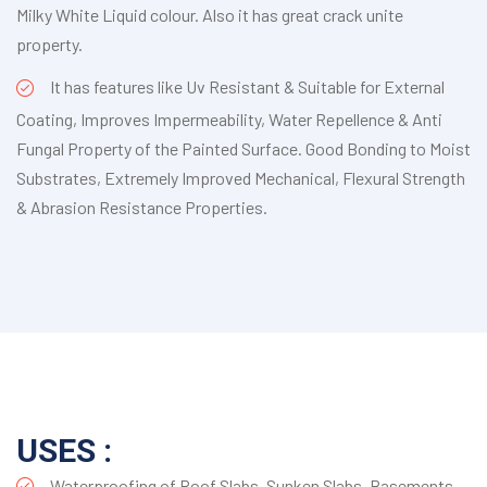
Milky White Liquid colour. Also it has great crack unite
property.
It has features like Uv Resistant & Suitable for External
Coating, Improves Impermeability, Water Repellence & Anti
Fungal Property of the Painted Surface. Good Bonding to Moist
Substrates, Extremely Improved Mechanical, Flexural Strength
& Abrasion Resistance Properties.
USES :
Waterproofing of Roof Slabs, Sunken Slabs, Basements,