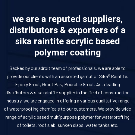
we are a reputed suppliers,
distributors & exporters of a
sika raintite acrylic based
polymer coating
Backed by our adroit team of professionals, we are able to
provide our clients with an assorted gamut of Sika® Raintite,
Epoxy Grout, Grout Pak, Pourable Grout. As a leading
distributors & sika raintite supplier in the field of construction
industry, we are engaged in offering a various qualitative range
of waterproofing chemicals to our customers. We provide wide
range of acrylic based multipurpose polymer for waterproffing
of toilets, roof slab, sunken slabs, water tanks etc.