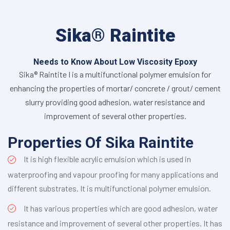
Sika® Raintite
Needs to Know About Low Viscosity Epoxy
Sika® Raintite I is a multifunctional polymer emulsion for
enhancing the properties of mortar/ concrete / grout/ cement
slurry providing good adhesion, water resistance and
improvement of several other properties.
Properties Of Sika Raintite
It is high flexible acrylic emulsion which is used in
waterproofing and vapour proofing for many applications and
different substrates. It is multifunctional polymer emulsion.
It has various properties which are good adhesion, water
resistance and improvement of several other properties. It has