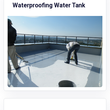
Waterproofing Water Tank