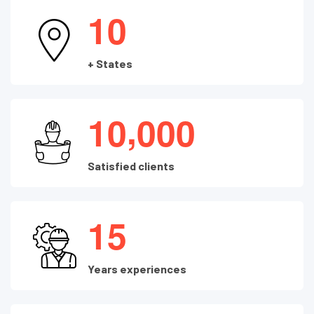
1
0
+ States
,
1
0
0
0
0
Satisfied clients
1
5
Years experiences