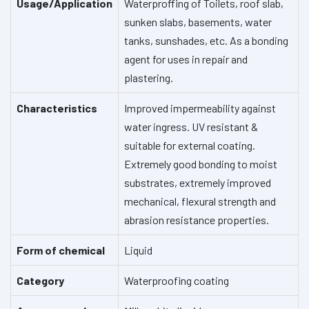
Usage/Application
Waterproffing of Toilets, roof slab,
sunken slabs, basements, water
tanks, sunshades, etc.
As a bonding
agent for uses in repair and
plastering.
Characteristics
Improved impermeability against
water ingress.
UV resistant &
suitable for external coating.
Extremely good bonding to moist
substrates, extremely improved
mechanical, flexural strength and
abrasion resistance properties.
Form of chemical
Liquid
Category
Waterproofing coating