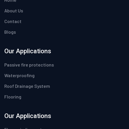
About Us
Contact
Blogs
Our Applications
Passive fire protections
Waterproofing
Roof Drainage System
Flooring
Our Applications