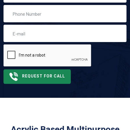
REQUEST FOR CALL
Acrylic Based Multipurpose