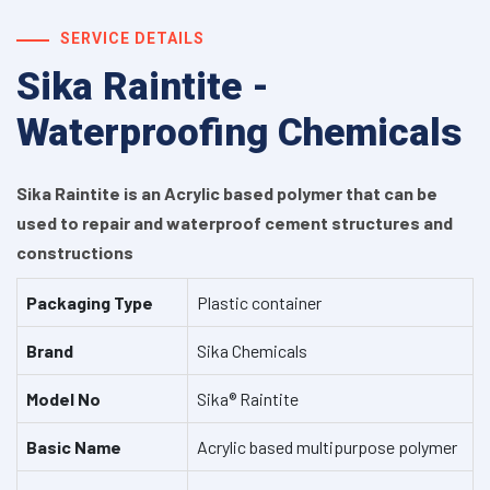
SERVICE DETAILS
Sika Raintite -
Waterproofing Chemicals
Sika Raintite is an Acrylic based polymer that can be
used to repair and waterproof cement structures and
constructions
Packaging Type
Plastic container
Brand
Sika Chemicals
Model No
Sika® Raintite
Basic Name
Acrylic based multipurpose polymer