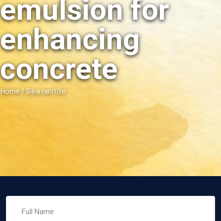
emulsion for
enhancing
concrete
Home
/
Sika ranitite