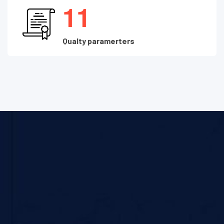
1
1
Qualty paramerters