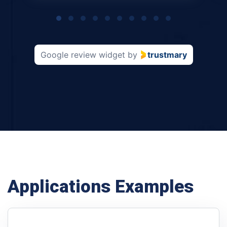
Page
1
of
10
Google review widget
by
trustmary
Applications Examples