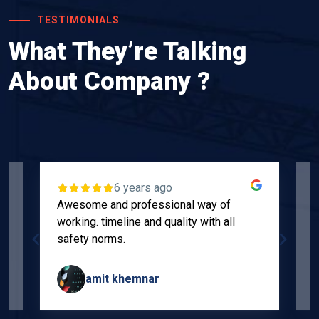
TESTIMONIALS
What They’re Talking
About Company ?
6 years ago
Awesome and professional way of
"
working. timeline and quality with all
p
safety norms.
w
s
amit khemnar