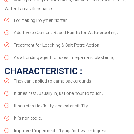
Water Tanks, Sunshades,
For Making Polymer Mortar
Additive to Cement Based Paints for Waterproofing.
Treatment for Leaching & Salt Petre Action.
As a bonding agent for uses in repair and plastering
CHARACTERISTIC :
They can applied to damp backgrounds.
It dries fast, usually in just one hour to touch.
It has high flexibility, and extensibility.
It is non toxic.
Improved impermeability against water ingress