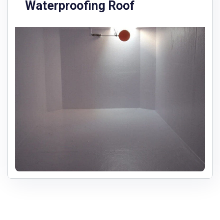
Waterproofing Roof