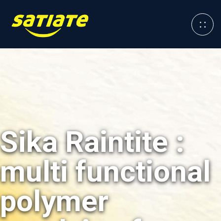
Sika Raintite :
multi functional
polymer