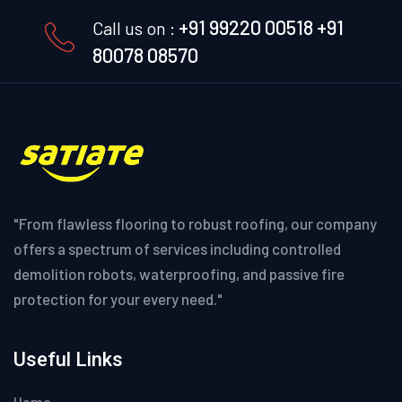
+91 99220 00518
+91
Call us on :
80078 08570
"From flawless flooring to robust roofing, our company
offers a spectrum of services including controlled
demolition robots, waterproofing, and passive fire
protection for your every need."
Useful Links
Home