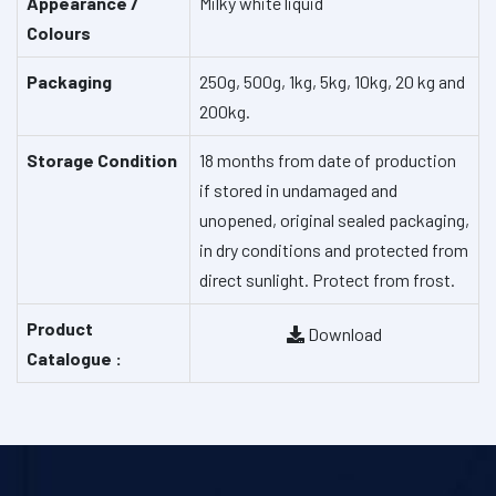
Appearance /
Milky white liquid
Colours
Packaging
250g, 500g, 1kg, 5kg, 10kg, 20 kg and
200kg.
Storage Condition
18 months from date of production
if stored in undamaged and
unopened, original sealed packaging,
in dry conditions and protected from
direct sunlight. Protect from frost.
Product
Download
Catalogue :