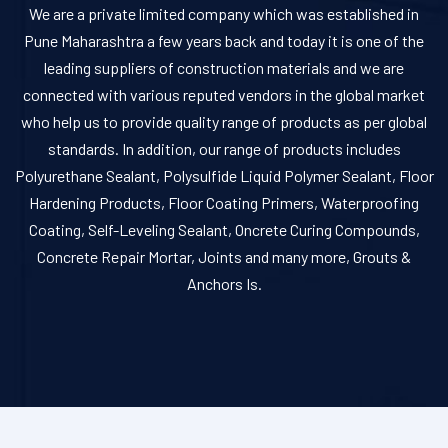
We are a private limited company which was established in
Pune Maharashtra a few years back and today it is one of the
leading suppliers of construction materials and we are
connected with various reputed vendors in the global market
who help us to provide quality range of products as per global
standards. In addition, our range of products includes
Polyurethane Sealant, Polysulfide Liquid Polymer Sealant, Floor
Hardening Products, Floor Coating Primers, Waterproofing
Coating, Self-Leveling Sealant, Oncrete Curing Compounds,
Concrete Repair Mortar, Joints and many more, Grouts &
Anchors Is.