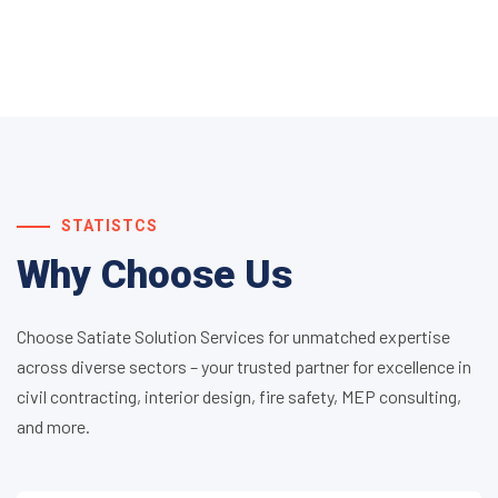
STATISTCS
Why Choose Us
Choose Satiate Solution Services for unmatched expertise
across diverse sectors – your trusted partner for excellence in
civil contracting, interior design, fire safety, MEP consulting,
and more.