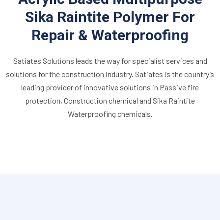
Sika Raintite Polymer For
Repair & Waterproofing
Satiates Solutions leads the way for specialist services and
solutions for the construction industry. Satiates is the country’s
leading provider of innovative solutions in Passive fire
protection, Construction chemical and Sika Raintite
Waterproofing chemicals.