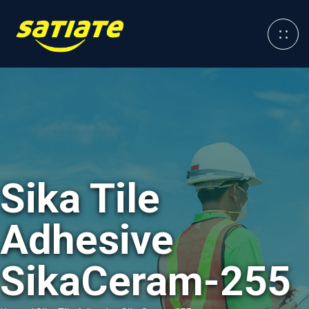
Sika Tile
Adhesive
SikaCeram-255