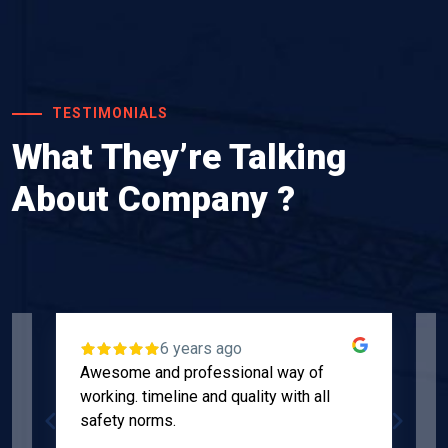
TESTIMONIALS
What They’re Talking
About Company ?
6 years ago
Awesome and professional way of
"
working. timeline and quality with all
p
safety norms.
w
s