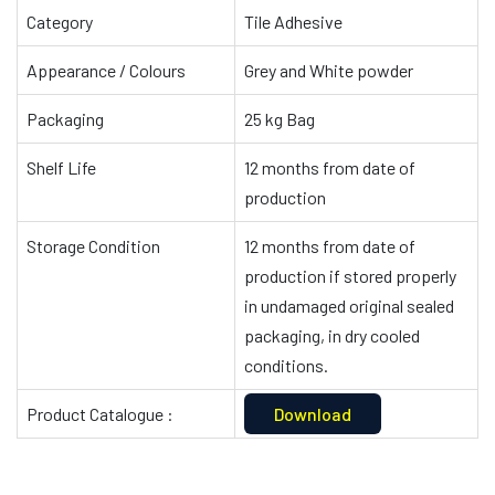
Category
Tile Adhesive
Appearance / Colours
Grey and White powder
Packaging
25 kg Bag
Shelf Life
12 months from date of
production
Storage Condition
12 months from date of
production if stored properly
in undamaged original sealed
packaging, in dry cooled
conditions.
Product Catalogue :
Download