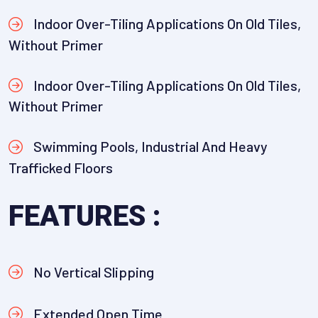
Indoor Over-Tiling Applications On Old Tiles,
Without Primer
Indoor Over-Tiling Applications On Old Tiles,
Without Primer
Swimming Pools, Industrial And Heavy
Trafficked Floors
FEATURES :
No Vertical Slipping
Extended Open Time