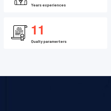
Years experiences
1
1
Qualty paramerters