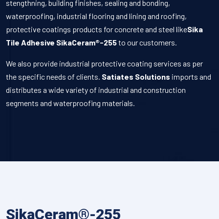
stengthning, building finishes, sealing and bonding,
waterproofing, industrial flooring and lining and roofing,
protective coatings products for concrete and steel like
Sika
Tile Adhesive SikaCeram®-255
to our customers.
We also provide industrial protective coating services as per
the specific needs of clients.
Satiates Solutions
imports and
distributes a wide variety of industrial and construction
segments and waterproofing materials.
SikaCeram®-255