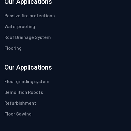
Our Applications
Passive fire protections
Waterproofing
Roof Drainage System
Flooring
Our Applications
Floor grinding system
Demolition Robots
Refurbishment
Floor Sawing