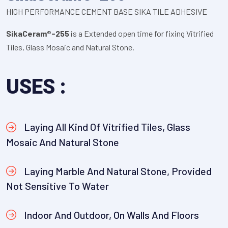
HIGH PERFORMANCE CEMENT BASE SIKA TILE ADHESIVE
SikaCeram®-255
is a Extended open time for fixing Vitrified
Tiles, Glass Mosaic and Natural Stone.
USES :
Laying All Kind Of Vitrified Tiles, Glass
Mosaic And Natural Stone
Laying Marble And Natural Stone, Provided
Not Sensitive To Water
Indoor And Outdoor, On Walls And Floors