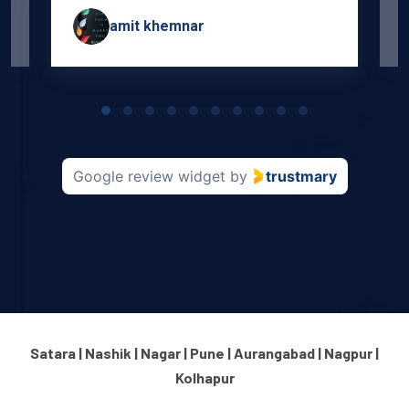
amit khemnar
Page
1
of
10
Google review widget
by
trustmary
Satara | Nashik | Nagar | Pune | Aurangabad | Nagpur |
Kolhapur