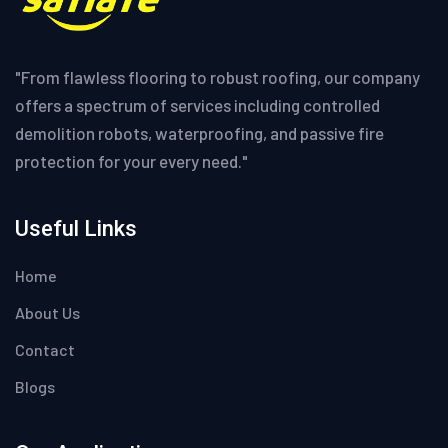
"From flawless flooring to robust roofing, our company
offers a spectrum of services including controlled
demolition robots, waterproofing, and passive fire
protection for your every need."
Useful Links
Home
About Us
Contact
Blogs