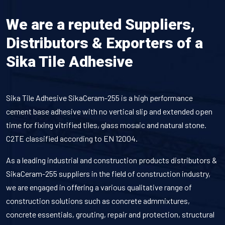
We are a reputed Suppliers,
Distributors & Exporters of a
Sika Tile Adhesive
Sika Tile Adhesive SikaCeram-255 is a high performance
cement base adhesive with no vertical slip and extended open
time for fixing vitrified tiles, glass mosaic and natural stone.
C2TE classified according to EN 12004.
As a leading industrial and construction products distributors &
SikaCeram-255 suppliers in the field of construction industry,
we are engaged in offering a various qualitative range of
construction solutions such as concrete admmixtures,
concrete essentials, grouting, repair and protection, structural