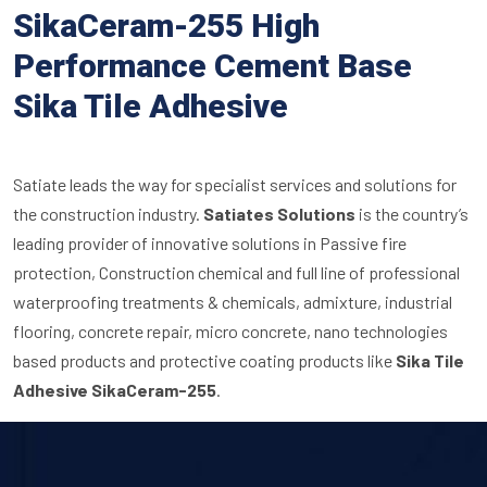
SikaCeram-255 High
Performance Cement Base
Sika Tile Adhesive
Satiate leads the way for specialist services and solutions for
the construction industry.
Satiates Solutions
is the country’s
leading provider of innovative solutions in Passive fire
protection, Construction chemical and full line of professional
waterproofing treatments & chemicals, admixture, industrial
flooring, concrete repair, micro concrete, nano technologies
based products and protective coating products like
Sika Tile
Adhesive SikaCeram-255
.