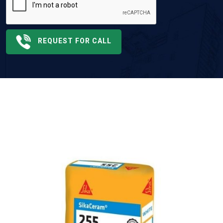
REQUEST FOR CALL