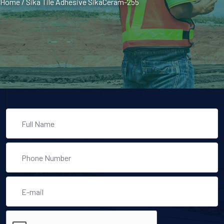
Home
/
Sika Tile Adhesive SikaCeram-255