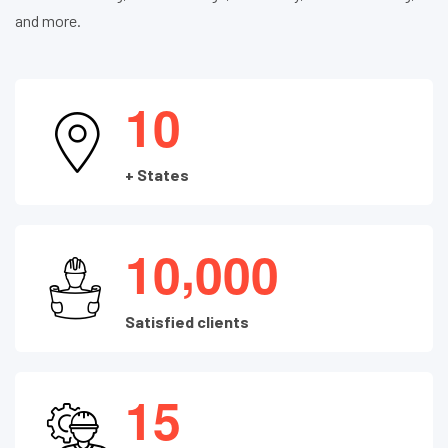
and more.
1
0
+ States
,
1
0
0
0
0
Satisfied clients
1
5