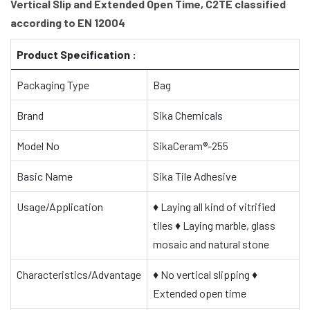
Vertical Slip and Extended Open Time, C2TE classified
according to EN 12004
Product Specification :
Packaging Type
Bag
Brand
Sika Chemicals
Model No
SikaCeram®-255
Basic Name
Sika Tile Adhesive
Usage/Application
♦
Laying all kind of vitrified
tiles
♦
Laying marble, glass
mosaic and natural stone
Characteristics/Advantage
♦
No vertical slipping
♦
Extended open time