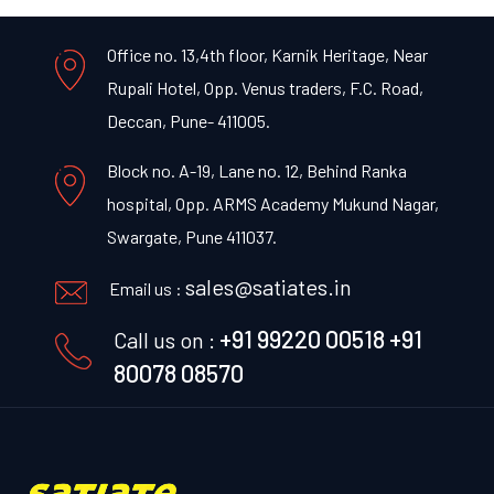
Office no. 13,4th floor, Karnik Heritage, Near
Rupali Hotel, Opp. Venus traders, F.C. Road,
Deccan, Pune- 411005.
Block no. A-19, Lane no. 12, Behind Ranka
hospital, Opp. ARMS Academy Mukund Nagar,
Swargate, Pune 411037.
sales@satiates.in
Email us :
+91 99220 00518
+91
Call us on :
80078 08570