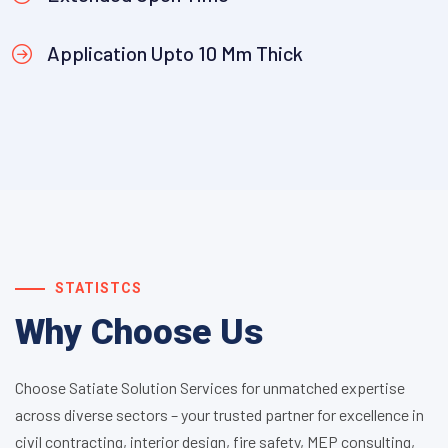
Application Upto 10 Mm Thick
STATISTCS
Why Choose Us
Choose Satiate Solution Services for unmatched expertise
across diverse sectors – your trusted partner for excellence in
civil contracting, interior design, fire safety, MEP consulting,