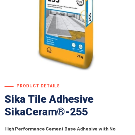
PRODUCT DETAILS
Sika Tile Adhesive
SikaCeram®-255
High Performance Cement Base Adhesive with No