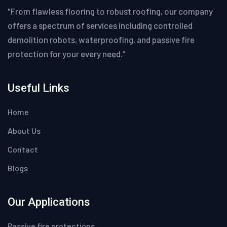
"From flawless flooring to robust roofing, our company
offers a spectrum of services including controlled
demolition robots, waterproofing, and passive fire
protection for your every need."
Useful Links
Home
About Us
Contact
Blogs
Our Applications
Passive fire protections