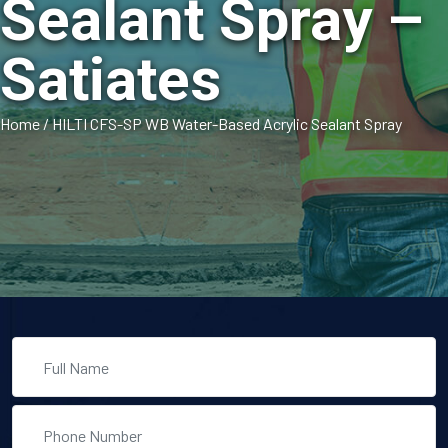
Sealant Spray –
Satiates
Home
/
HILTI CFS-SP WB Water-Based Acrylic Sealant Spray