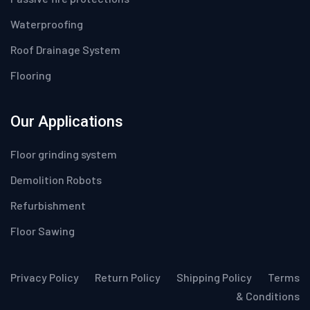
Waterproofing
Roof Drainage System
Flooring
Our Applications
Floor grinding system
Demolition Robots
Refurbishment
Floor Sawing
Privacy Policy
Return Policy
Shipping Policy
Terms
& Conditions