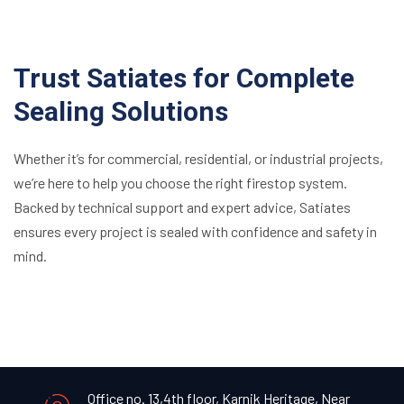
Trust Satiates for Complete
Sealing Solutions
Whether it’s for commercial, residential, or industrial projects,
we’re here to help you choose the right firestop system.
Backed by technical support and expert advice, Satiates
ensures every project is sealed with confidence and safety in
mind.
Office no. 13,4th floor, Karnik Heritage, Near