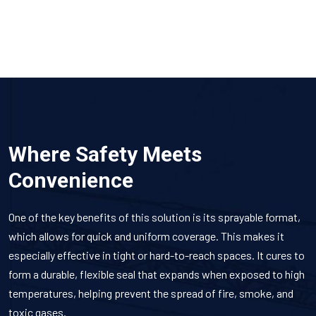
Where Safety Meets
Convenience
One of the key benefits of this solution is its sprayable format,
which allows for quick and uniform coverage. This makes it
especially effective in tight or hard-to-reach spaces. It cures to
form a durable, flexible seal that expands when exposed to high
temperatures, helping prevent the spread of fire, smoke, and
toxic gases.