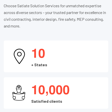
Choose Satiate Solution Services for unmatched expertise
across diverse sectors – your trusted partner for excellence in
civil contracting, interior design, fire safety, MEP consulting,
and more.
1
0
+ States
,
1
0
0
0
0
Satisfied clients