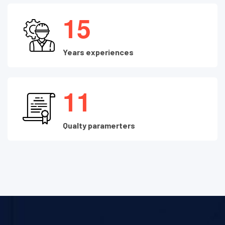
1
5
Years experiences
1
1
Qualty paramerters