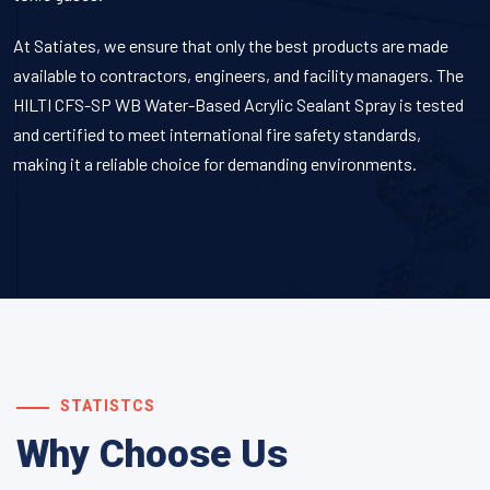
At Satiates, we ensure that only the best products are made
available to contractors, engineers, and facility managers. The
HILTI CFS-SP WB Water-Based Acrylic Sealant Spray
is tested
and certified to meet international fire safety standards,
making it a reliable choice for demanding environments.
STATISTCS
Why Choose Us