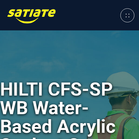
HILTI CFS-SP
WB Water-
Based Acrylic