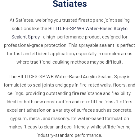
Satiates
At Satiates, we bring you trusted firestop and joint sealing
solutions like the
HILTI CFS-SP WB Water-Based Acrylic
Sealant Spray
—a high-performance product designed for
professional-grade protection. This sprayable sealant is perfect
for fast and efficient application, especially in complex areas
where traditional caulking methods may be difficult.
The HILTI CFS-SP WB Water-Based Acrylic Sealant Spray is
formulated to seal joints and gaps in fire-rated walls, floors, and
ceilings, providing outstanding fire resistance and flexibility.
Ideal for both new construction and retrofitting jobs, it offers
excellent adhesion on a variety of surfaces such as concrete,
gypsum, metal, and masonry. Its water-based formulation
makes it easy to clean and eco-friendly, while still delivering
industry-standard performance.