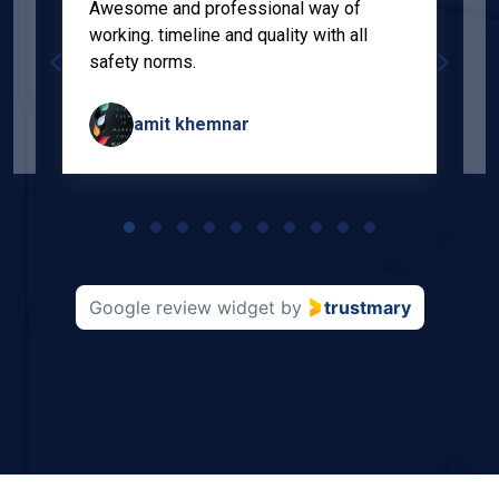
Awesome and professional way of
"
working. timeline and quality with all
p
safety norms.
w
s
amit khemnar
Page
1
of
10
Google review widget
by
trustmary