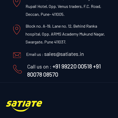
Rupali Hotel, Opp. Venus traders, F.C. Road,
Deccan, Pune- 411005.
Block no. A-19, Lane no. 12, Behind Ranka
hospital, Opp. ARMS Academy Mukund Nagar,
Swargate, Pune 411037.
sales@satiates.in
Email us :
+91 99220 00518
+91
Call us on :
80078 08570