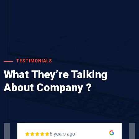
TESTIMONIALS
What They’re Talking
About Company ?
6 years ago