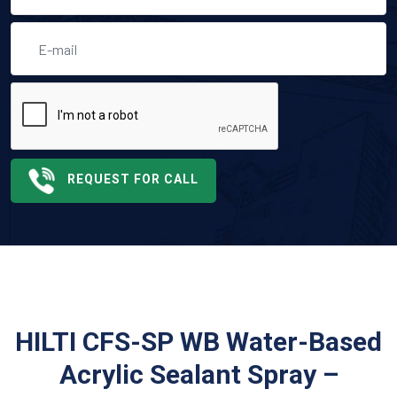
REQUEST FOR CALL
HILTI CFS-SP WB Water-Based
Acrylic Sealant Spray –