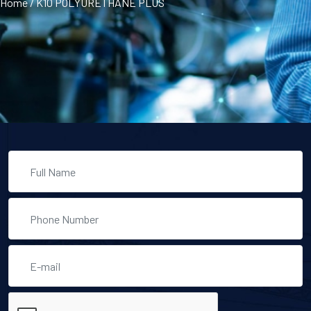
Home
/
K10 POLYURETHANE PLUS