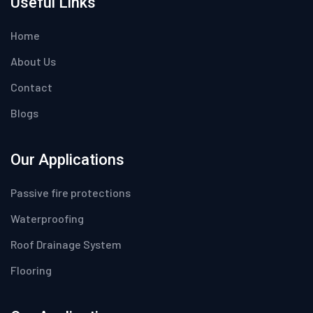
Useful Links
Home
About Us
Contact
Blogs
Our Applications
Passive fire protections
Waterproofing
Roof Drainage System
Flooring