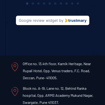
1
of
10
Google review widget
by
trustmary
Office no. 13,4th floor, Karnik Heritage, Near
Rupali Hotel, Opp. Venus traders, F.C. Road,
Deccan, Pune- 411005.
Block no. A-19, Lane no. 12, Behind Ranka
hospital, Opp. ARMS Academy Mukund Nagar,
Swargate, Pune 411037.