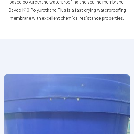
based polyurethane waterproofing and sealing membrane.
Davco K10 Polyurethane Plus is a fast drying waterproofing
membrane with excellent chemical resistance properties.