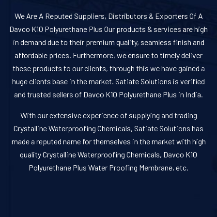
We Are A Reputed Suppliers, Distributors & Exporters Of A
Davco K10 Polyurethane Plus Our products & services are high
in demand due to their premium quality, seamless finish and
affordable prices. Furthermore, we ensure to timely deliver
these products to our clients, through this we have gained a
huge clients base in the market. Satiate Solutions is verified
and trusted sellers of Davco K10 Polyurethane Plus in India.
With our extensive experience of supplying and trading
Crystalline Waterproofing Chemicals, Satiate Solutions has
made a reputed name for themselves in the market with high
quality Crystalline Waterproofing Chemicals, Davco K10
Polyurethane Plus Water Proofing Membrane, etc.