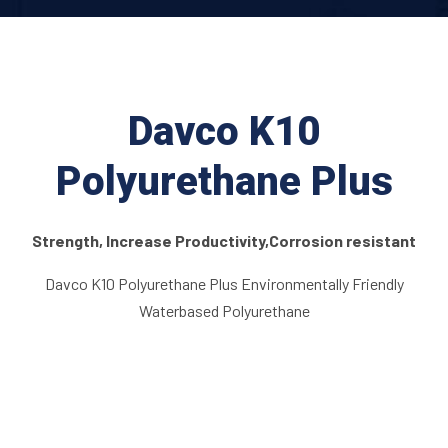
Davco K10
Polyurethane Plus
Strength, Increase Productivity,Corrosion resistant
Davco K10 Polyurethane Plus Environmentally Friendly
Waterbased Polyurethane