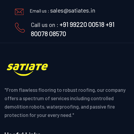
sales@satiates.in
Email us :
+91 99220 00518
+91
Call us on :
80078 08570
"From flawless flooring to robust roofing, our company
offers a spectrum of services including controlled
demolition robots, waterproofing, and passive fire
protection for your every need."