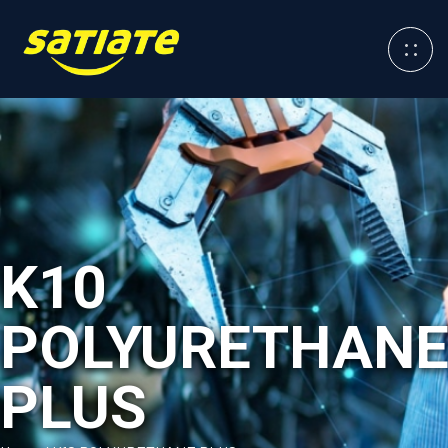
K10
POLYURETHAN
PLUS