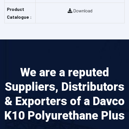
Product
Download
Catalogue :
We are a reputed
Suppliers, Distributors
& Exporters of a Davco
K10 Polyurethane Plus