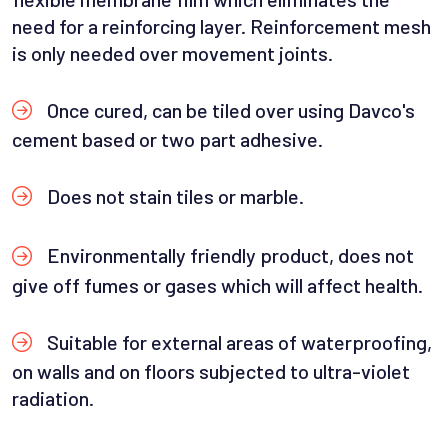
need for a reinforcing layer. Reinforcement mesh
is only needed over movement joints.
Once cured, can be tiled over using Davco's
cement based or two part adhesive.
Does not stain tiles or marble.
Environmentally friendly product, does not
give off fumes or gases which will affect health.
Suitable for external areas of waterproofing,
on walls and on floors subjected to ultra-violet
radiation.