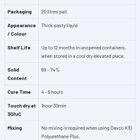
Packaging
20 litres pail.
Appearance
Thick pasty liquid
/ Colour
Shelf Life
Up to 12 months in unopened containers,
when stored in a cool dry elevated place.
Solid
69 - 74%
Content
Cure Time
4 - 6 hours
Touch dry at
1hour 30min
30ƕC
Mixing
No mixing is required when using Davco K10
Polyurethane Plus.