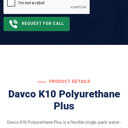
REQUEST FOR CALL
PRODUCT DETAILS
Davco K10 Polyurethane
Plus
Davco K10 Polyurethane Plus is a flexible single-pack water-