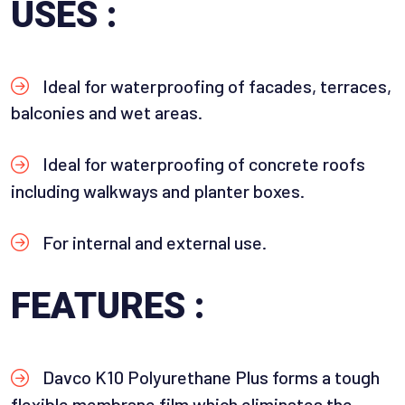
USES :
Ideal for waterproofing of facades, terraces,
balconies and wet areas.
Ideal for waterproofing of concrete roofs
including walkways and planter boxes.
For internal and external use.
FEATURES :
Davco K10 Polyurethane Plus forms a tough
flexible membrane film which eliminates the