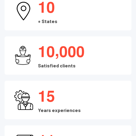
1
0
+ States
,
1
0
0
0
0
Satisfied clients
1
5
Years experiences