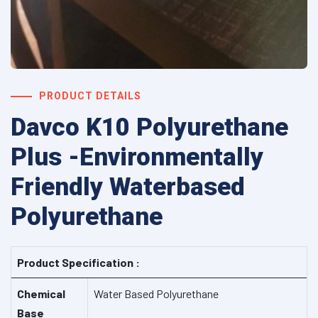
PRODUCT DETAILS
Davco K10 Polyurethane
Plus -Environmentally
Friendly Waterbased
Polyurethane
Product Specification :
Chemical
Water Based Polyurethane
Base