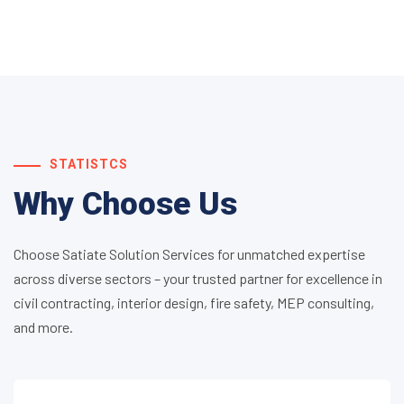
STATISTCS
Why Choose Us
Choose Satiate Solution Services for unmatched expertise
across diverse sectors – your trusted partner for excellence in
civil contracting, interior design, fire safety, MEP consulting,
and more.