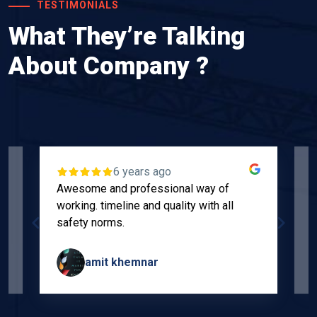
TESTIMONIALS
What They’re Talking
About Company ?
6 years ago
Awesome and professional way of
"
working. timeline and quality with all
p
safety norms.
w
s
amit khemnar
Page