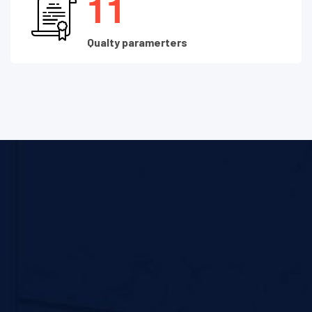
1
1
Qualty paramerters