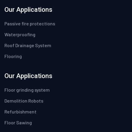
Our Applications
Passive fire protections
Waterproofing
Roof Drainage System
Flooring
Our Applications
Floor grinding system
Demolition Robots
Refurbishment
Floor Sawing