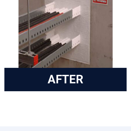
AFTER