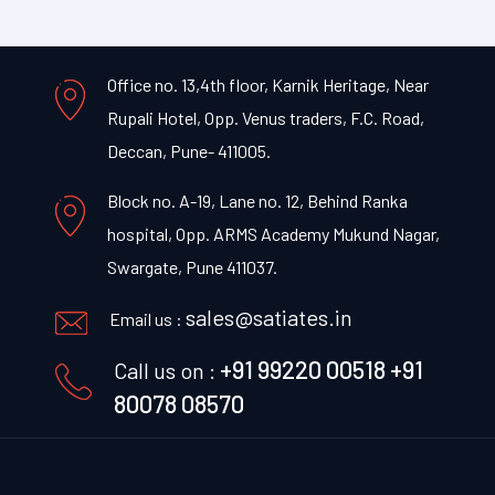
Office no. 13,4th floor, Karnik Heritage, Near
Rupali Hotel, Opp. Venus traders, F.C. Road,
Deccan, Pune- 411005.
Block no. A-19, Lane no. 12, Behind Ranka
hospital, Opp. ARMS Academy Mukund Nagar,
Swargate, Pune 411037.
sales@satiates.in
Email us :
+91 99220 00518
+91
Call us on :
80078 08570