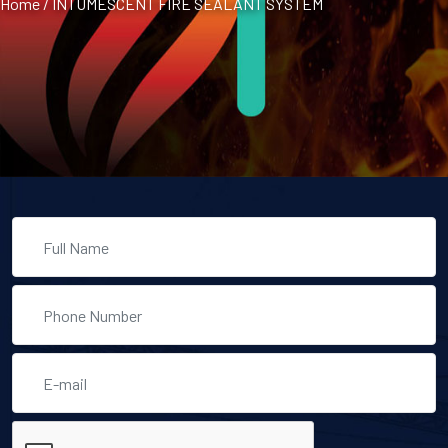
Home
/
INTUMESCENT FIRE SEALANT SYSTEM