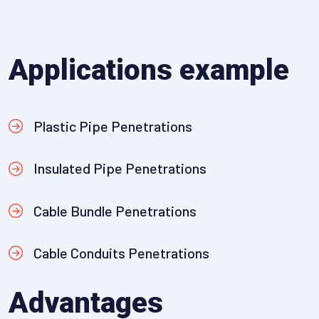
Applications example
Plastic Pipe Penetrations
Insulated Pipe Penetrations
Cable Bundle Penetrations
Cable Conduits Penetrations
Advantages