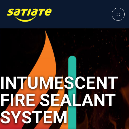
INTUMESCENT
FIRE SEALANT
SYSTEM