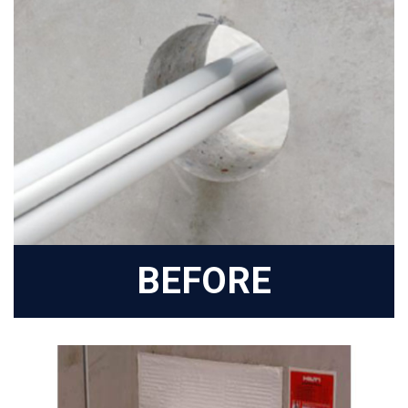
BEFORE