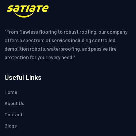
"From flawless flooring to robust roofing, our company
offers a spectrum of services including controlled
demolition robots, waterproofing, and passive fire
protection for your every need."
Useful Links
Home
About Us
Contact
Blogs