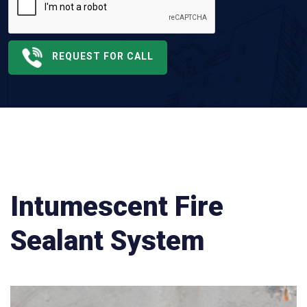
REQUEST FOR CALL
Intumescent Fire
Sealant System