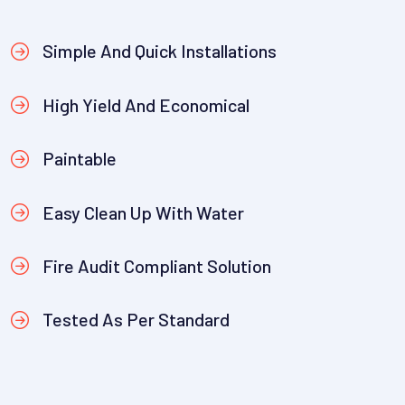
Simple And Quick Installations
High Yield And Economical
Paintable
Easy Clean Up With Water
Fire Audit Compliant Solution
Tested As Per Standard