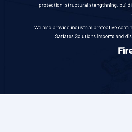
protection, structural stengthning, buildi
We also provide industrial protective coating
Satiates Solutions imports and di
Fir