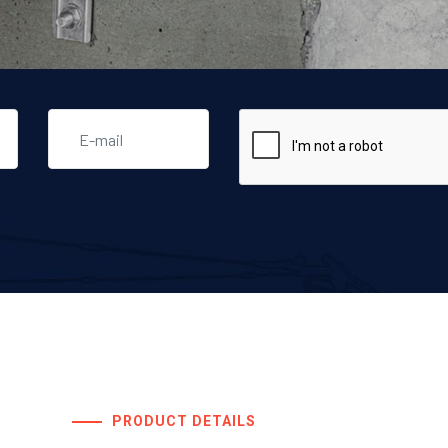
PRODUCT DETAILS