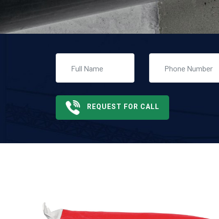
REQUEST FOR CALL