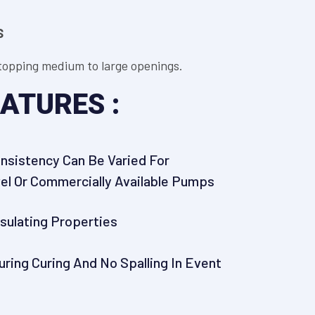
S
 stopping medium to large openings.
ATURES :
onsistency Can Be Varied For
el Or Commercially Available Pumps
nsulating Properties
uring Curing And No Spalling In Event