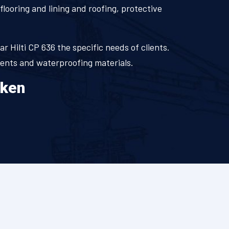
flooring and lining and roofing, protective
.
ar Hilti CP 636 the specific needs of clients.
ments and waterproofing materials.
aken