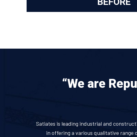
BEFORE
“We are Reput
Satiates is leading industrial and construct
in offering a various qualitative range