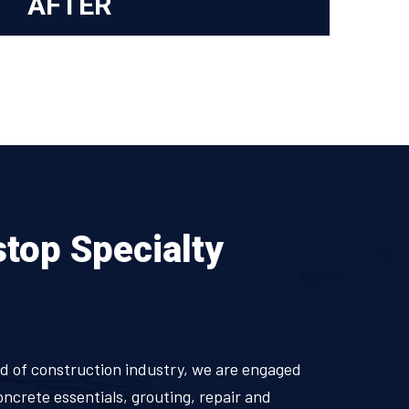
AFTER
stop Specialty
ield of construction industry, we are engaged
oncrete essentials, grouting, repair and