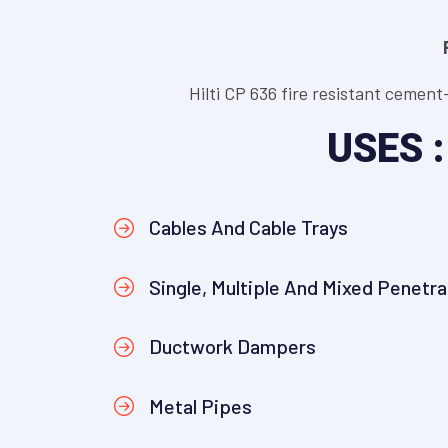
Hilti CP 636 fire resistant cement
USES :
Cables And Cable Trays
Single, Multiple And Mixed Penetra
Ductwork Dampers
Metal Pipes