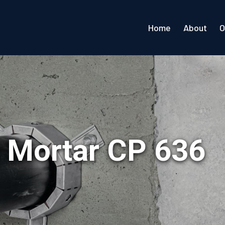
Home
About
O
op Mortar CP 636