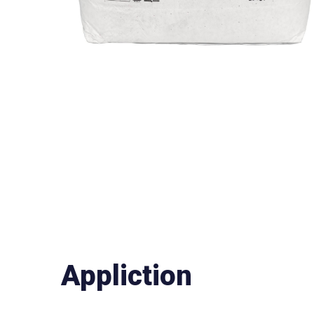
Appliction