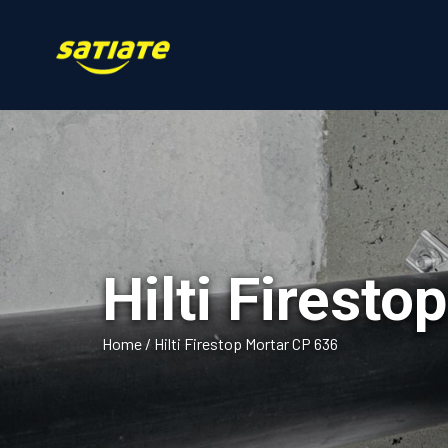
Hilti Firest
Home
/
Hilti Firestop Mortar CP 636