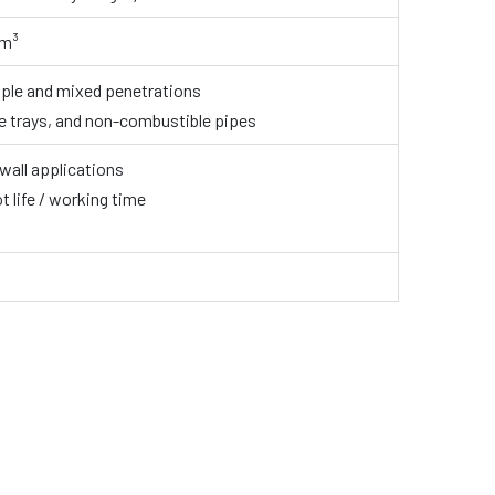
/m³
tiple and mixed penetrations
le trays, and non-combustible pipes
 wall applications
t life / working time