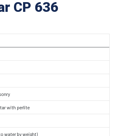
tar CP 636
sonry
ar with perlite
 to water by weight)