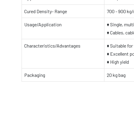
Cured Density- Range
700 - 900 kg
Usage/Application
♦ Single, mul
♦ Cables, cab
Characteristics/Advantages
♦ Suitable for
♦ Excellent po
♦ High yield
Packaging
20 kg bag