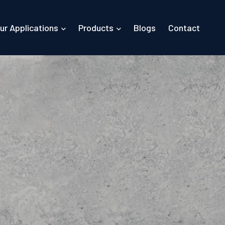
ur Applications
Products
Blogs
Contact