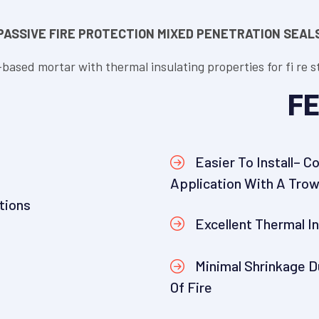
PASSIVE FIRE PROTECTION MIXED PENETRATION SEAL
-based mortar with thermal insulating properties for fi re
FE
Easier To Install– C
Application With A Trow
tions
Excellent Thermal I
Minimal Shrinkage D
Of Fire