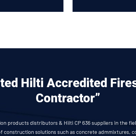
ed Hilti Accredited Fire
Contractor”
ion products distributors & Hilti CP 636 suppliers in the f
 of construction solutions such as concrete admmixtures, c