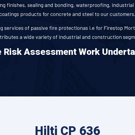
ng finishes, sealing and bonding, waterproofing, industrial 
coatings products for concrete and steel to our customers
 services of passive fire protectionas i.e for Firestop Mort
stributes a wide variety of industrial and construction seg
e Risk Assessment Work Undert
Hilti CP 636