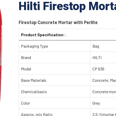
Hilti Firestop Mor
Firestop Concrete Mortar with Perlite
Product Specification :
Packaging Type
Bag
Brand
HILTI
Model
CP 636
Base Materials
Concrete, Ma
Chemical basis
Concrete mort
Color
Grey
Approx. mix Ratio
2.5:1 (mortar