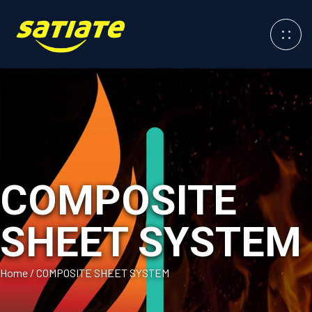
COMPOSITE
SHEET SYSTEM
Home
/
COMPOSITE SHEET SYSTEM