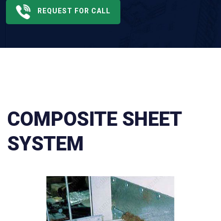
REQUEST FOR CALL
COMPOSITE SHEET
SYSTEM