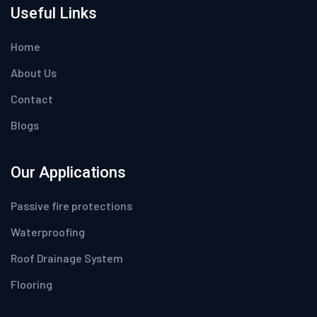
Useful Links
Home
About Us
Contact
Blogs
Our Applications
Passive fire protections
Waterproofing
Roof Drainage System
Flooring