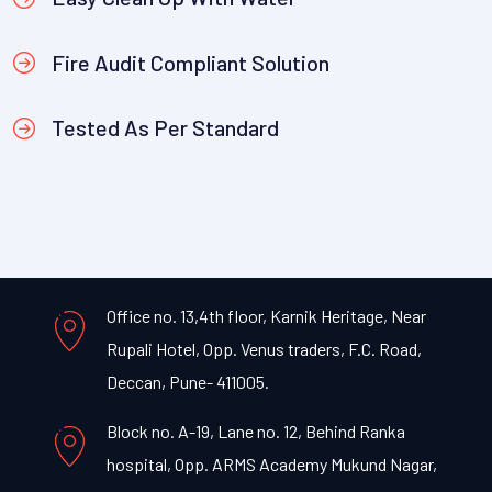
Fire Audit Compliant Solution
Tested As Per Standard
Office no. 13,4th floor, Karnik Heritage, Near
Rupali Hotel, Opp. Venus traders, F.C. Road,
Deccan, Pune- 411005.
Block no. A-19, Lane no. 12, Behind Ranka
hospital, Opp. ARMS Academy Mukund Nagar,