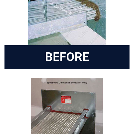
BEFORE