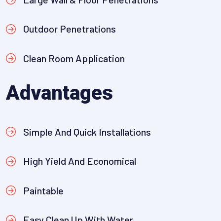
Outdoor Penetrations
Clean Room Application
Advantages
Simple And Quick Installations
High Yield And Economical
Paintable
Easy Clean Up With Water