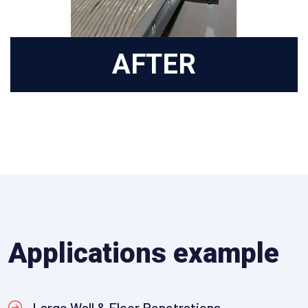
AFTER
Applications example
Large Wall & Floor Penetrations