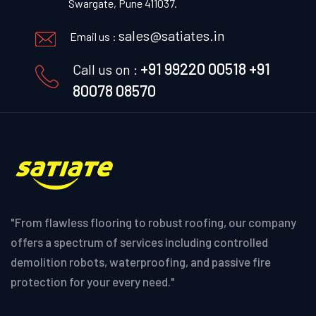
Swargate, Pune 411037.
sales@satiates.in
Email us :
+91 99220 00518
+91
Call us on :
80078 08570
"From flawless flooring to robust roofing, our company
offers a spectrum of services including controlled
demolition robots, waterproofing, and passive fire
protection for your every need."