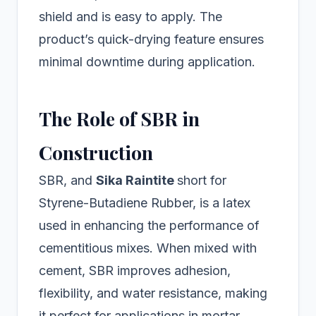
shield and is easy to apply. The
product’s quick-drying feature ensures
minimal downtime during application.
The Role of SBR in
Construction
SBR, and
Sika Raintite
short for
Styrene-Butadiene Rubber, is a latex
used in enhancing the performance of
cementitious mixes. When mixed with
cement, SBR improves adhesion,
flexibility, and water resistance, making
it perfect for applications in mortar