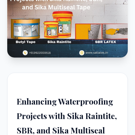
Enhancing Waterproofing
Projects with Sika Raintite,
SBR, and Sika Multiseal