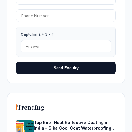
Captcha: 2 + 3 = ?
Send Enquiry
Trending
Top Roof Heat Reflective Coating in
India – Sika Cool Coat Waterproofing