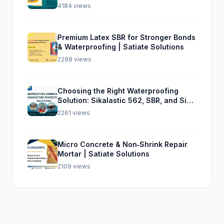
Solution
4184 views
Premium Latex SBR for Stronger Bonds
& Waterproofing | Satiate Solutions
2298 views
Choosing the Right Waterproofing
Solution: Sikalastic 562, SBR, and Sika
Top Seal 107
2261 views
Micro Concrete & Non‑Shrink Repair
Mortar | Satiate Solutions
2109 views