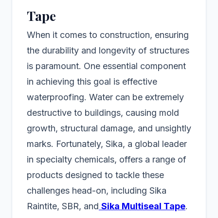
Tape
When it comes to construction, ensuring
the durability and longevity of structures
is paramount. One essential component
in achieving this goal is effective
waterproofing. Water can be extremely
destructive to buildings, causing mold
growth, structural damage, and unsightly
marks. Fortunately, Sika, a global leader
in specialty chemicals, offers a range of
products designed to tackle these
challenges head-on, including Sika
Raintite, SBR, and
Sika Multiseal Tape
.