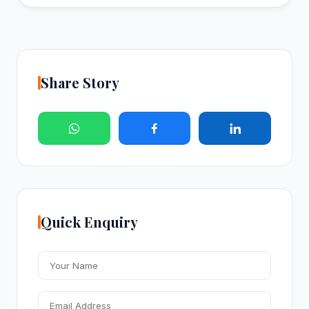
Share Story
Quick Enquiry