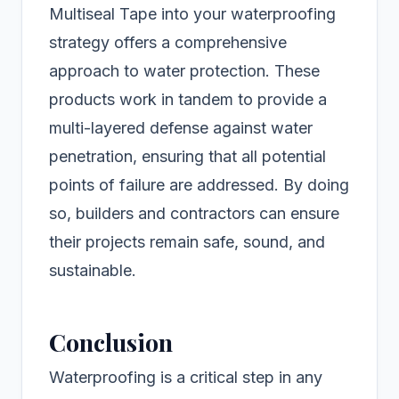
Multiseal Tape into your waterproofing
strategy offers a comprehensive
approach to water protection. These
products work in tandem to provide a
multi-layered defense against water
penetration, ensuring that all potential
points of failure are addressed. By doing
so, builders and contractors can ensure
their projects remain safe, sound, and
sustainable.
Conclusion
Waterproofing is a critical step in any