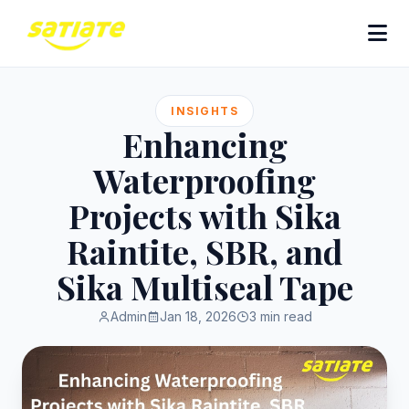
INSIGHTS
Enhancing
Waterproofing
Projects with Sika
Raintite, SBR, and
Sika Multiseal Tape
Admin
Jan 18, 2026
3 min read