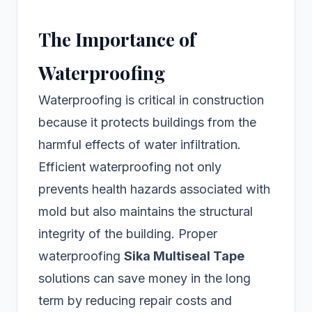
The Importance of
Waterproofing
Waterproofing is critical in construction
because it protects buildings from the
harmful effects of water infiltration.
Efficient waterproofing not only
prevents health hazards associated with
mold but also maintains the structural
integrity of the building. Proper
waterproofing
Sika Multiseal Tape
solutions can save money in the long
term by reducing repair costs and