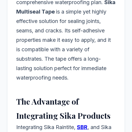
comprehensive waterproofing plan.
Sika
Multiseal Tape
is a simple yet highly
effective solution for sealing joints,
seams, and cracks. Its self-adhesive
properties make it easy to apply, and it
is compatible with a variety of
substrates. The tape offers a long-
lasting solution perfect for immediate
waterproofing needs.
The Advantage of
Integrating Sika Products
Integrating Sika Raintite,
SBR
, and Sika