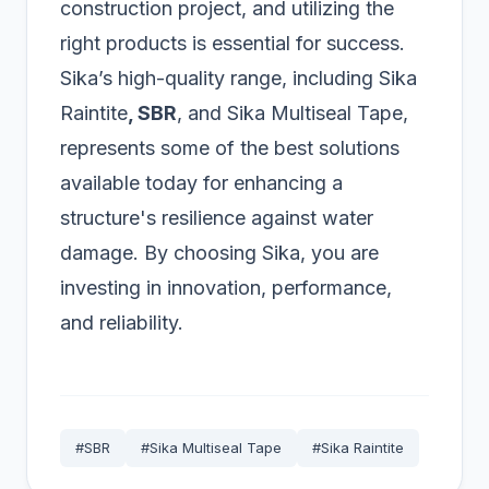
construction project, and utilizing the
right products is essential for success.
Sika’s high-quality range, including Sika
Raintite
, SBR
, and Sika Multiseal Tape,
represents some of the best solutions
available today for enhancing a
structure's resilience against water
damage. By choosing Sika, you are
investing in innovation, performance,
and reliability.
#SBR
#Sika Multiseal Tape
#Sika Raintite