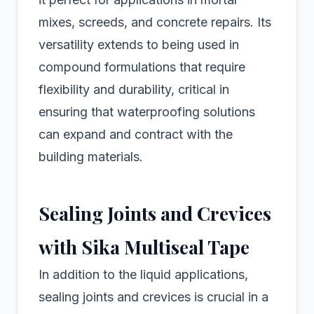
mixes, screeds, and concrete repairs. Its
versatility extends to being used in
compound formulations that require
flexibility and durability, critical in
ensuring that waterproofing solutions
can expand and contract with the
building materials.
Sealing Joints and Crevices
with Sika Multiseal Tape
In addition to the liquid applications,
sealing joints and crevices is crucial in a