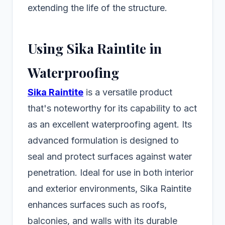
extending the life of the structure.
Using Sika Raintite in
Waterproofing
Sika Raintite
is a versatile product
that's noteworthy for its capability to act
as an excellent waterproofing agent. Its
advanced formulation is designed to
seal and protect surfaces against water
penetration. Ideal for use in both interior
and exterior environments, Sika Raintite
enhances surfaces such as roofs,
balconies, and walls with its durable