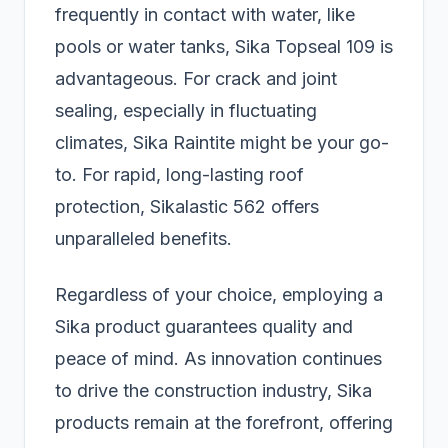
frequently in contact with water, like
pools or water tanks, Sika Topseal 109 is
advantageous. For crack and joint
sealing, especially in fluctuating
climates, Sika Raintite might be your go-
to. For rapid, long-lasting roof
protection, Sikalastic 562 offers
unparalleled benefits.
Regardless of your choice, employing a
Sika product guarantees quality and
peace of mind. As innovation continues
to drive the construction industry, Sika
products remain at the forefront, offering