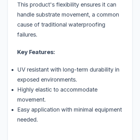
This product's flexibility ensures it can
handle substrate movement, a common
cause of traditional waterproofing
failures.
Key Features:
UV resistant with long-term durability in
exposed environments.
Highly elastic to accommodate
movement.
Easy application with minimal equipment
needed.