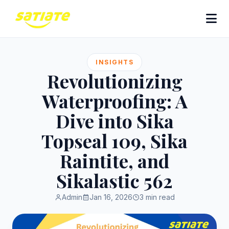
INSIGHTS
Revolutionizing
Waterproofing: A
Dive into Sika
Topseal 109, Sika
Raintite, and
Sikalastic 562
Admin
Jan 16, 2026
3 min read