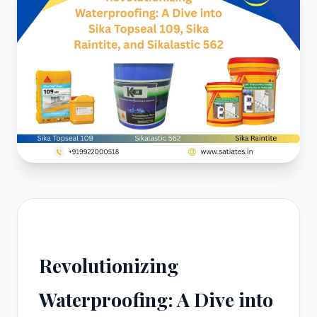
Revolutionizing
Waterproofing: A Dive into