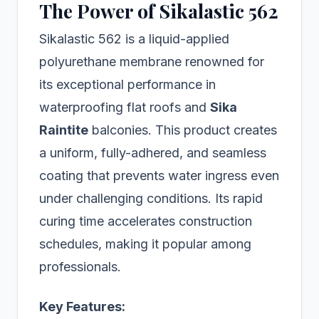
The Power of Sikalastic 562
Sikalastic 562 is a liquid-applied
polyurethane membrane renowned for
its exceptional performance in
waterproofing flat roofs and
Sika
Raintite
balconies. This product creates
a uniform, fully-adhered, and seamless
coating that prevents water ingress even
under challenging conditions. Its rapid
curing time accelerates construction
schedules, making it popular among
professionals.
Key Features: