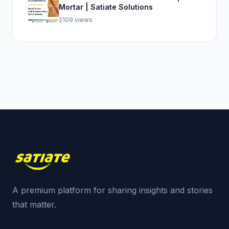
Mortar | Satiate Solutions
2109 views
A premium platform for sharing insights and stories
that matter.