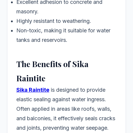
Excellent adhesion to concrete and
masonry.
Highly resistant to weathering.
Non-toxic, making it suitable for water
tanks and reservoirs.
The Benefits of Sika
Raintite
Sika Raintite
is designed to provide
elastic sealing against water ingress.
Often applied in areas like roofs, walls,
and balconies, it effectively seals cracks
and joints, preventing water seepage.