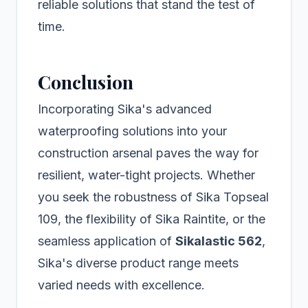
reliable solutions that stand the test of
time.
Conclusion
Incorporating Sika's advanced
waterproofing solutions into your
construction arsenal paves the way for
resilient, water-tight projects. Whether
you seek the robustness of Sika Topseal
109, the flexibility of Sika Raintite, or the
seamless application of
Sikalastic 562
,
Sika's diverse product range meets
varied needs with excellence.