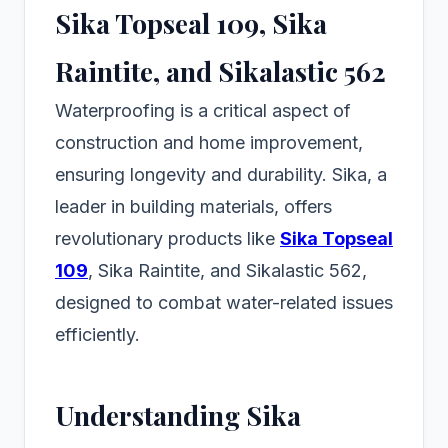
Sika Topseal 109, Sika
Raintite, and Sikalastic 562
Waterproofing is a critical aspect of
construction and home improvement,
ensuring longevity and durability. Sika, a
leader in building materials, offers
revolutionary products like
Sika Topseal
109
, Sika Raintite, and Sikalastic 562,
designed to combat water-related issues
efficiently.
Understanding Sika