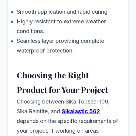
Smooth application and rapid curing.
Highly resistant to extreme weather
conditions.
Seamless layer providing complete
waterproof protection.
Choosing the Right
Product for Your Project
Choosing between Sika Topseal 109,
Sika Raintite, and
Sikalastic 562
depends on the specific requirements of
your project. If working on areas