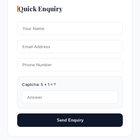
Quick Enquiry
Captcha: 5 + 1 = ?
Send Enquiry