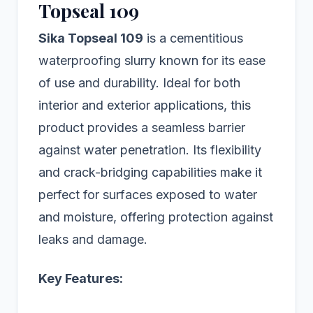
Topseal 109
Sika Topseal 109
is a cementitious
waterproofing slurry known for its ease
of use and durability. Ideal for both
interior and exterior applications, this
product provides a seamless barrier
against water penetration. Its flexibility
and crack-bridging capabilities make it
perfect for surfaces exposed to water
and moisture, offering protection against
leaks and damage.
Key Features: