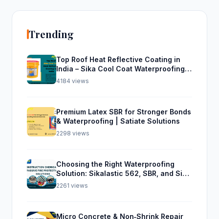
Trending
Top Roof Heat Reflective Coating in
India – Sika Cool Coat Waterproofing
Solution
4184 views
Premium Latex SBR for Stronger Bonds
& Waterproofing | Satiate Solutions
2298 views
Choosing the Right Waterproofing
Solution: Sikalastic 562, SBR, and Sika
Top Seal 107
2261 views
Micro Concrete & Non‑Shrink Repair