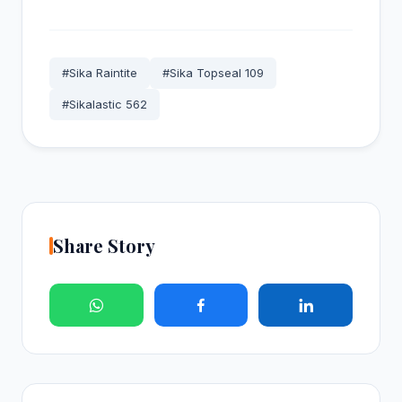
#Sika Raintite
#Sika Topseal 109
#Sikalastic 562
Share Story