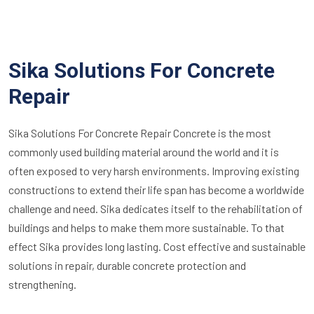
Sika Solutions For Concrete
Repair
Sika Solutions For Concrete Repair Concrete is the most
commonly used building material around the world and it is
often exposed to very harsh environments. Improving existing
constructions to extend their life span has become a worldwide
challenge and need. Sika dedicates itself to the rehabilitation of
buildings and helps to make them more sustainable. To that
effect Sika provides long lasting. Cost effective and sustainable
solutions in repair, durable concrete protection and
strengthening.