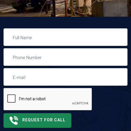
REQUEST FOR CALL