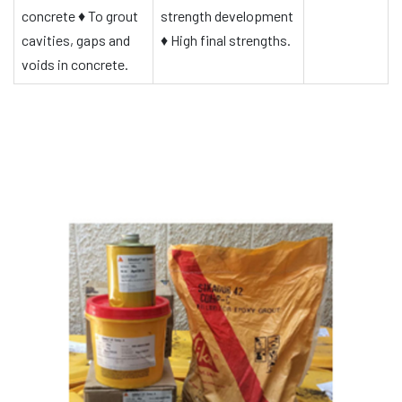
concrete
♦
To grout
strength development
cavities, gaps and
♦
High final strengths.
voids in concrete.