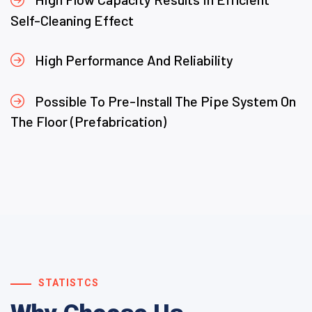
Self-Cleaning Effect
High Performance And Reliability
Possible To Pre-Install The Pipe System On
The Floor (Prefabrication)
STATISTCS