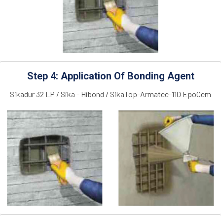
Step 4: Application Of Bonding Agent
Sikadur 32 LP / Sika - Hibond / SikaTop-Armatec-110 EpoCem