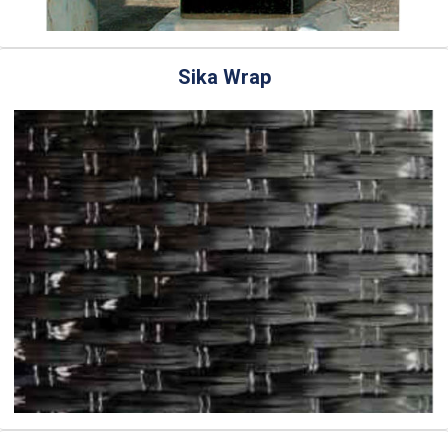
Sika Wrap