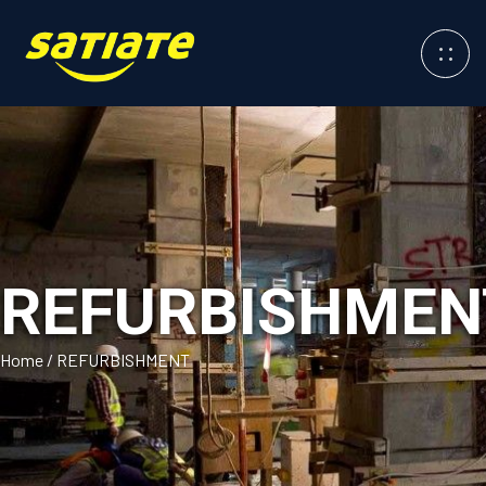
REFURBISHMEN
Home
/
REFURBISHMENT