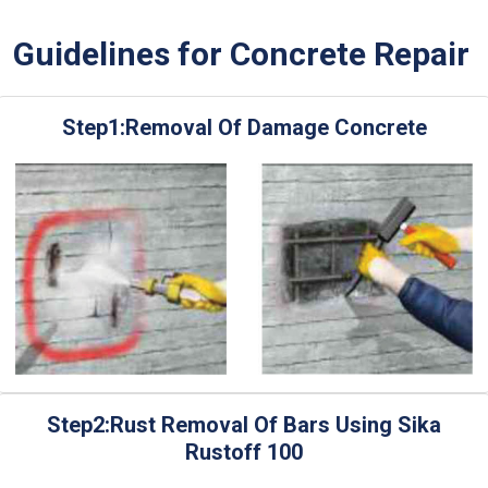
Guidelines for Concrete Repair
Step1:Removal Of Damage Concrete
Step2:Rust Removal Of Bars Using Sika
Rustoff 100