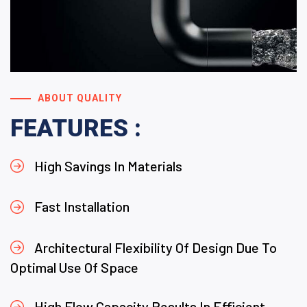
ABOUT QUALITY
FEATURES :
High Savings In Materials
Fast Installation
Architectural Flexibility Of Design Due To
Optimal Use Of Space
High Flow Capacity Results In Efficient