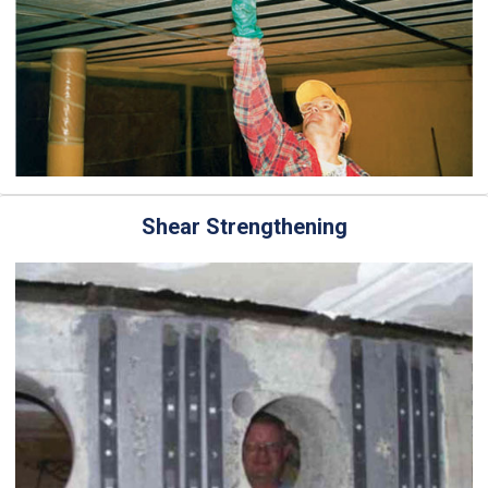
Shear Strengthening