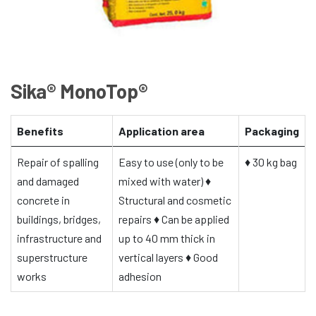
Sika® MonoTop®
Benefits
Application area
Packaging
Repair of spalling
Easy to use (only to be
♦
30 kg bag
and damaged
mixed with water)
♦
concrete in
Structural and cosmetic
buildings, bridges,
repairs
♦
Can be applied
infrastructure and
up to 40 mm thick in
superstructure
vertical layers
♦
Good
works
adhesion