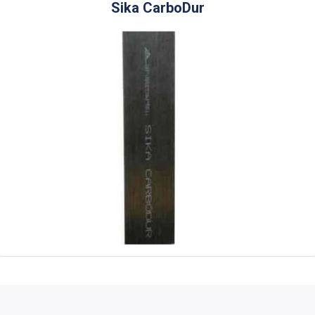
Sika CarboDur