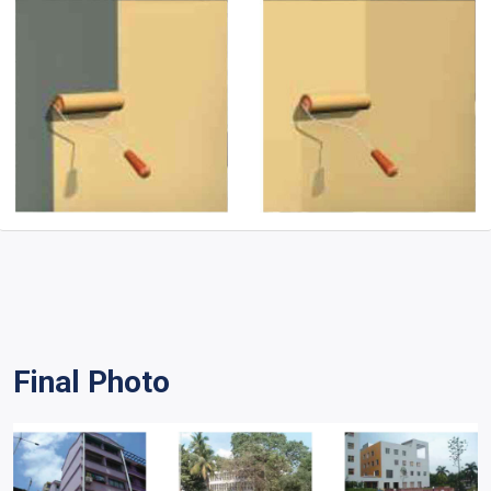
Final Photo