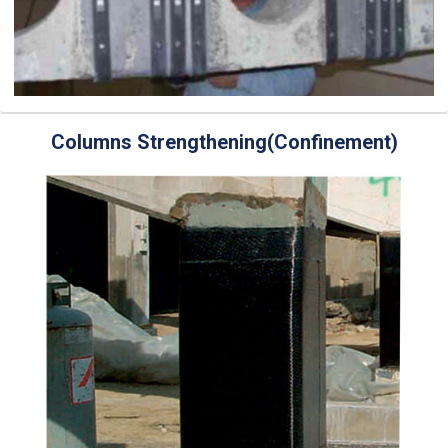
Columns Strengthening(Confinement)