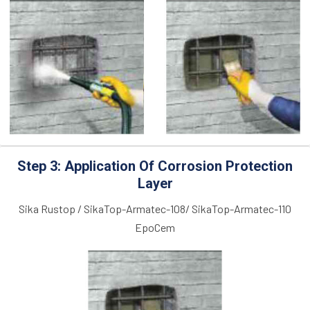
Step 3: Application Of Corrosion Protection
Layer
Sika Rustop / SikaTop-Armatec-108/ SikaTop-Armatec-110
EpoCem