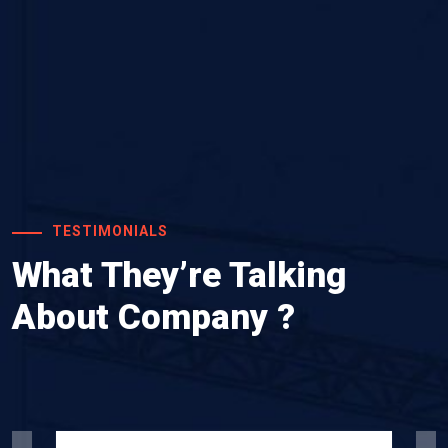
TESTIMONIALS
What They’re Talking
About Company ?