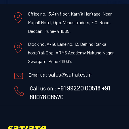
Office no. 13,4th floor, Karnik Heritage, Near
Rupali Hotel, Opp. Venus traders, F.C. Road,
Deccan, Pune- 411005.
Block no. A-19, Lane no. 12, Behind Ranka
hospital, Opp. ARMS Academy Mukund Nagar,
Swargate, Pune 411037.
sales@satiates.in
Email us :
+91 99220 00518
+91
Call us on :
80078 08570