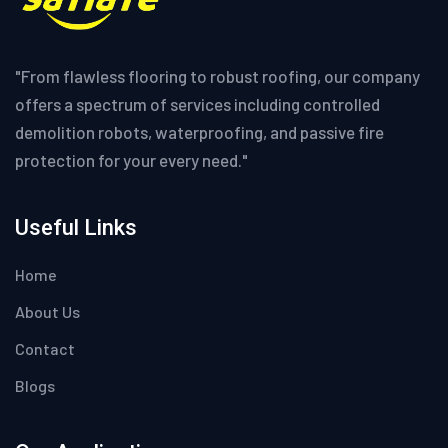
"From flawless flooring to robust roofing, our company
offers a spectrum of services including controlled
demolition robots, waterproofing, and passive fire
protection for your every need."
Useful Links
Home
About Us
Contact
Blogs