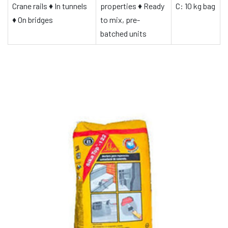
Crane rails
♦
In tunnels
properties
♦
Ready
C: 10 kg bag
♦
On bridges
to mix, pre-
batched units