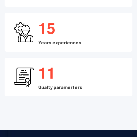
1
5
Years experiences
1
1
Qualty paramerters