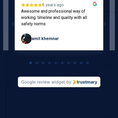
6 years ago
Awesome and professional way of
"
working. timeline and quality with all
p
safety norms.
w
s
amit khemnar
Page
1
of
10
Google review widget
by
trustmary