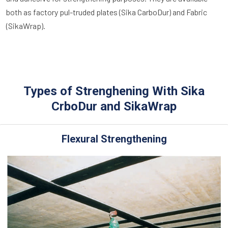
both as factory pul-truded plates (Sika CarboDur) and Fabric
(SikaWrap).
Types of Strenghening With Sika
CrboDur and SikaWrap
Flexural Strengthening