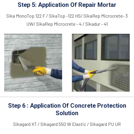
Step 5: Application Of Repair Mortar
Sika MonoTop 122 F / SikaTop -122 HS/ SikaRep Microcrete- 3
UW/ SikaRep Microcrete - 4 / Sikadur - 41
Step 6 : Application Of Concrete Protection
Solution
Sikagard XT / Sikagard 550 W Elastic / Sikagard PU UR