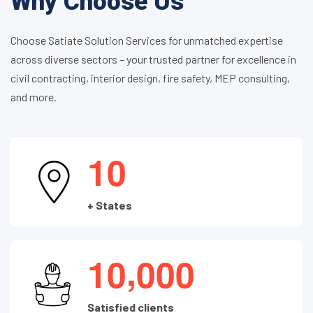
Why Choose Us
Choose Satiate Solution Services for unmatched expertise
across diverse sectors – your trusted partner for excellence in
civil contracting, interior design, fire safety, MEP consulting,
and more.
1
0
+ States
,
1
0
0
0
0
Satisfied clients