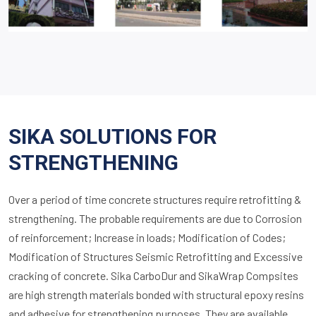
SIKA SOLUTIONS FOR
STRENGTHENING
Over a period of time concrete structures require retrofitting &
strengthening. The probable requirements are due to Corrosion
of reinforcement; Increase in loads; Modification of Codes;
Modification of Structures Seismic Retrofitting and Excessive
cracking of concrete. Sika CarboDur and SikaWrap Compsites
are high strength materials bonded with structural epoxy resins
and adhesive for strengthening purposes. They are available