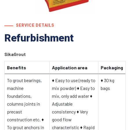
SERVICE DETAILS
Refurbishment
SikaGrout
Benefits
Application area
Packaging
To grout bearings,
♦
Easy to use (ready to
♦
30 kg
machine
mix powder)
♦
Easy to
bags
foundations,
mix, only add water
♦
columns joints in
Adjustable
precast
consistency
♦
Very
construction etc.
♦
good flow
To grout anchors in
characteristic
♦
Rapid