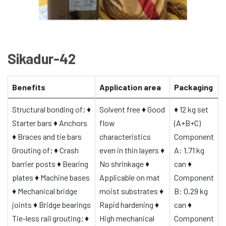
Sikadur-42
Benefits
Application area
Packaging
Structural bonding of;
♦
Solvent free
♦
Good
♦
12 kg set
Starter bars
♦
Anchors
flow
(A+B+C)
♦
Braces and tie bars
characteristics
Component
Grouting of;
♦
Crash
even in thin layers
♦
A: 1,71 kg
barrier posts
♦
Bearing
No shrinkage
♦
can
♦
plates
♦
Machine bases
Applicable on mat
Component
♦
Mechanical bridge
moist substrates
♦
B: 0,29 kg
joints
♦
Bridge bearings
Rapid hardening
♦
can
♦
Tie-less rail grouting;
♦
High mechanical
Component