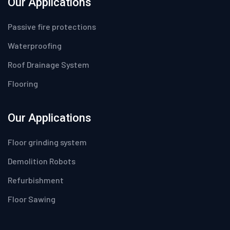
Our Applications
Passive fire protections
Waterproofing
Roof Drainage System
Flooring
Our Applications
Floor grinding system
Demolition Robots
Refurbishment
Floor Sawing