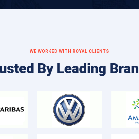
WE WORKED WITH ROYAL CLIENTS
usted By Leading Bra