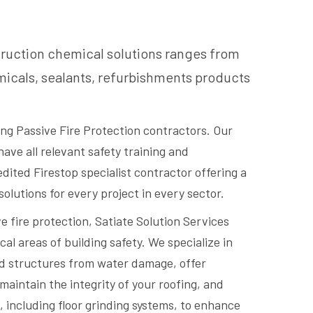
truction chemical solutions ranges from
icals, sealants, refurbishments products
ding Passive Fire Protection contractors. Our
have all relevant safety training and
redited Firestop specialist contractor offering a
 solutions for every project in every sector.
ve fire protection, Satiate Solution Services
cal areas of building safety. We specialize in
rd structures from water damage, offer
maintain the integrity of your roofing, and
, including floor grinding systems, to enhance