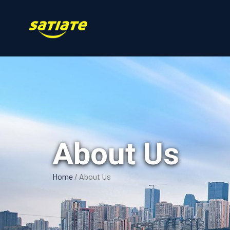
About Us
Home
/
About Us