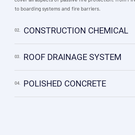
to boarding systems and fire barriers.
CONSTRUCTION CHEMICAL
02.
ROOF DRAINAGE SYSTEM
03.
POLISHED CONCRETE
04.