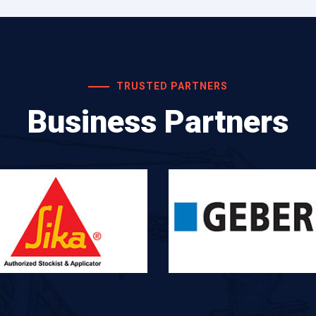
TRUSTED PARTNERS
Business Partners