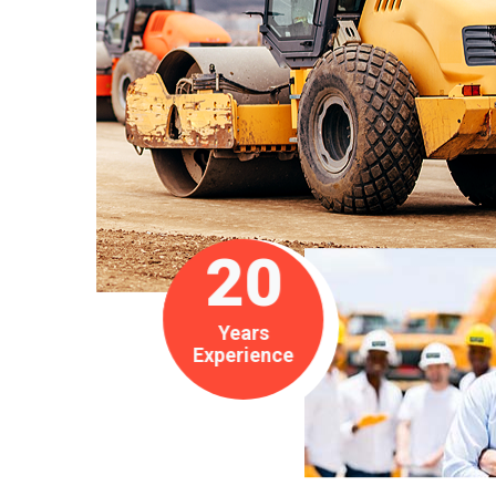
20
Years
Experience