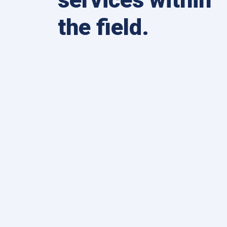
the field.