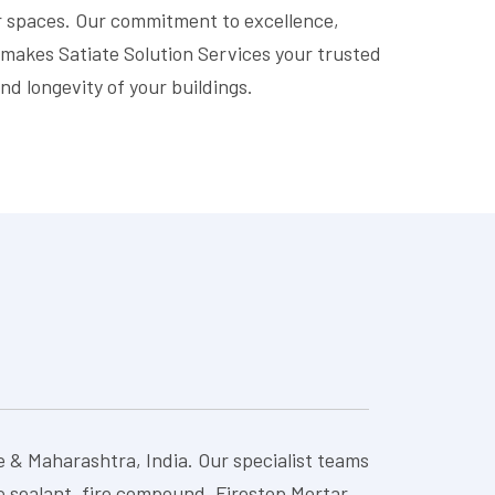
ur spaces. Our commitment to excellence,
 makes Satiate Solution Services your trusted
nd longevity of your buildings.
e & Maharashtra, India. Our specialist teams
re sealant, fire compound, Firestop Mortar