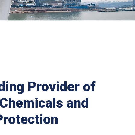
ding Provider of
 Chemicals and
Protection