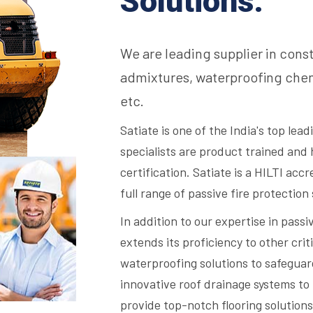
Solutions.
We are leading supplier in cons
admixtures, waterproofing chem
etc.
Satiate is one of the India's top lea
specialists are product trained and 
certification. Satiate is a HILTI acc
full range of passive fire protection
In addition to our expertise in passi
extends its proficiency to other criti
waterproofing solutions to safegua
innovative roof drainage systems to 
provide top-notch flooring solutions