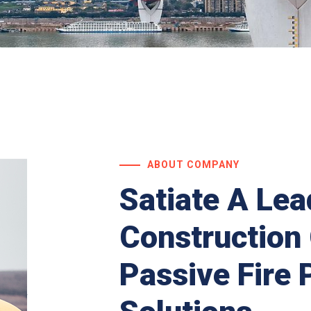
ABOUT COMPANY
Satiate A Lea
Construction
Passive Fire 