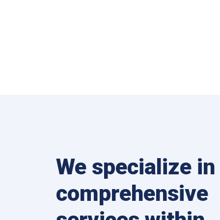
We specialize in
comprehensive
services within