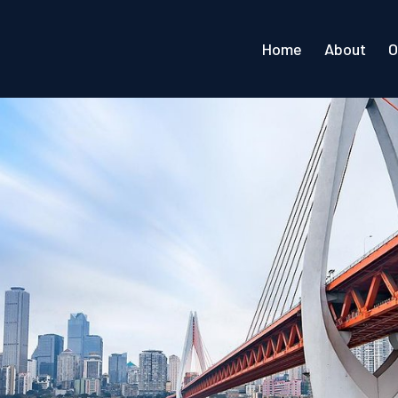
Home
About
O