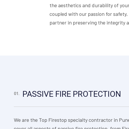
the aesthetics and durability of yo
coupled with our passion for safety,
partner in preserving the integrity a
PASSIVE FIRE PROTECTION
01.
We are the Top Firestop specialty contractor in Pun
cover all aspects of passive fire protection, from Fi