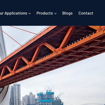
ur Applications
Products
Blogs
Contact