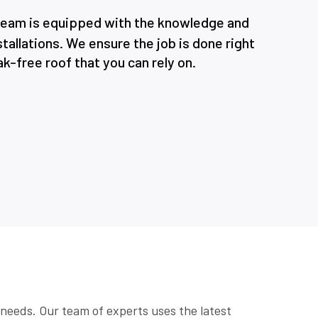
 team is equipped with the knowledge and
tallations. We ensure the job is done right
eak-free roof that you can rely on.
c needs. Our team of experts uses the latest