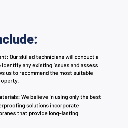
nclude:
: Our skilled technicians will conduct a
o identify any existing issues and assess
llows us to recommend the most suitable
roperty.
erials: We believe in using only the best
terproofing solutions incorporate
anes that provide long-lasting