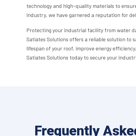
technology and high-quality materials to ensur
industry, we have garnered a reputation for del
Protecting your industrial facility from water da
Satiates Solutions offers a reliable solution to
lifespan of your roof, improve energy efficienc
Satiates Solutions today to secure your industri
Frequently Aske