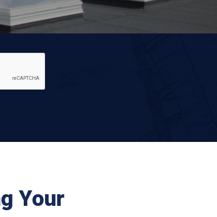
ng Your