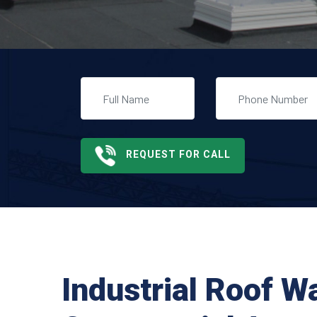
REQUEST FOR CALL
Industrial Roof W