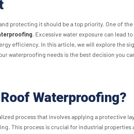
t
, and protecting it should be a top priority. One of t
aterproofing
. Excessive water exposure can lead to 
 efficiency. In this article, we will explore the sig
your waterproofing needs is the best decision you c
l Roof Waterproofing?
alized process that involves applying a protective lay
g. This process is crucial for industrial properties 