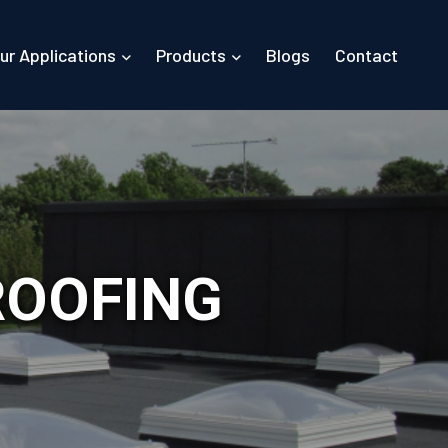
ur Applications
Products
Blogs
Contact
ROOFING