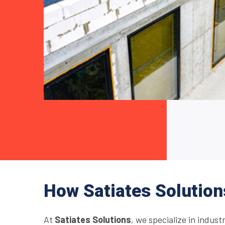
How Satiates Solution
At
Satiates Solutions
, we specialize in indust