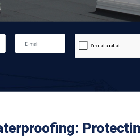
aterproofing: Protecti