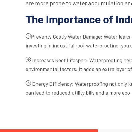
are more prone to water accumulation an
The Importance of Ind
Prevents Costly Water Damage: Water leaks c
investing in industrial roof waterproofing, you 
Increases Roof Lifespan: Waterproofing helps
environmental factors. It adds an extra layer of
Energy Efficiency: Waterproofing not only ke
can lead to reduced utility bills and a more eco