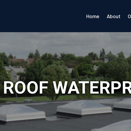
Home
About
O
L ROOF WATERP