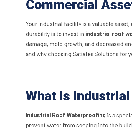
Commercial Asse
Your industrial facility is a valuable asset
durability is to invest in
industrial roof w
damage, mold growth, and decreased energy
and why choosing Satiates Solutions for 
What is Industria
Industrial Roof Waterproofing
is a speci
prevent water from seeping into the buildin