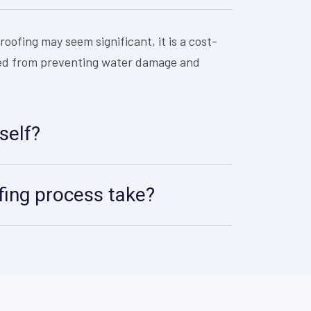
roofing may seem significant, it is a cost-
aved from preventing water damage and
self?
ing process take?