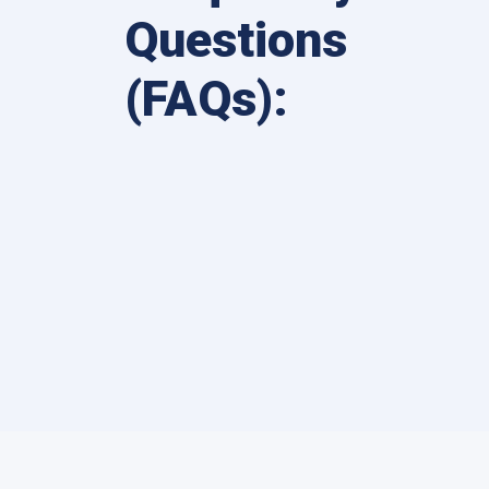
Questions
(FAQs):