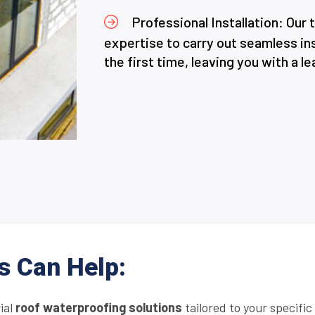
Professional Installation: Our
expertise to carry out seamless ins
the first time, leaving you with a l
s Can Help:
rial
roof waterproofing solutions
tailored to your specifi