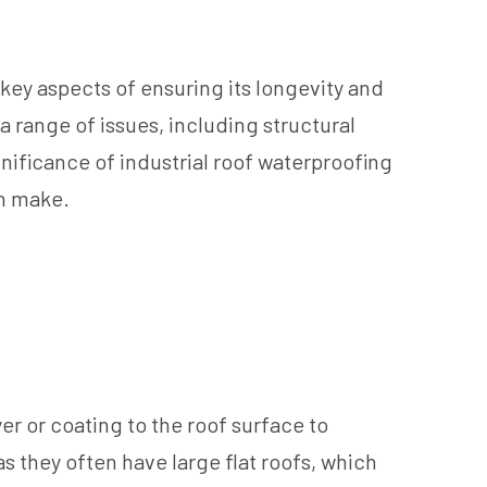
he key aspects of ensuring its longevity and
a range of issues, including structural
nificance of industrial roof waterproofing
an make.
er or coating to the roof surface to
as they often have large flat roofs, which