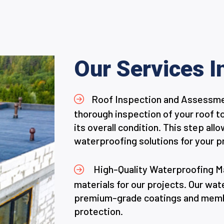
Our Services I
Roof Inspection and Assessment
thorough inspection of your roof t
its overall condition. This step a
waterproofing solutions for your p
High-Quality Waterproofing Mat
materials for our projects. Our wa
premium-grade coatings and membr
protection.