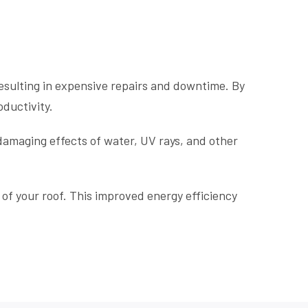
esulting in expensive repairs and downtime. By
oductivity.
 damaging effects of water, UV rays, and other
of your roof. This improved energy efficiency