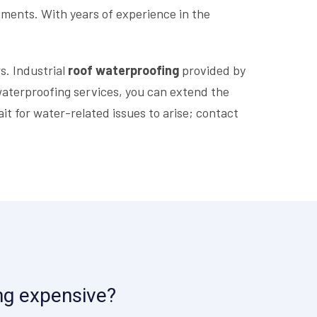
ements. With years of experience in the
s. Industrial
roof waterproofing
provided by
l waterproofing services, you can extend the
it for water-related issues to arise; contact
ing expensive?