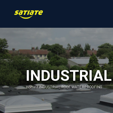
INDUSTRIA
Home
/
INDUSTRIAL ROOF WATERPROOFING