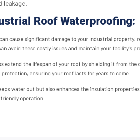
d leakage.
ustrial Roof Waterproofing:
an cause significant damage to your industrial property, r
can avoid these costly issues and maintain your facility's pr
 extend the lifespan of your roof by shielding it from the
 protection, ensuring your roof lasts for years to come.
eps water out but also enhances the insulation properties 
-friendly operation.