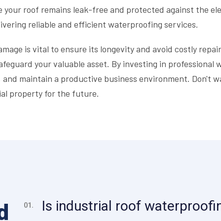
e your roof remains leak-free and protected against the el
ivering reliable and efficient waterproofing services.
mage is vital to ensure its longevity and avoid costly repair
 safeguard your valuable asset. By investing in professiona
y, and maintain a productive business environment. Don't wa
al property for the future.
Is industrial roof waterproof
d
01.