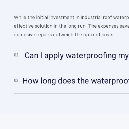
While the initial investment in industrial roof waterp
effective solution in the long run. The expenses s
extensive repairs outweigh the upfront costs.
Can I apply waterproofing my
02.
How long does the waterproof
03.