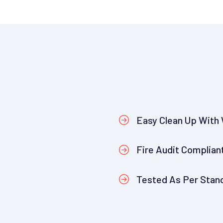
Easy Clean Up With
Fire Audit Complian
Tested As Per Stan