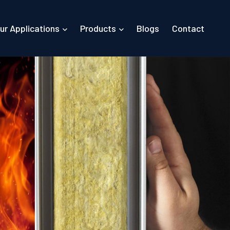
ur Applications
Products
Blogs
Contact