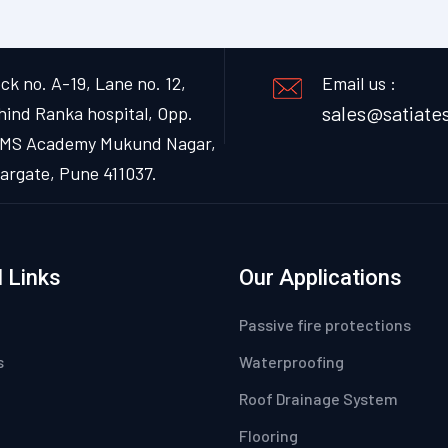
ck no. A-19, Lane no. 12,
Email us :
sales@satiates
hind Ranka hospital, Opp.
MS Academy Mukund Nagar,
argate, Pune 411037.
 Links
Our Applications
Passive fire protections
s
Waterproofing
Roof Drainage System
Flooring