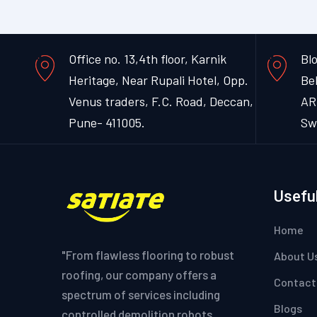
Office no. 13,4th floor, Karnik
Blo
Heritage, Near Rupali Hotel, Opp.
Be
Venus traders, F.C. Road, Deccan,
AR
Pune- 411005.
Sw
Useful
Home
"From flawless flooring to robust
About U
roofing, our company offers a
Contact
spectrum of services including
Blogs
controlled demolition robots,