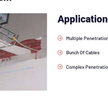
Applicatio
Multiple Penetratio
Bunch Of Cables
Complex Penetrati