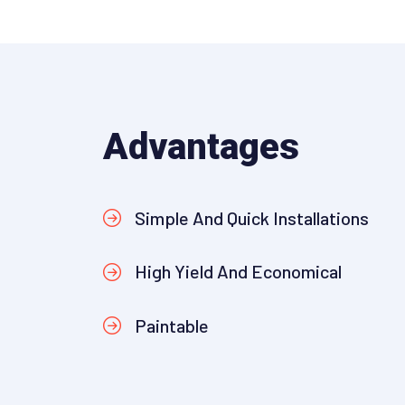
Advantages
Simple And Quick Installations
High Yield And Economical
Paintable