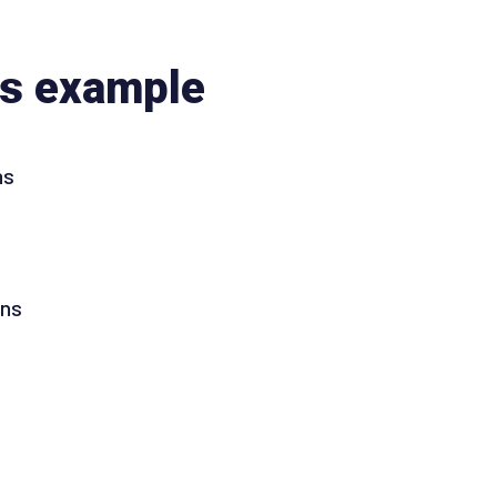
ns example
ns
ons