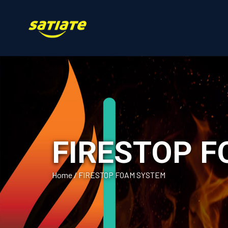
FIRESTOP 
Home
/
FIRESTOP FOAM SYSTEM