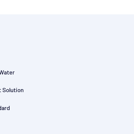
 Water
t Solution
dard