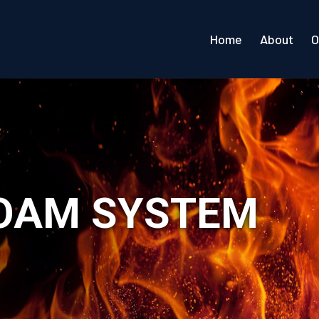
Home
About
O
FOAM SYSTEM