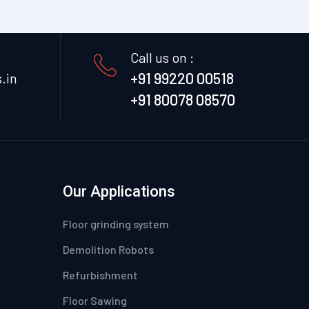
Call us on :
+91 99220 00518
.in
+91 80078 08570
Our Applications
Floor grinding system
Demolition Robots
Refurbishment
Floor Sawing