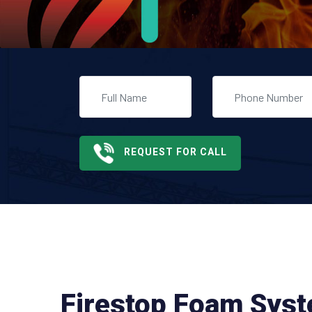
REQUEST FOR CALL
Firestop Foam Sys