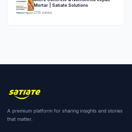
Mortar | Satiate Solutions
2115 views
A premium platform for sharing insights and stories
that matter.