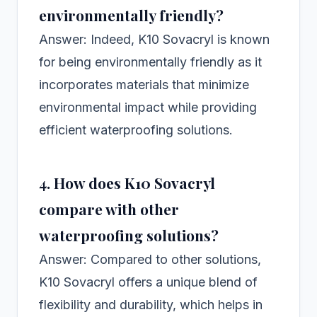
environmentally friendly?
Answer: Indeed, K10 Sovacryl is known
for being environmentally friendly as it
incorporates materials that minimize
environmental impact while providing
efficient waterproofing solutions.
4. How does K10 Sovacryl
compare with other
waterproofing solutions?
Answer: Compared to other solutions,
K10 Sovacryl offers a unique blend of
flexibility and durability, which helps in