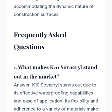
accommodating the dynamic nature of
construction surfaces.
Frequently Asked
Questions
1. What makes K10 Sovacryl stand
out in the market?
Answer: K10 Sovacryl stands out due to
its effective waterproofing capabilities
and ease of application. Its flexibility and
adherence to a variety of materials make