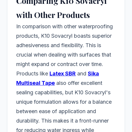
Comparing K10 Sovacryl
with Other Products
In comparison with other waterproofing
products, K10 Sovacryl boasts superior
adhesiveness and flexibility. This is
crucial when dealing with surfaces that
might expand or contract over time.
Products like
Latex SBR
and
Sika
Multiseal Tape
also offer excellent
sealing capabilities, but K10 Sovacryl's
unique formulation allows for a balance
between ease of application and
durability. This makes it a front-runner
for reducing water ingress while