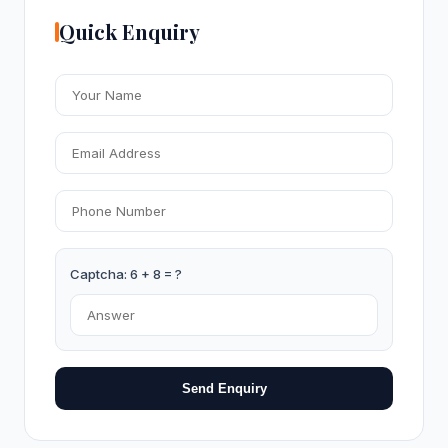
Quick Enquiry
Captcha: 6 + 8 = ?
Send Enquiry