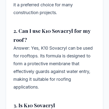
it a preferred choice for many
construction projects.
2. Can I use K10 Sovacryl for my
roof?
Answer: Yes, K10 Sovacryl can be used
for rooftops. Its formula is designed to
form a protective membrane that
effectively guards against water entry,
making it suitable for roofing
applications.
3. Is K10 Sovacryl