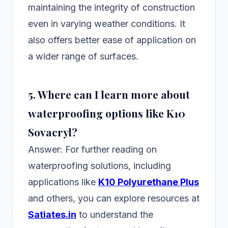
maintaining the integrity of construction
even in varying weather conditions. It
also offers better ease of application on
a wider range of surfaces.
5. Where can I learn more about
waterproofing options like K10
Sovacryl?
Answer: For further reading on
waterproofing solutions, including
applications like
K10 Polyurethane Plus
and others, you can explore resources at
Satiates.in
to understand the