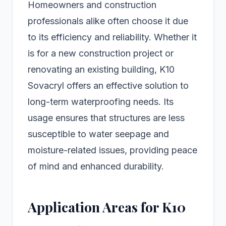
Homeowners and construction
professionals alike often choose it due
to its efficiency and reliability. Whether it
is for a new construction project or
renovating an existing building, K10
Sovacryl offers an effective solution to
long-term waterproofing needs. Its
usage ensures that structures are less
susceptible to water seepage and
moisture-related issues, providing peace
of mind and enhanced durability.
Application Areas for K10