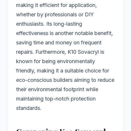
making it efficient for application,
whether by professionals or DIY
enthusiasts. Its long-lasting
effectiveness is another notable benefit,
saving time and money on frequent
repairs. Furthermore, K10 Sovacryl is
known for being environmentally
friendly, making it a suitable choice for
eco-conscious builders aiming to reduce
their environmental footprint while
maintaining top-notch protection
standards.