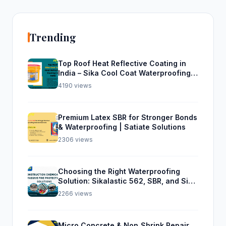
Trending
Top Roof Heat Reflective Coating in
India – Sika Cool Coat Waterproofing
Solution
4190 views
Premium Latex SBR for Stronger Bonds
& Waterproofing | Satiate Solutions
2306 views
Choosing the Right Waterproofing
Solution: Sikalastic 562, SBR, and Sika
Top Seal 107
2266 views
Micro Concrete & Non‑Shrink Repair