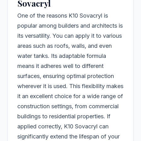
Sovacryl
One of the reasons K10 Sovacryl is
popular among builders and architects is
its versatility. You can apply it to various
areas such as roofs, walls, and even
water tanks. Its adaptable formula
means it adheres well to different
surfaces, ensuring optimal protection
wherever it is used. This flexibility makes
it an excellent choice for a wide range of
construction settings, from commercial
buildings to residential properties. If
applied correctly, K10 Sovacryl can
significantly extend the lifespan of your