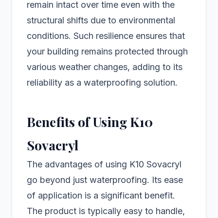
remain intact over time even with the
structural shifts due to environmental
conditions. Such resilience ensures that
your building remains protected through
various weather changes, adding to its
reliability as a waterproofing solution.
Benefits of Using K10
Sovacryl
The advantages of using K10 Sovacryl
go beyond just waterproofing. Its ease
of application is a significant benefit.
The product is typically easy to handle,