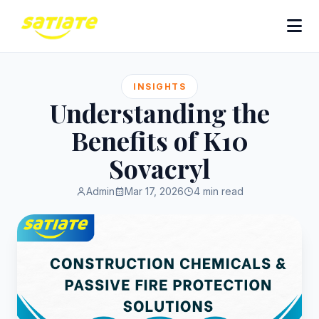
INSIGHTS
Understanding the
Benefits of K10
Sovacryl
Admin
Mar 17, 2026
4 min read