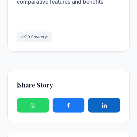
comparative features and benefits.
#K10 Sovacryl
Share Story