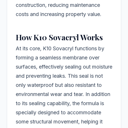
construction, reducing maintenance
costs and increasing property value.
How K10 Sovacryl Works
At its core, K10 Sovacryl functions by
forming a seamless membrane over
surfaces, effectively sealing out moisture
and preventing leaks. This seal is not
only waterproof but also resistant to
environmental wear and tear. In addition
to its sealing capability, the formula is
specially designed to accommodate
some structural movement, helping it