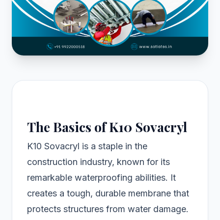
The Basics of K10 Sovacryl
K10 Sovacryl is a staple in the
construction industry, known for its
remarkable waterproofing abilities. It
creates a tough, durable membrane that
protects structures from water damage.