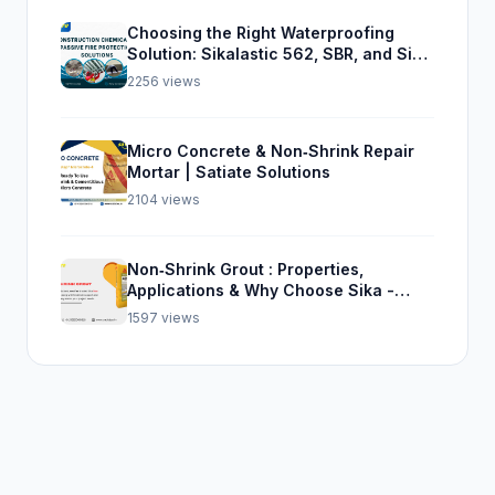
Choosing the Right Waterproofing
Solution: Sikalastic 562, SBR, and Sika
Top Seal 107
2256 views
Micro Concrete & Non‑Shrink Repair
Mortar | Satiate Solutions
2104 views
Non‑Shrink Grout : Properties,
Applications & Why Choose Sika -
Satiate
1597 views