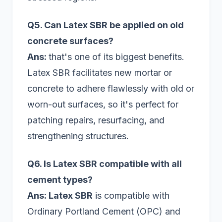
Q5. Can Latex SBR be applied on old
concrete surfaces?
Ans:
that's one of its biggest benefits.
Latex SBR facilitates new mortar or
concrete to adhere flawlessly with old or
worn-out surfaces, so it's perfect for
patching repairs, resurfacing, and
strengthening structures.
Q6. Is Latex SBR compatible with all
cement types?
Ans: Latex SBR
is compatible with
Ordinary Portland Cement (OPC) and