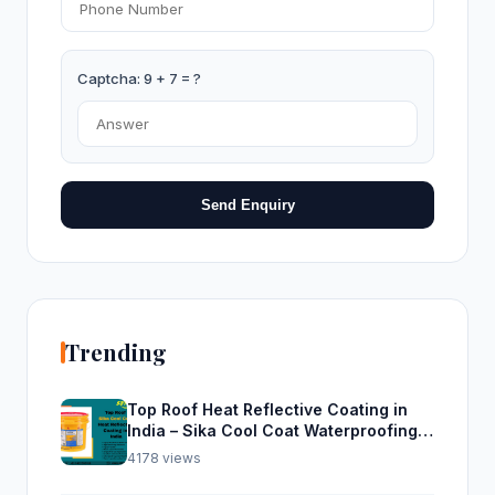
Captcha: 9 + 7 = ?
Send Enquiry
Trending
Top Roof Heat Reflective Coating in
India – Sika Cool Coat Waterproofing
Solution
4178 views