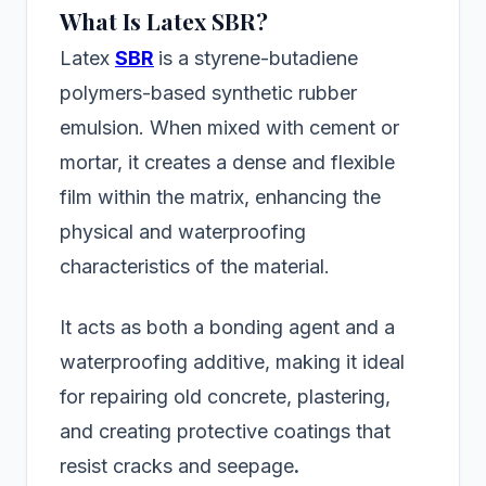
What Is Latex SBR?
Latex
SBR
is a styrene-butadiene
polymers-based synthetic rubber
emulsion. When mixed with cement or
mortar, it creates a dense and flexible
film within the matrix, enhancing the
physical and waterproofing
characteristics of the material.
It acts as both a bonding agent and a
waterproofing additive, making it ideal
for repairing old concrete, plastering,
and creating protective coatings that
resist cracks and seepage
.