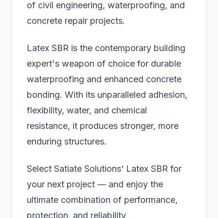
of civil engineering, waterproofing, and
concrete repair projects.
Latex SBR is the contemporary building
expert's weapon of choice for durable
waterproofing and enhanced concrete
bonding. With its unparalleled adhesion,
flexibility, water, and chemical
resistance, it produces stronger, more
enduring structures.
Select Satiate Solutions'
Latex SBR for
your next project — and enjoy the
ultimate combination of performance,
protection, and reliability