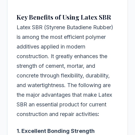
Key Benefits of Using Latex SBR
Latex SBR (Styrene Butadiene Rubber)
is among the most efficient polymer
additives applied in modern
construction. It greatly enhances the
strength of cement, mortar, and
concrete through flexibility, durability,
and watertightness. The following are
the major advantages that make Latex
SBR an essential product for current
construction and repair activities
:
1. Excellent Bonding Strength