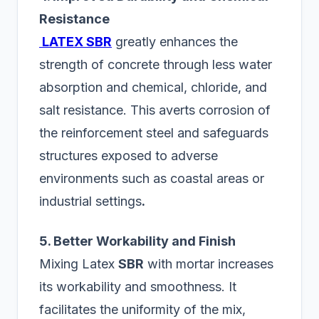
Resistance
LATEX SBR
greatly enhances the
strength of concrete through less water
absorption and chemical, chloride, and
salt resistance. This averts corrosion of
the reinforcement steel and safeguards
structures exposed to adverse
environments such as coastal areas or
industrial settings
.
5. Better Workability and Finish
Mixing Latex
SBR
with mortar increases
its workability and smoothness. It
facilitates the uniformity of the mix,