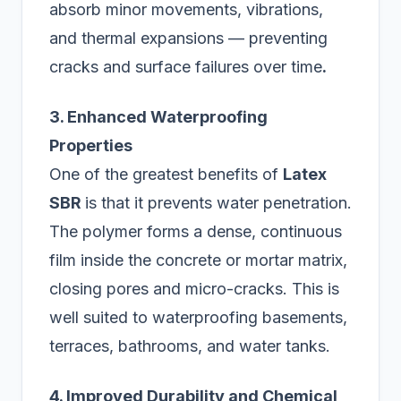
absorb minor movements, vibrations,
and thermal expansions — preventing
cracks and surface failures over time
.
3. Enhanced Waterproofing
Properties
One of the greatest benefits of
Latex
SBR
is that it prevents water penetration.
The polymer forms a dense, continuous
film inside the concrete or mortar matrix,
closing pores and micro-cracks. This is
well suited to waterproofing basements,
terraces, bathrooms, and water tanks.
4. Improved Durability and Chemical