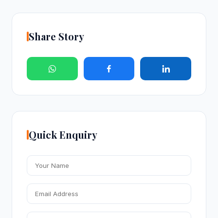
Share Story
Quick Enquiry