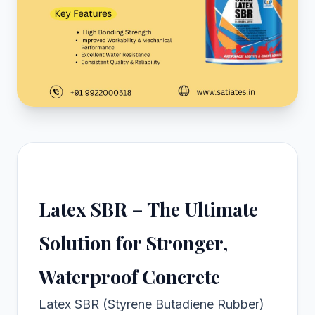
Latex SBR – The Ultimate
Solution for Stronger,
Waterproof Concrete
Latex SBR (Styrene Butadiene Rubber)