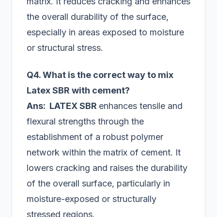
matrix. It reduces cracking and enhances
the overall durability of the surface,
especially in areas exposed to moisture
or structural stress.
Q4. What is the correct way to mix
Latex SBR with cement?
Ans: LATEX SBR
enhances tensile and
flexural strengths through the
establishment of a robust polymer
network within the matrix of cement. It
lowers cracking and raises the durability
of the overall surface, particularly in
moisture-exposed or structurally
stressed regions.