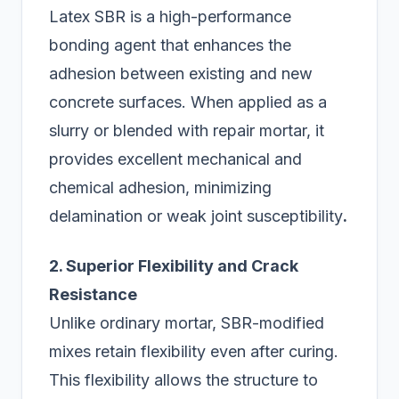
Latex SBR is a high-performance
bonding agent that enhances the
adhesion between existing and new
concrete surfaces. When applied as a
slurry or blended with repair mortar, it
provides excellent mechanical and
chemical adhesion, minimizing
delamination or weak joint susceptibility
.
2. Superior Flexibility and Crack
Resistance
Unlike ordinary mortar, SBR-modified
mixes retain flexibility even after curing.
This flexibility allows the structure to