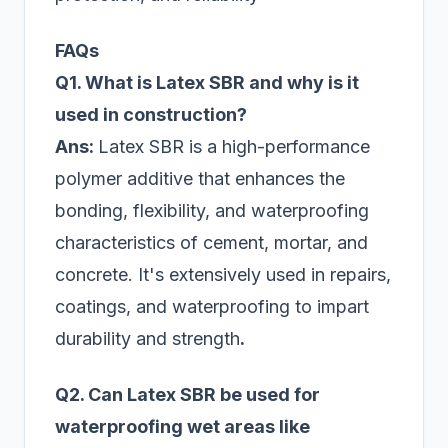
FAQs
Q1. What is Latex SBR and why is it
used in construction?
Ans:
Latex SBR is a high-performance
polymer additive that enhances the
bonding, flexibility, and waterproofing
characteristics of cement, mortar, and
concrete. It's extensively used in repairs,
coatings, and waterproofing to impart
durability and strength
.
Q2. Can Latex SBR be used for
waterproofing wet areas like