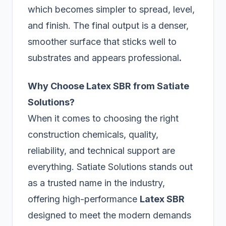
which becomes simpler to spread, level,
and finish. The final output is a denser,
smoother surface that sticks well to
substrates and appears professional
.
Why Choose Latex SBR from Satiate
Solutions?
When it comes to choosing the right
construction chemicals, quality,
reliability, and technical support are
everything. Satiate Solutions stands out
as a trusted name in the industry,
offering high-performance
Latex SBR
designed to meet the modern demands