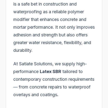
is a safe bet in construction and
waterproofing as a reliable polymer
modifier that enhances concrete and
mortar performance. It not only improves
adhesion and strength but also offers
greater water resistance, flexibility, and
durability.
At Satiate Solutions, we supply high-
performance
Latex SBR
tailored to
contemporary construction requirements
— from concrete repairs to waterproof
overlays and coatings
.