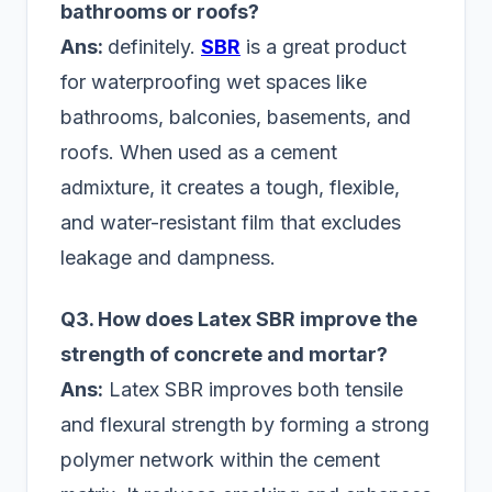
bathrooms or roofs?
Ans:
definitely.
SBR
is a great product
for waterproofing wet spaces like
bathrooms, balconies, basements, and
roofs. When used as a cement
admixture, it creates a tough, flexible,
and water-resistant film that excludes
leakage and dampness.
Q3. How does Latex SBR improve the
strength of concrete and mortar?
Ans:
Latex SBR improves both tensile
and flexural strength by forming a strong
polymer network within the cement