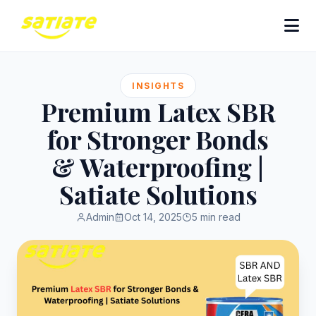
INSIGHTS
Premium Latex SBR
for Stronger Bonds
& Waterproofing |
Satiate Solutions
Admin
Oct 14, 2025
5 min read