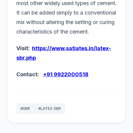
most other widely used types of cement.
It can be added simply to a conventional
mix without altering the setting or curing
characteristics of the cement.
Visit:
https://www.satiates.in/latex-
sbr.php
Contact:
+91 9922000518
#SBR
#LATEX SBR