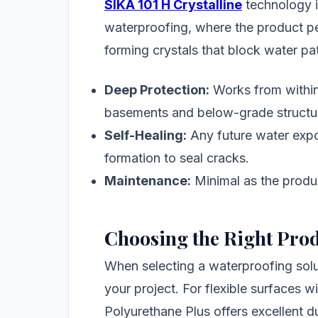
SIKA 101 H Crystalline
technology i
waterproofing, where the product pe
forming crystals that block water p
Deep Protection:
Works from within 
basements and below-grade structu
Self-Healing:
Any future water expos
formation to seal cracks.
Maintenance:
Minimal as the produc
Choosing the Right Pro
When selecting a waterproofing solu
your project. For flexible surfaces 
Polyurethane Plus offers excellent dura