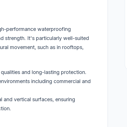
igh-performance waterproofing
 strength. It's particularly well-suited
ctural movement, such as in rooftops,
qualities and long-lasting protection.
environments including commercial and
l and vertical surfaces, ensuring
tion.