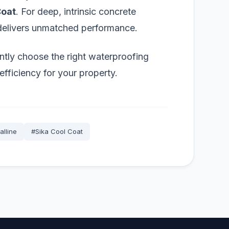
Coat
. For deep, intrinsic concrete
elivers unmatched performance.
ntly choose the right waterproofing
efficiency for your property.
alline
#Sika Cool Coat