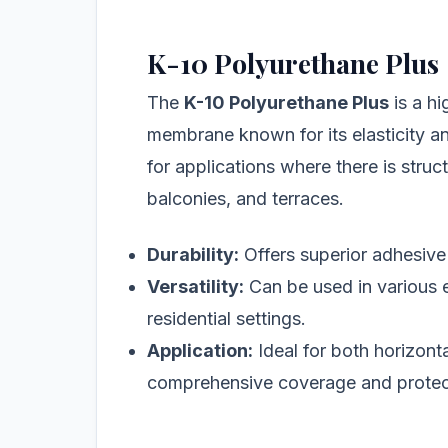
K-10 Polyurethane Plus
The
K-10 Polyurethane Plus
is a h
membrane known for its elasticity and
for applications where there is stru
balconies, and terraces.
Durability:
Offers superior adhesive 
Versatility:
Can be used in various 
residential settings.
Application:
Ideal for both horizonta
comprehensive coverage and protec