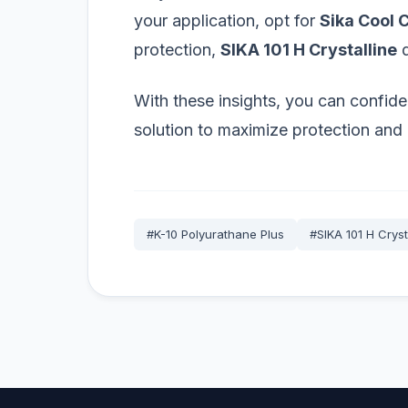
your application, opt for
Sika Cool 
protection,
SIKA 101 H Crystalline
d
With these insights, you can confide
solution to maximize protection and 
#K-10 Polyurathane Plus
#SIKA 101 H Cryst