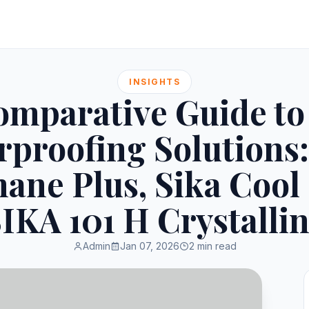
INSIGHTS
omparative Guide to
rproofing Solutions:
ane Plus, Sika Cool
IKA 101 H Crystalli
Admin
Jan 07, 2026
2 min read