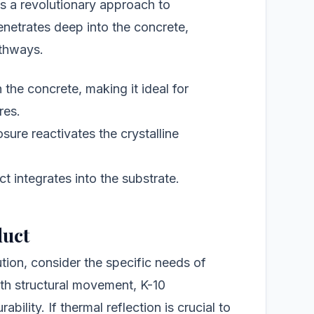
s a revolutionary approach to
netrates deep into the concrete,
athways.
the concrete, making it ideal for
res.
ure reactivates the crystalline
t integrates into the substrate.
duct
tion, consider the specific needs of
with structural movement, K-10
bility. If thermal reflection is crucial to