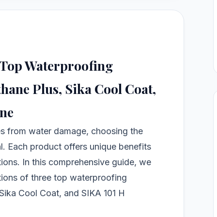
 Top Waterproofing
hane Plus, Sika Cool Coat,
ine
es from water damage, choosing the
al. Each product offers unique benefits
ations. In this comprehensive guide, we
ations of three top waterproofing
 Sika Cool Coat, and SIKA 101 H