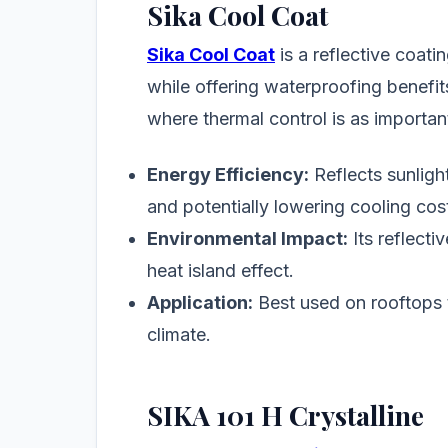
Sika Cool Coat
Sika Cool Coat
is a reflective coat
while offering waterproofing benefits
where thermal control is as importan
Energy Efficiency:
Reflects sunlight
and potentially lowering cooling cos
Environmental Impact:
Its reflecti
heat island effect.
Application:
Best used on rooftops 
climate.
SIKA 101 H Crystalline