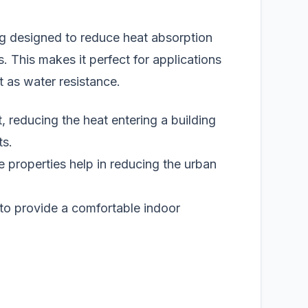
ing designed to reduce heat absorption
. This makes it perfect for applications
t as water resistance.
, reducing the heat entering a building
ts.
ve properties help in reducing the urban
to provide a comfortable indoor