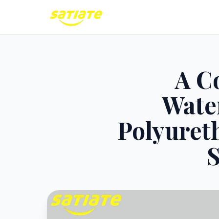
A C
Wate
Polyureth
S