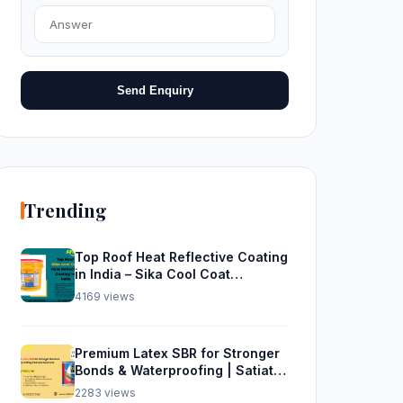
Send Enquiry
Trending
Top Roof Heat Reflective Coating
in India – Sika Cool Coat
Waterproofing Solution
4169 views
Premium Latex SBR for Stronger
Bonds & Waterproofing | Satiate
Solutions
2283 views