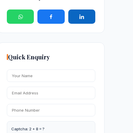
Quick Enquiry
Captcha: 2 + 8 = ?