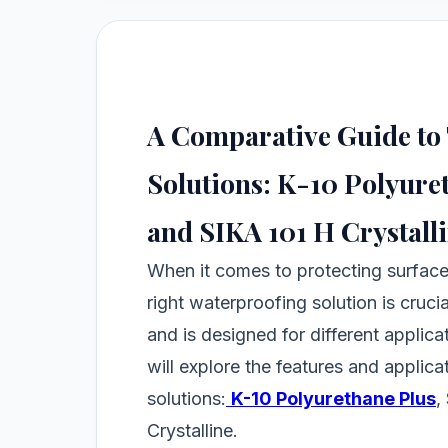
A Comparative Guide to
Solutions: K-10 Polyuret
and SIKA 101 H Crystall
When it comes to protecting surfac
right waterproofing solution is cruci
and is designed for different applic
will explore the features and applic
solutions:
K-10 Polyurethane Plus
,
Crystalline.