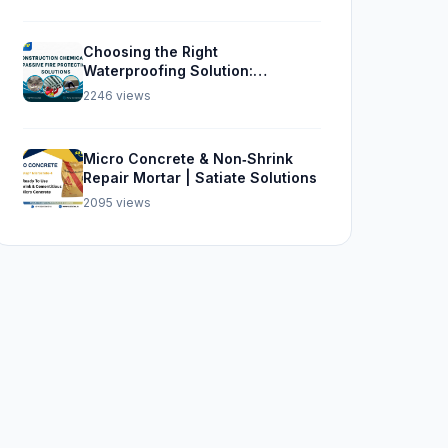
Choosing the Right
Waterproofing Solution:
Sikalastic 562, SBR, and Sika
2246 views
Top Seal 107
Micro Concrete & Non‑Shrink
Repair Mortar | Satiate Solutions
2095 views