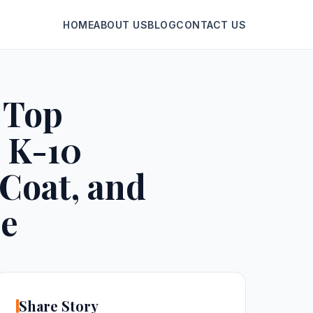
HOME
ABOUT US
BLOG
CONTACT US
 Top
 K-10
 Coat, and
ne
Share Story