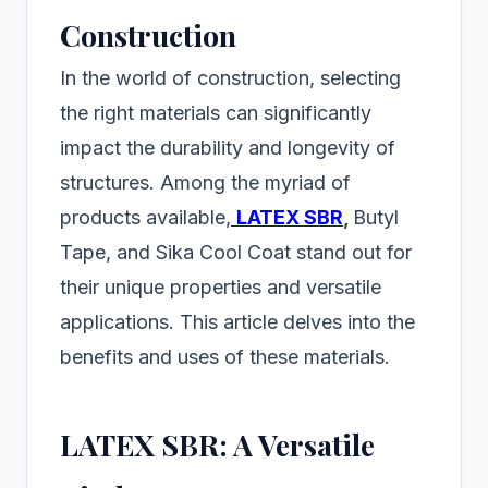
Construction
In the world of construction, selecting
the right materials can significantly
impact the durability and longevity of
structures. Among the myriad of
products available,
LATEX SBR
,
Butyl
Tape, and Sika Cool Coat stand out for
their unique properties and versatile
applications. This article delves into the
benefits and uses of these materials.
LATEX SBR: A Versatile