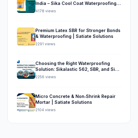
India – Sika Cool Coat Waterproofing
Solution
4178 views
Premium Latex SBR for Stronger Bonds
& Waterproofing | Satiate Solutions
2291 views
Choosing the Right Waterproofing
Solution: Sikalastic 562, SBR, and Sika
Top Seal 107
2256 views
Micro Concrete & Non‑Shrink Repair
Mortar | Satiate Solutions
2104 views