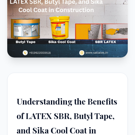
Understanding the Benefits
of LATEX SBR, Butyl Tape,
and Sika Cool Coat in