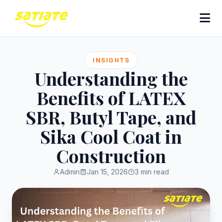
INSIGHTS
Understanding the
Benefits of LATEX
SBR, Butyl Tape, and
Sika Cool Coat in
Construction
Admin
Jan 15, 2026
3 min read