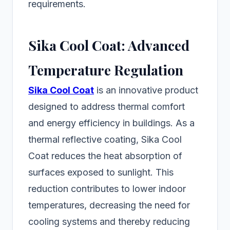
requirements.
Sika Cool Coat: Advanced
Temperature Regulation
Sika Cool Coat
is an innovative product
designed to address thermal comfort
and energy efficiency in buildings. As a
thermal reflective coating, Sika Cool
Coat reduces the heat absorption of
surfaces exposed to sunlight. This
reduction contributes to lower indoor
temperatures, decreasing the need for
cooling systems and thereby reducing