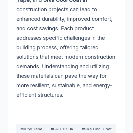
construction projects can lead to
enhanced durability, improved comfort,
and cost savings. Each product
addresses specific challenges in the
building process, offering tailored
solutions that meet modern construction
demands. Understanding and utilizing
these materials can pave the way for
more resilient, sustainable, and energy-
efficient structures.
#Butyl Tape
#LATEX SBR
#Sika Cool Coat