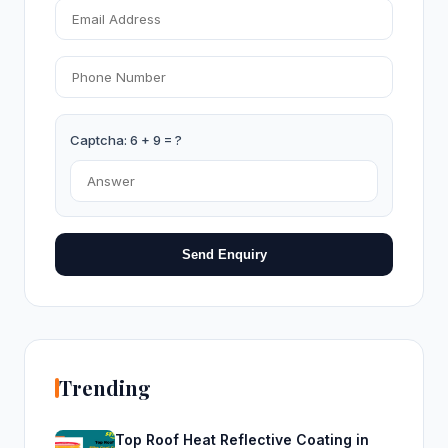
Captcha: 6 + 9 = ?
Send Enquiry
Trending
Top Roof Heat Reflective Coating in