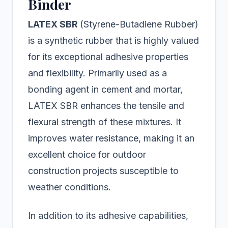
Binder
LATEX SBR
(Styrene-Butadiene Rubber)
is a synthetic rubber that is highly valued
for its exceptional adhesive properties
and flexibility. Primarily used as a
bonding agent in cement and mortar,
LATEX SBR enhances the tensile and
flexural strength of these mixtures. It
improves water resistance, making it an
excellent choice for outdoor
construction projects susceptible to
weather conditions.
In addition to its adhesive capabilities,