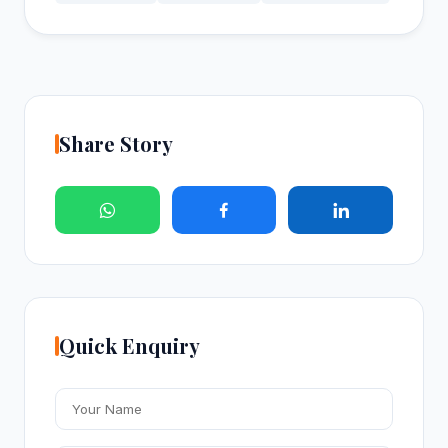
Share Story
Quick Enquiry