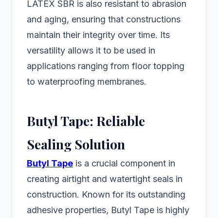
LATEX SBR is also resistant to abrasion
and aging, ensuring that constructions
maintain their integrity over time. Its
versatility allows it to be used in
applications ranging from floor topping
to waterproofing membranes.
Butyl Tape: Reliable
Sealing Solution
Butyl Tape
is a crucial component in
creating airtight and watertight seals in
construction. Known for its outstanding
adhesive properties, Butyl Tape is highly