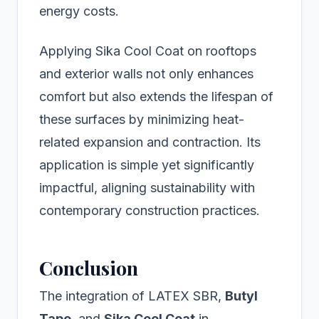
energy costs.
Applying Sika Cool Coat on rooftops
and exterior walls not only enhances
comfort but also extends the lifespan of
these surfaces by minimizing heat-
related expansion and contraction. Its
application is simple yet significantly
impactful, aligning sustainability with
contemporary construction practices.
Conclusion
The integration of LATEX SBR,
Butyl
Tape
, and
Sika Cool Coat
in