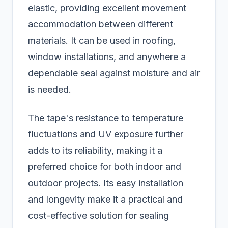
elastic, providing excellent movement
accommodation between different
materials. It can be used in roofing,
window installations, and anywhere a
dependable seal against moisture and air
is needed.
The tape's resistance to temperature
fluctuations and UV exposure further
adds to its reliability, making it a
preferred choice for both indoor and
outdoor projects. Its easy installation
and longevity make it a practical and
cost-effective solution for sealing