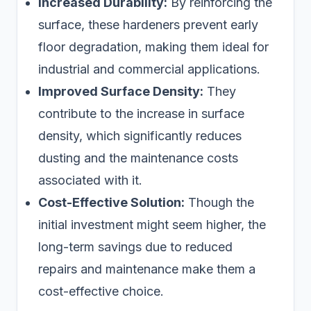
Increased Durability:
By reinforcing the
surface, these hardeners prevent early
floor degradation, making them ideal for
industrial and commercial applications.
Improved Surface Density:
They
contribute to the increase in surface
density, which significantly reduces
dusting and the maintenance costs
associated with it.
Cost-Effective Solution:
Though the
initial investment might seem higher, the
long-term savings due to reduced
repairs and maintenance make them a
cost-effective choice.