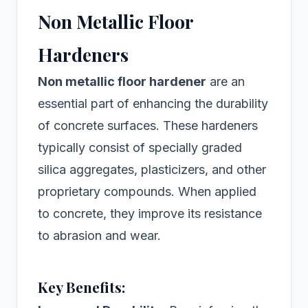
Non Metallic Floor
Hardeners
Non metallic floor hardener
are an
essential part of enhancing the durability
of concrete surfaces. These hardeners
typically consist of specially graded
silica aggregates, plasticizers, and other
proprietary compounds. When applied
to concrete, they improve its resistance
to abrasion and wear.
Key Benefits: