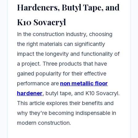
Hardeners, Butyl Tape, and
K10 Sovacryl
In the construction industry, choosing
the right materials can significantly
impact the longevity and functionality of
a project. Three products that have
gained popularity for their effective
performance are
non metallic floor
hardener
, butyl tape, and K10 Sovacryl.
This article explores their benefits and
why they're becoming indispensable in
modern construction.