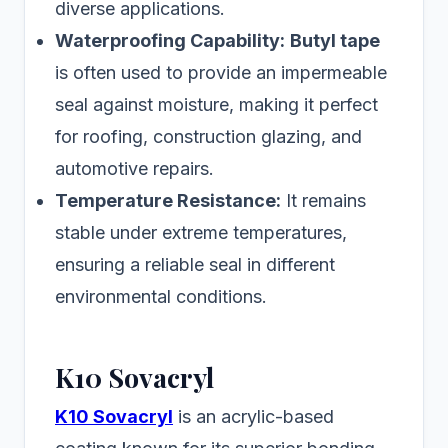
diverse applications.
Waterproofing Capability:
Butyl tape
is often used to provide an impermeable
seal against moisture, making it perfect
for roofing, construction glazing, and
automotive repairs.
Temperature Resistance:
It remains
stable under extreme temperatures,
ensuring a reliable seal in different
environmental conditions.
K10 Sovacryl
K10 Sovacryl
is an acrylic-based