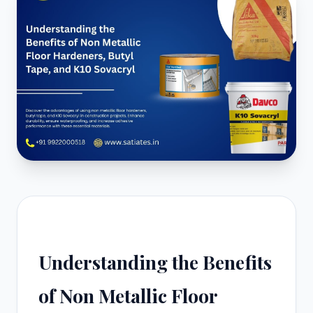
Understanding the Benefits
of Non Metallic Floor