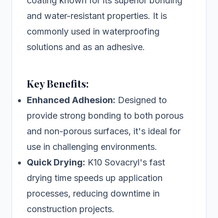
coating known for its superior bonding
and water-resistant properties. It is
commonly used in waterproofing
solutions and as an adhesive.
Key Benefits:
Enhanced Adhesion:
Designed to
provide strong bonding to both porous
and non-porous surfaces, it's ideal for
use in challenging environments.
Quick Drying:
K10 Sovacryl's fast
drying time speeds up application
processes, reducing downtime in
construction projects.