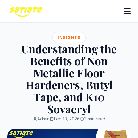
INSIGHTS
Understanding the
Benefits of Non
Metallic Floor
Hardeners, Butyl
Tape, and K10
Sovacryl
Admin
Feb 13, 2026
3 min read