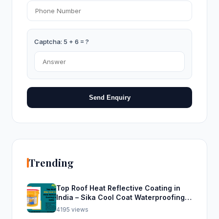
Captcha: 5 + 6 = ?
Send Enquiry
Trending
Top Roof Heat Reflective Coating in
India – Sika Cool Coat Waterproofing
Solution
4195 views