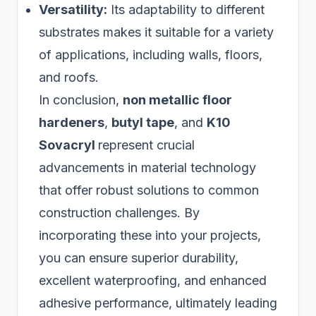
Versatility:
Its adaptability to different
substrates makes it suitable for a variety
of applications, including walls, floors,
and roofs.
In conclusion,
non metallic floor
hardeners
,
butyl tape
, and
K10
Sovacryl
represent crucial
advancements in material technology
that offer robust solutions to common
construction challenges. By
incorporating these into your projects,
you can ensure superior durability,
excellent waterproofing, and enhanced
adhesive performance, ultimately leading