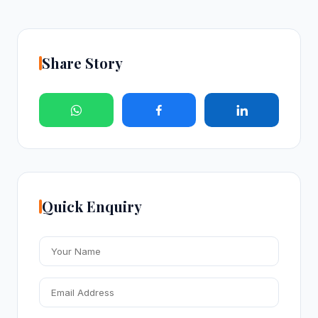
Share Story
Quick Enquiry