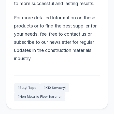
to more successful and lasting results.
For more detailed information on these
products or to find the best supplier for
your needs, feel free to contact us or
subscribe to our newsletter for regular
updates in the construction materials
industry.
#Butyl Tape
#K10 Sovacryl
#Non Metallic Floor hardner