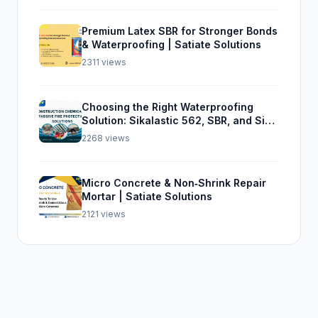
Premium Latex SBR for Stronger Bonds
& Waterproofing | Satiate Solutions
2311 views
Choosing the Right Waterproofing
Solution: Sikalastic 562, SBR, and Sika
Top Seal 107
2268 views
Micro Concrete & Non‑Shrink Repair
Mortar | Satiate Solutions
2121 views