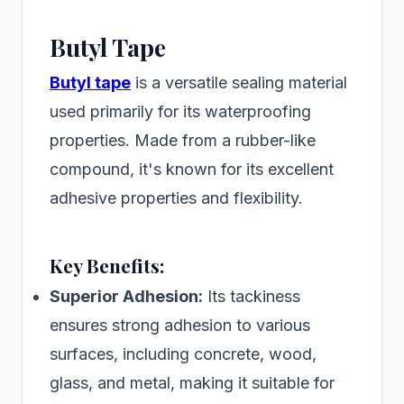
Butyl Tape
Butyl tape
is a versatile sealing material
used primarily for its waterproofing
properties. Made from a rubber-like
compound, it's known for its excellent
adhesive properties and flexibility.
Key Benefits:
Superior Adhesion:
Its tackiness
ensures strong adhesion to various
surfaces, including concrete, wood,
glass, and metal, making it suitable for