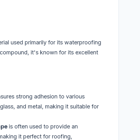
erial used primarily for its waterproofing
compound, it's known for its excellent
nsures strong adhesion to various
lass, and metal, making it suitable for
ape
is often used to provide an
aking it perfect for roofing,