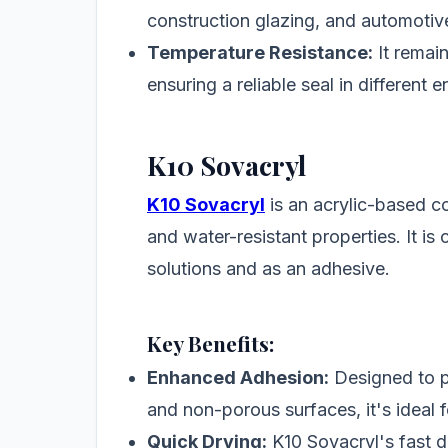
construction glazing, and automotive
Temperature Resistance:
It remai
ensuring a reliable seal in different 
K10 Sovacryl
K10 Sovacryl
is an acrylic-based c
and water-resistant properties. It i
solutions and as an adhesive.
Key Benefits:
Enhanced Adhesion:
Designed to p
and non-porous surfaces, it's ideal 
Quick Drying:
K10 Sovacryl's fast d