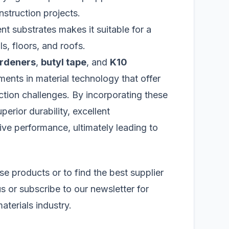
struction projects.
ent substrates makes it suitable for a
ls, floors, and roofs.
ardeners
,
butyl tape
, and
K10
ents in material technology that offer
tion challenges. By incorporating these
perior durability, excellent
e performance, ultimately leading to
se products or to find the best supplier
us or subscribe to our newsletter for
aterials industry.