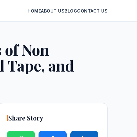
HOME
ABOUT US
BLOG
CONTACT US
 of Non
l Tape, and
Share Story