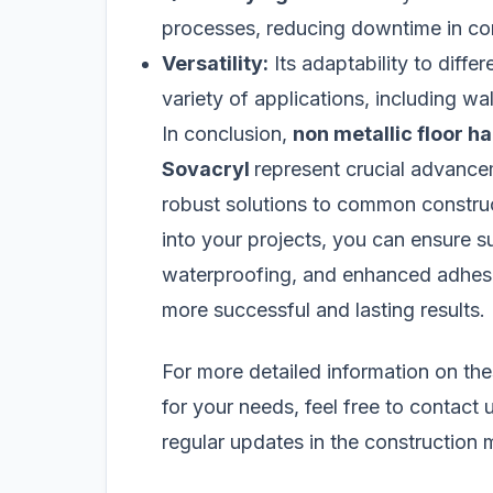
processes, reducing downtime in con
Versatility:
Its adaptability to differ
variety of applications, including wal
In conclusion,
non metallic floor h
Sovacryl
represent crucial advancem
robust solutions to common construc
into your projects, you can ensure su
waterproofing, and enhanced adhesiv
more successful and lasting results.
For more detailed information on the
for your needs, feel free to contact 
regular updates in the construction m