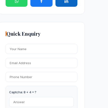
Quick Enquiry
Captcha: 8 + 4 = ?