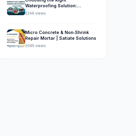
Waterproofing Solution:
Sikalastic 562, SBR, and Sika
2246 views
Top Seal 107
Micro Concrete & Non‑Shrink
Repair Mortar | Satiate Solutions
2095 views