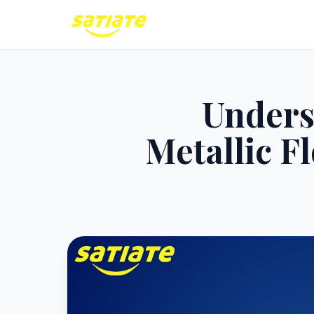
Unders
Metallic F