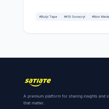
#Butyl Tape
#K10 Sovacryl
#Non Metal
A premium platform for sharing insights and s
that matter.