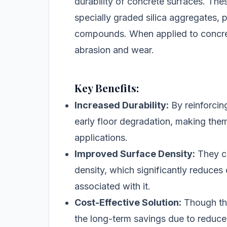
durability of concrete surfaces. The
specially graded silica aggregates, p
compounds. When applied to concrete
abrasion and wear.
Key Benefits:
Increased Durability:
By reinforcin
early floor degradation, making them
applications.
Improved Surface Density:
They co
density, which significantly reduce
associated with it.
Cost-Effective Solution:
Though the
the long-term savings due to reduc