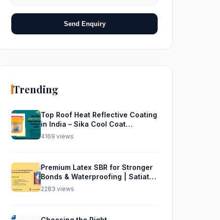
Send Enquiry
Trending
Top Roof Heat Reflective Coating
in India – Sika Cool Coat
Waterproofing Solution
4169 views
Premium Latex SBR for Stronger
Bonds & Waterproofing | Satiate
Solutions
2283 views
Choosing the Right