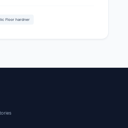
lic Floor hardner
tories