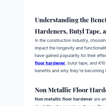
Understanding the Benefi
Hardeners, Butyl Tape, 
In the construction industry, choosing
impact the longevity and functionali
have gained popularity for their eff
floor hardener
, butyl tape, and K10
benefits and why they're becoming 
Non Metallic Floor Hard
Non metallic floor hardener
are an