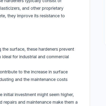
se hardeners typically consist of
lasticizers, and other proprietary
, they improve its resistance to
g the surface, these hardeners prevent
 ideal for industrial and commercial
ntribute to the increase in surface
s dusting and the maintenance costs
 initial investment might seem higher,
ed repairs and maintenance make them a