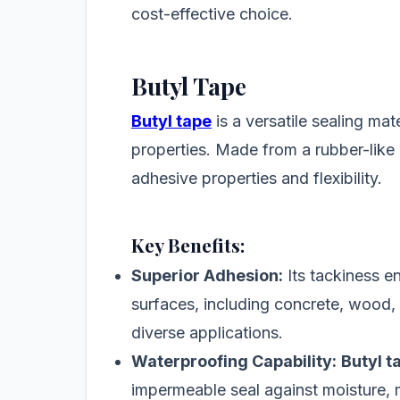
cost-effective choice.
Butyl Tape
Butyl tape
is a versatile sealing mat
properties. Made from a rubber-like 
adhesive properties and flexibility.
Key Benefits:
Superior Adhesion:
Its tackiness e
surfaces, including concrete, wood, g
diverse applications.
Waterproofing Capability:
Butyl t
impermeable seal against moisture, m