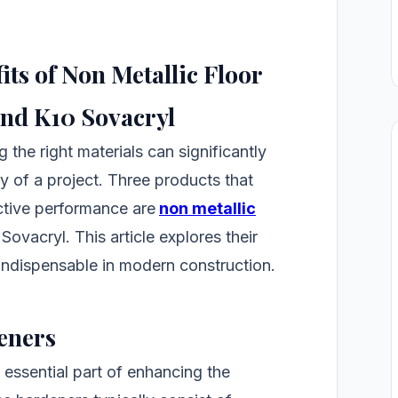
ts of Non Metallic Floor
and K10 Sovacryl
 the right materials can significantly
ty of a project. Three products that
ective performance are
non metallic
 Sovacryl. This article explores their
indispensable in modern construction.
eners
 essential part of enhancing the