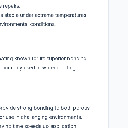
 repairs.
ns stable under extreme temperatures,
environmental conditions.
oating known for its superior bonding
s commonly used in waterproofing
rovide strong bonding to both porous
for use in challenging environments.
rying time speeds up application