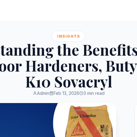
INSIGHTS
tanding the Benefits
loor Hardeners, Buty
K10 Sovacryl
Admin
Feb 13, 2026
3 min read