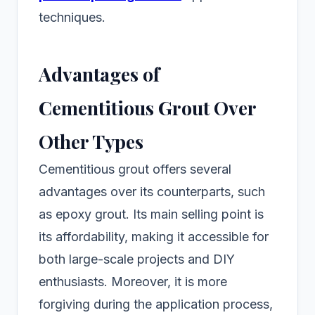
techniques.
Advantages of
Cementitious Grout Over
Other Types
Cementitious grout offers several
advantages over its counterparts, such
as epoxy grout. Its main selling point is
its affordability, making it accessible for
both large-scale projects and DIY
enthusiasts. Moreover, it is more
forgiving during the application process,