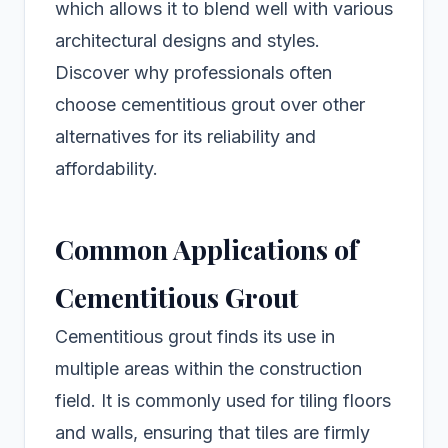
which allows it to blend well with various
architectural designs and styles.
Discover why professionals often
choose cementitious grout over other
alternatives for its reliability and
affordability.
Common Applications of
Cementitious Grout
Cementitious grout finds its use in
multiple areas within the construction
field. It is commonly used for tiling floors
and walls, ensuring that tiles are firmly