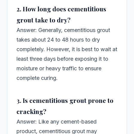
2. How long does cementitious
grout take to dry?
Answer: Generally, cementitious grout
takes about 24 to 48 hours to dry
completely. However, it is best to wait at
least three days before exposing it to
moisture or heavy traffic to ensure
complete curing.
3. Is cementitious grout prone to
cracking?
Answer: Like any cement-based
product, cementitious grout may