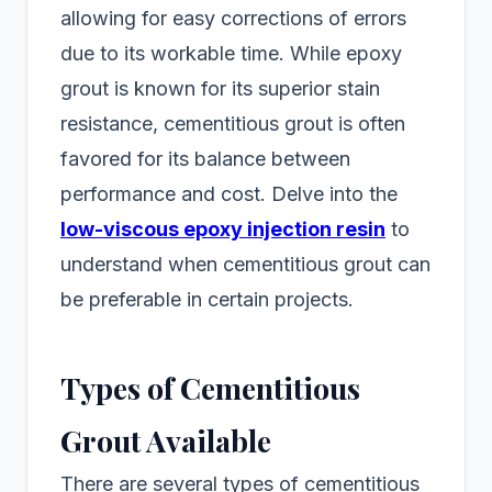
allowing for easy corrections of errors
due to its workable time. While epoxy
grout is known for its superior stain
resistance, cementitious grout is often
favored for its balance between
performance and cost. Delve into the
low-viscous epoxy injection resin
to
understand when cementitious grout can
be preferable in certain projects.
Types of Cementitious
Grout Available
There are several types of cementitious