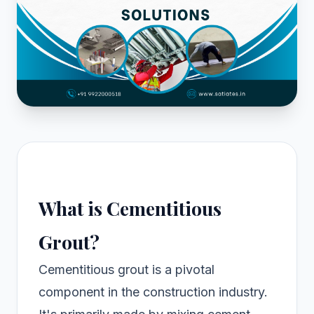
What is Cementitious
Grout?
Cementitious grout is a pivotal
component in the construction industry.