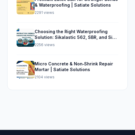
& Waterproofing | Satiate Solutions
2291 views
Choosing the Right Waterproofing
Solution: Sikalastic 562, SBR, and Sika
Top Seal 107
2256 views
Micro Concrete & Non‑Shrink Repair
Mortar | Satiate Solutions
2104 views