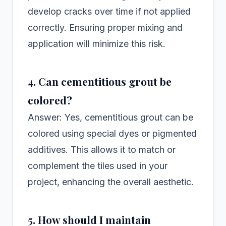
develop cracks over time if not applied
correctly. Ensuring proper mixing and
application will minimize this risk.
4. Can cementitious grout be
colored?
Answer: Yes, cementitious grout can be
colored using special dyes or pigmented
additives. This allows it to match or
complement the tiles used in your
project, enhancing the overall aesthetic.
5. How should I maintain