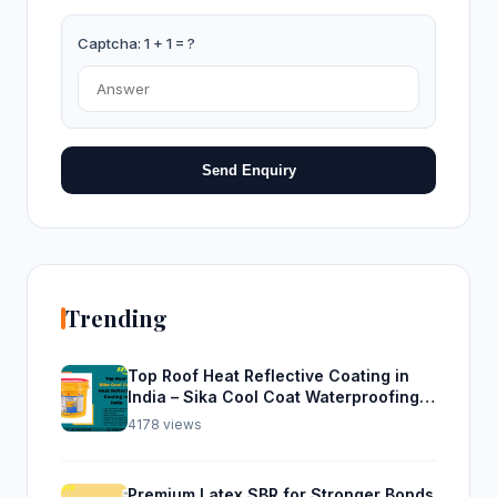
Captcha: 1 + 1 = ?
Send Enquiry
Trending
Top Roof Heat Reflective Coating in
India – Sika Cool Coat Waterproofing
Solution
4178 views
Premium Latex SBR for Stronger Bonds