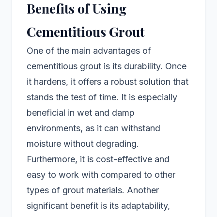
Benefits of Using
Cementitious Grout
One of the main advantages of
cementitious grout is its durability. Once
it hardens, it offers a robust solution that
stands the test of time. It is especially
beneficial in wet and damp
environments, as it can withstand
moisture without degrading.
Furthermore, it is cost-effective and
easy to work with compared to other
types of grout materials. Another
significant benefit is its adaptability,