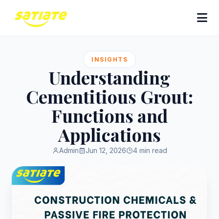
INSIGHTS
Understanding
Cementitious Grout:
Functions and
Applications
Admin
Jun 12, 2026
4 min read