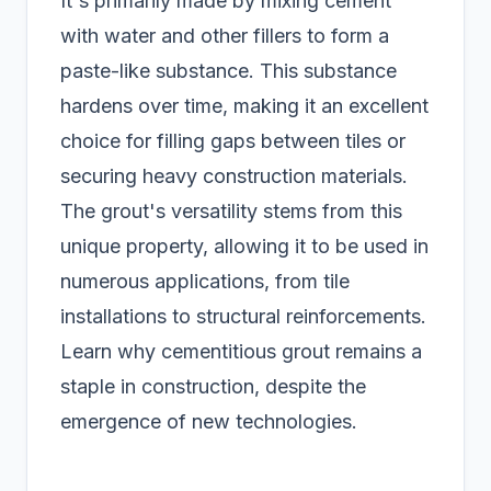
It's primarily made by mixing cement
with water and other fillers to form a
paste-like substance. This substance
hardens over time, making it an excellent
choice for filling gaps between tiles or
securing heavy construction materials.
The grout's versatility stems from this
unique property, allowing it to be used in
numerous applications, from tile
installations to structural reinforcements.
Learn why cementitious grout remains a
staple in construction, despite the
emergence of new technologies.