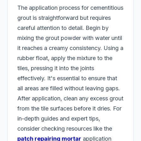
The application process for cementitious
grout is straightforward but requires
careful attention to detail. Begin by
mixing the grout powder with water until
it reaches a creamy consistency. Using a
rubber float, apply the mixture to the
tiles, pressing it into the joints
effectively. It's essential to ensure that
all areas are filled without leaving gaps.
After application, clean any excess grout
from the tile surfaces before it dries. For
in-depth guides and expert tips,
consider checking resources like the
patch repairing mortar
application