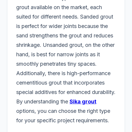
grout available on the market, each
suited for different needs. Sanded grout
is perfect for wider joints because the
sand strengthens the grout and reduces
shrinkage. Unsanded grout, on the other
hand, is best for narrow joints as it
smoothly penetrates tiny spaces.
Additionally, there is high-performance
cementitious grout that incorporates
special additives for enhanced durability.
By understanding the
Sika grout
options, you can choose the right type
for your specific project requirements.