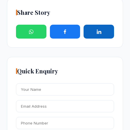
Share Story
Quick Enquiry