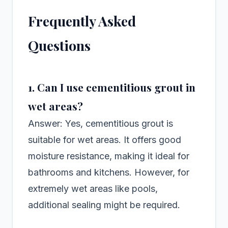
Frequently Asked
Questions
1. Can I use cementitious grout in
wet areas?
Answer: Yes, cementitious grout is
suitable for wet areas. It offers good
moisture resistance, making it ideal for
bathrooms and kitchens. However, for
extremely wet areas like pools,
additional sealing might be required.