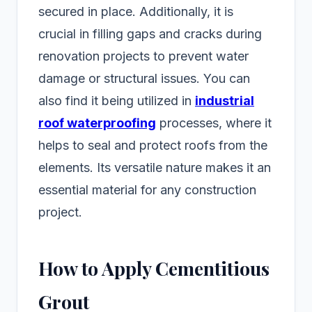
secured in place. Additionally, it is
crucial in filling gaps and cracks during
renovation projects to prevent water
damage or structural issues. You can
also find it being utilized in
industrial
roof waterproofing
processes, where it
helps to seal and protect roofs from the
elements. Its versatile nature makes it an
essential material for any construction
project.
How to Apply Cementitious
Grout