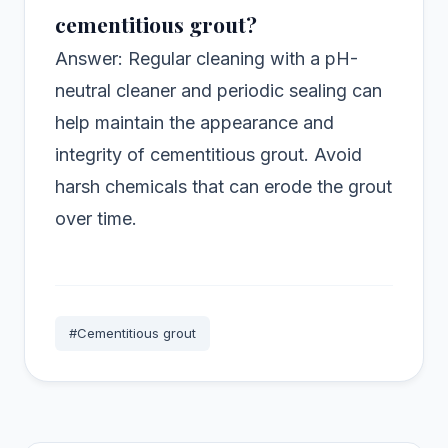
cementitious grout?
Answer: Regular cleaning with a pH-
neutral cleaner and periodic sealing can
help maintain the appearance and
integrity of cementitious grout. Avoid
harsh chemicals that can erode the grout
over time.
#Cementitious grout