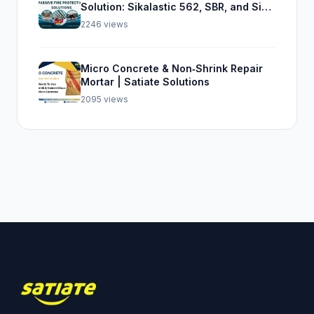
Solution: Sikalastic 562, SBR, and Sika
Top Seal 107
2246 views
Micro Concrete & Non‑Shrink Repair
Mortar | Satiate Solutions
2095 views