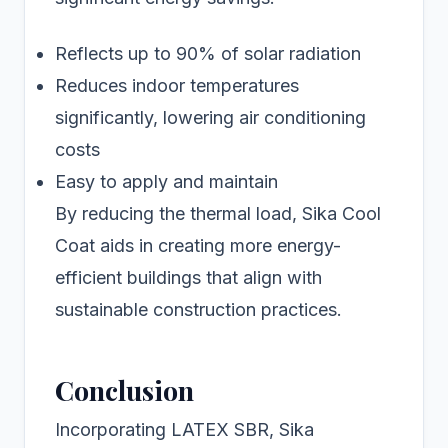
Reflects up to 90% of solar radiation
Reduces indoor temperatures
significantly, lowering air conditioning
costs
Easy to apply and maintain
By reducing the thermal load, Sika Cool
Coat aids in creating more energy-
efficient buildings that align with
sustainable construction practices.
Conclusion
Incorporating LATEX SBR, Sika