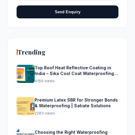
Send Enquiry
Trending
Top Roof Heat Reflective Coating in
India – Sika Cool Coat Waterproofing
Solution
4169 views
Premium Latex SBR for Stronger Bonds
& Waterproofing | Satiate Solutions
2283 views
Choosing the Right Waterproofing