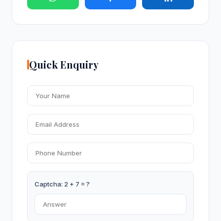
Quick Enquiry
Captcha: 2 + 7 = ?