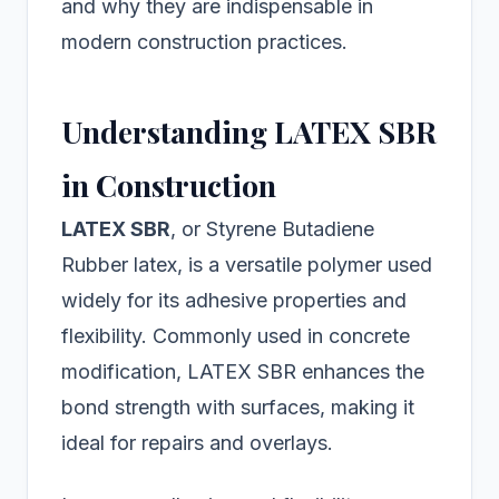
and why they are indispensable in
modern construction practices.
Understanding LATEX SBR
in Construction
LATEX SBR
, or Styrene Butadiene
Rubber latex, is a versatile polymer used
widely for its adhesive properties and
flexibility. Commonly used in concrete
modification, LATEX SBR enhances the
bond strength with surfaces, making it
ideal for repairs and overlays.