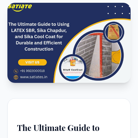
The Ultimate Guide to