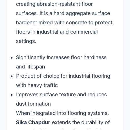
creating abrasion-resistant floor
surfaces. It is a hard aggregate surface
hardener mixed with concrete to protect
floors in industrial and commercial
settings.
Significantly increases floor hardiness
and lifespan
Product of choice for industrial flooring
with heavy traffic
Improves surface texture and reduces
dust formation
When integrated into flooring systems,
Sika Chapdur
extends the durability of