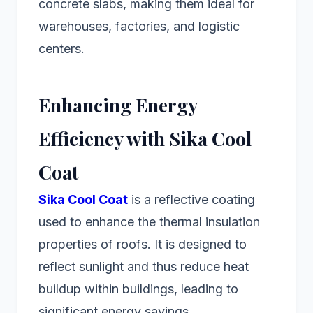
concrete slabs, making them ideal for
warehouses, factories, and logistic
centers.
Enhancing Energy
Efficiency with Sika Cool
Coat
Sika Cool Coat
is a reflective coating
used to enhance the thermal insulation
properties of roofs. It is designed to
reflect sunlight and thus reduce heat
buildup within buildings, leading to
significant energy savings.