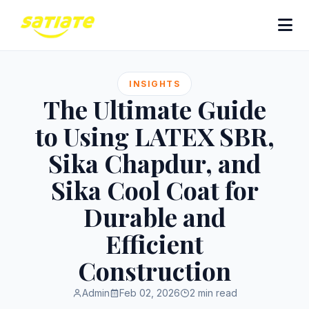
INSIGHTS
The Ultimate Guide
to Using LATEX SBR,
Sika Chapdur, and
Sika Cool Coat for
Durable and
Efficient
Construction
Admin
Feb 02, 2026
2 min read