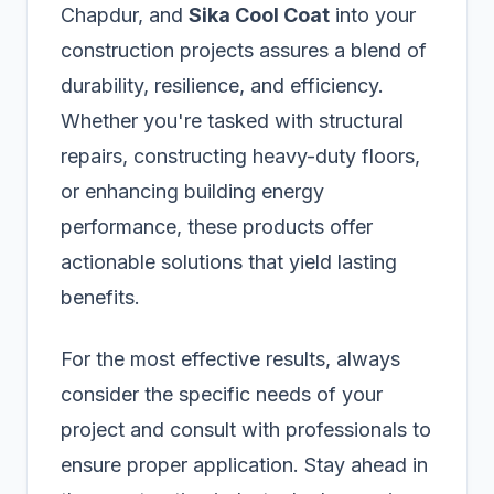
Chapdur, and
Sika Cool Coat
into your
construction projects assures a blend of
durability, resilience, and efficiency.
Whether you're tasked with structural
repairs, constructing heavy-duty floors,
or enhancing building energy
performance, these products offer
actionable solutions that yield lasting
benefits.
For the most effective results, always
consider the specific needs of your
project and consult with professionals to
ensure proper application. Stay ahead in