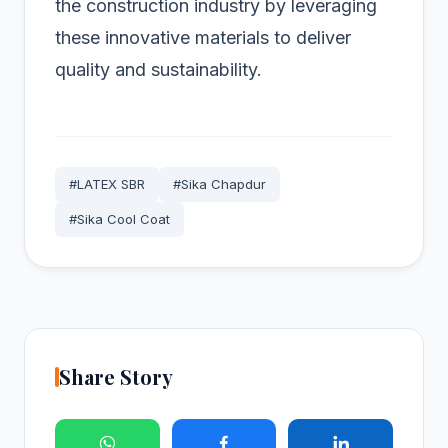
the construction industry by leveraging
these innovative materials to deliver
quality and sustainability.
#LATEX SBR
#Sika Chapdur
#Sika Cool Coat
Share Story