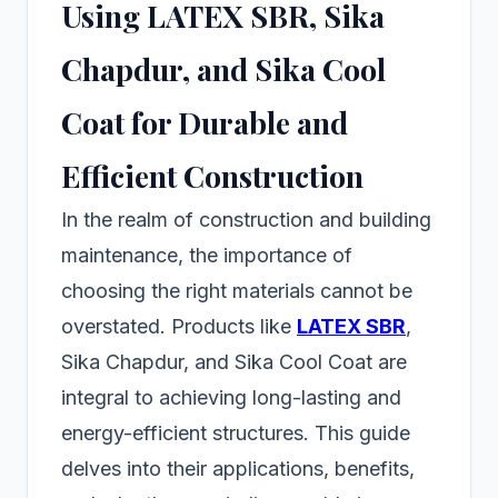
Using LATEX SBR, Sika
Chapdur, and Sika Cool
Coat for Durable and
Efficient Construction
In the realm of construction and building
maintenance, the importance of
choosing the right materials cannot be
overstated. Products like
LATEX SBR
,
Sika Chapdur, and Sika Cool Coat are
integral to achieving long-lasting and
energy-efficient structures. This guide
delves into their applications, benefits,