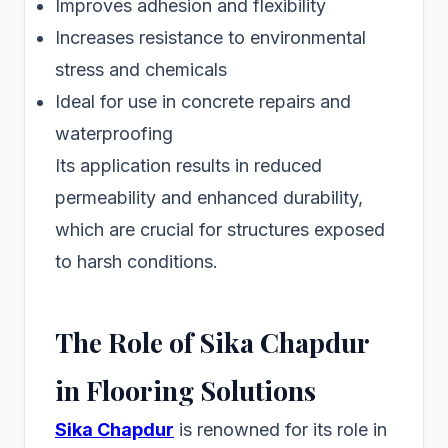
Improves adhesion and flexibility
Increases resistance to environmental
stress and chemicals
Ideal for use in concrete repairs and
waterproofing
Its application results in reduced
permeability and enhanced durability,
which are crucial for structures exposed
to harsh conditions.
The Role of Sika Chapdur
in Flooring Solutions
Sika Chapdur
is renowned for its role in