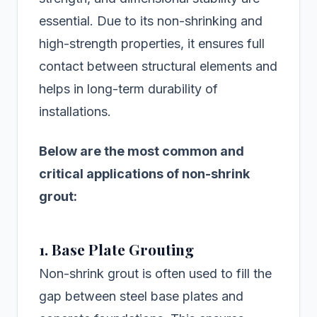
essential. Due to its non-shrinking and
high-strength properties, it ensures full
contact between structural elements and
helps in long-term durability of
installations.
Below are the most common and
critical applications of non-shrink
grout:
1. Base Plate Grouting
Non-shrink grout is often used to fill the
gap between steel base plates and