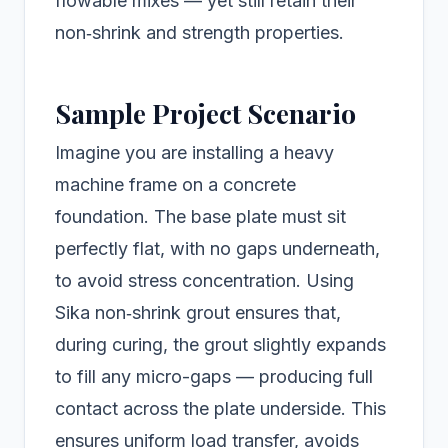
flowable mixes — yet still retain their
non‑shrink and strength properties.
Sample Project Scenario
Imagine you are installing a heavy
machine frame on a concrete
foundation. The base plate must sit
perfectly flat, with no gaps underneath,
to avoid stress concentration. Using
Sika non‑shrink grout ensures that,
during curing, the grout slightly expands
to fill any micro-gaps — producing full
contact across the plate underside. This
ensures uniform load transfer, avoids