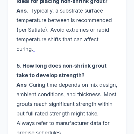
ideal for placing non‑shrink grout?
Ans.
Typically, a substrate surface
temperature between is recommended
(per Satiate). Avoid extremes or rapid
temperature shifts that can affect
curing.
5. How long does non‑shrink grout
take to develop strength?
Ans
Curing time depends on mix design,
ambient conditions, and thickness. Most
grouts reach significant strength within
but full rated strength might take.
Always refer to manufacturer data for
precise schedules.