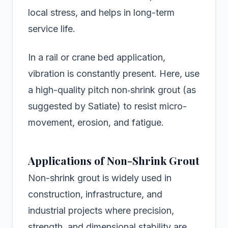
local stress, and helps in long-term
service life.
In a rail or crane bed application,
vibration is constantly present. Here, use
a high-quality pitch non‑shrink grout (as
suggested by Satiate) to resist micro-
movement, erosion, and fatigue.
Applications of Non-Shrink Grout
Non-shrink grout is widely used in
construction, infrastructure, and
industrial projects where precision,
strength, and dimensional stability are