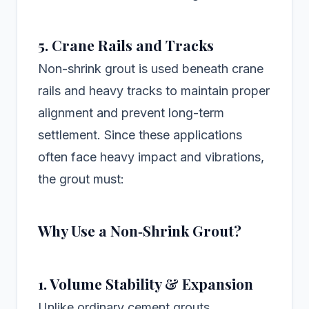
5. Crane Rails and Tracks
Non-shrink grout is used beneath crane
rails and heavy tracks to maintain proper
alignment and prevent long-term
settlement. Since these applications
often face heavy impact and vibrations,
the grout must:
Why Use a Non‑Shrink Grout?
1. Volume Stability & Expansion
Unlike ordinary cement grouts,