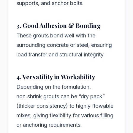
supports, and anchor bolts.
3. Good Adhesion & Bonding
These grouts bond well with the
surrounding concrete or steel, ensuring
load transfer and structural integrity.
4. Versatility in Workability
Depending on the formulation,
non‑shrink grouts can be “dry pack”
(thicker consistency) to highly flowable
mixes, giving flexibility for various filling
or anchoring requirements.