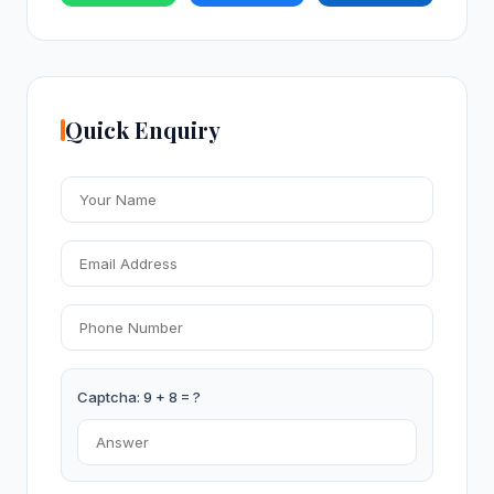
Quick Enquiry
Captcha: 9 + 8 = ?