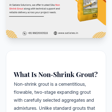
What Is Non‑Shrink Grout?
Non-shrink grout is a cementitious,
flowable, two-stage expanding grout
with carefully selected aggregates and
admixtures. Unlike standard grouts that