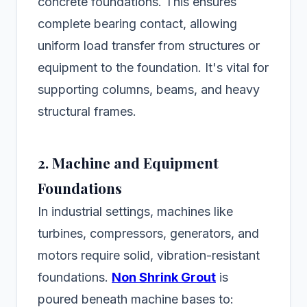
concrete foundations. This ensures
complete bearing contact, allowing
uniform load transfer from structures or
equipment to the foundation. It's vital for
supporting columns, beams, and heavy
structural frames.
2. Machine and Equipment
Foundations
In industrial settings, machines like
turbines, compressors, generators, and
motors require solid, vibration-resistant
foundations.
Non Shrink Grout
is
poured beneath machine bases to: