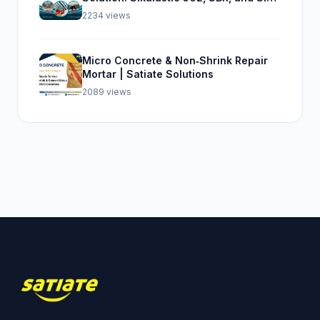
Top Seal 107
2234 views
Micro Concrete & Non‑Shrink Repair
Mortar | Satiate Solutions
2089 views