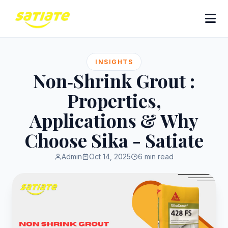
INSIGHTS
Non‑Shrink Grout :
Properties,
Applications & Why
Choose Sika - Satiate
Admin
Oct 14, 2025
6 min read