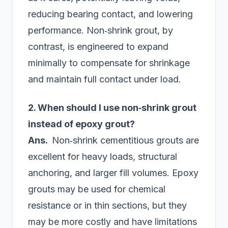
reducing bearing contact, and lowering
performance. Non‑shrink grout, by
contrast, is engineered to expand
minimally to compensate for shrinkage
and maintain full contact under load.
2. When should I use non‑shrink grout
instead of epoxy grout?
Ans.
Non‑shrink cementitious grouts are
excellent for heavy loads, structural
anchoring, and larger fill volumes. Epoxy
grouts may be used for chemical
resistance or in thin sections, but they
may be more costly and have limitations