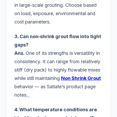
in large-scale grouting. Choose based
on load, exposure, environmental and
cost parameters.
3. Can non‑shrink grout flow into tight
gaps?
Ans.
One of its strengths is versatility in
consistency. It can range from relatively
stiff (dry pack) to highly flowable mixes
while still maintaining
Non Shrink Grout
behavior — as Satiate’s product page
notes.
4. What temperature conditions are