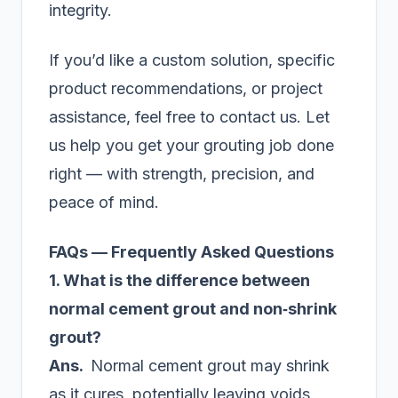
integrity.
If you’d like a custom solution, specific
product recommendations, or project
assistance, feel free to contact us. Let
us help you get your grouting job done
right — with strength, precision, and
peace of mind.
FAQs — Frequently Asked Questions
1. What is the difference between
normal cement grout and non‑shrink
grout?
Ans.
Normal cement grout may shrink
as it cures, potentially leaving voids,