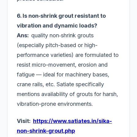
6. Is non‑shrink grout resistant to
vibration and dynamic loads?
Ans:
quality non‑shrink grouts
(especially pitch-based or high-
performance varieties) are formulated to
resist micro-movement, erosion and
fatigue — ideal for machinery bases,
crane rails, etc. Satiate specifically
mentions availability of grouts for harsh,
vibration-prone environments.
Visit:
https://www.satiates.in/sika-
non-shrink-grout.php