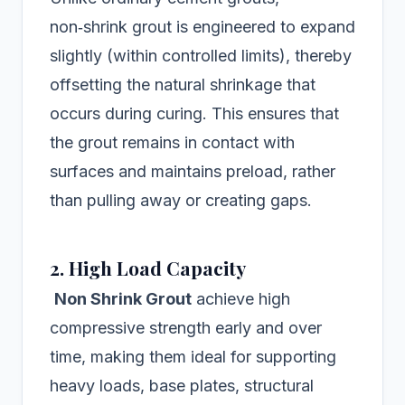
non‑shrink grout is engineered to expand
slightly (within controlled limits), thereby
offsetting the natural shrinkage that
occurs during curing. This ensures that
the grout remains in contact with
surfaces and maintains preload, rather
than pulling away or creating gaps.
2. High Load Capacity
Non Shrink Grout
achieve high
compressive strength early and over
time, making them ideal for supporting
heavy loads, base plates, structural