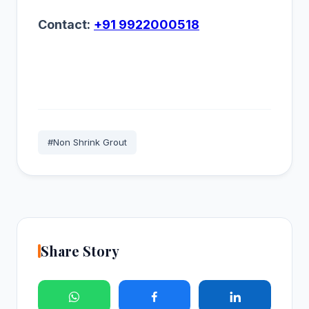
Contact:
+91 9922000518
#Non Shrink Grout
Share Story