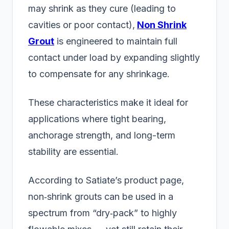
may shrink as they cure (leading to
cavities or poor contact),
Non Shrink
Grout
is engineered to maintain full
contact under load by expanding slightly
to compensate for any shrinkage.
These characteristics make it ideal for
applications where tight bearing,
anchorage strength, and long-term
stability are essential.
According to Satiate’s product page,
non‑shrink grouts can be used in a
spectrum from “dry‑pack” to highly