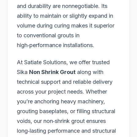
and durability are nonnegotiable. Its
ability to maintain or slightly expand in
volume during curing makes it superior
to conventional grouts in
high‑performance installations.
At Satiate Solutions, we offer trusted
Sika
Non Shrink Grout
along with
technical support and reliable delivery
across your project needs. Whether
you’re anchoring heavy machinery,
grouting baseplates, or filling structural
voids, our non‑shrink grout ensures
long‑lasting performance and structural