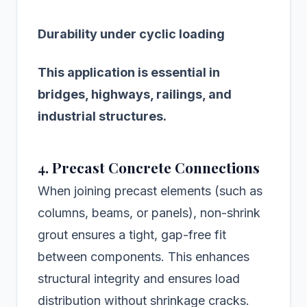
Durability under cyclic loading
This application is essential in
bridges, highways, railings, and
industrial structures.
4. Precast Concrete Connections
When joining precast elements (such as
columns, beams, or panels), non-shrink
grout ensures a tight, gap-free fit
between components. This enhances
structural integrity and ensures load
distribution without shrinkage cracks.