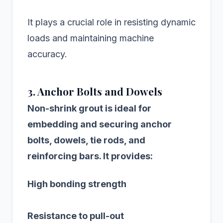
It plays a crucial role in resisting dynamic
loads and maintaining machine
accuracy.
3. Anchor Bolts and Dowels
Non-shrink grout is ideal for
embedding and securing anchor
bolts, dowels, tie rods, and
reinforcing bars. It provides:
High bonding strength
Resistance to pull-out