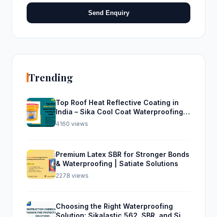
Send Enquiry
Trending
Top Roof Heat Reflective Coating in
India – Sika Cool Coat Waterproofing
Solution
4160 views
Premium Latex SBR for Stronger Bonds
& Waterproofing | Satiate Solutions
2278 views
Choosing the Right Waterproofing
Solution: Sikalastic 562, SBR, and Sika