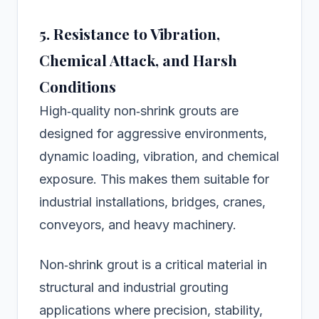
5. Resistance to Vibration,
Chemical Attack, and Harsh
Conditions
High‑quality non‑shrink grouts are
designed for aggressive environments,
dynamic loading, vibration, and chemical
exposure. This makes them suitable for
industrial installations, bridges, cranes,
conveyors, and heavy machinery.
Non‑shrink grout is a critical material in
structural and industrial grouting
applications where precision, stability,