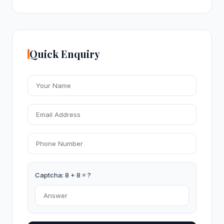
Quick Enquiry
Captcha: 8 + 8 = ?