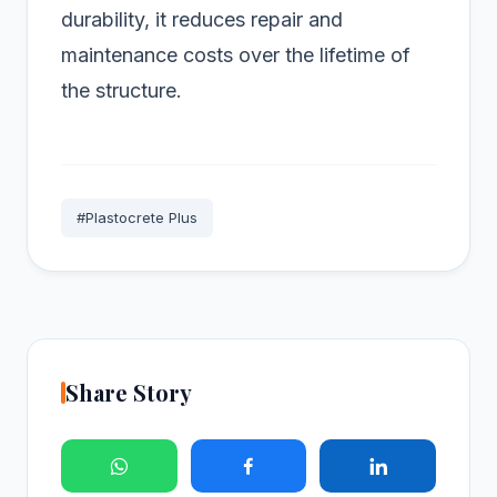
durability, it reduces repair and
maintenance costs over the lifetime of
the structure.
#Plastocrete Plus
Share Story