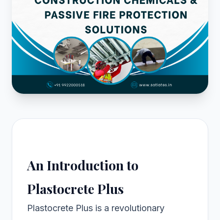
An Introduction to
Plastocrete Plus
Plastocrete Plus is a revolutionary