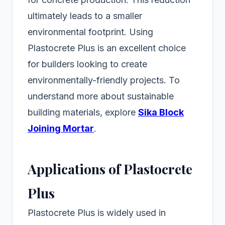
ultimately leads to a smaller
environmental footprint. Using
Plastocrete Plus is an excellent choice
for builders looking to create
environmentally-friendly projects. To
understand more about sustainable
building materials, explore
Sika Block
Joining Mortar
.
Applications of Plastocrete
Plus
Plastocrete Plus is widely used in