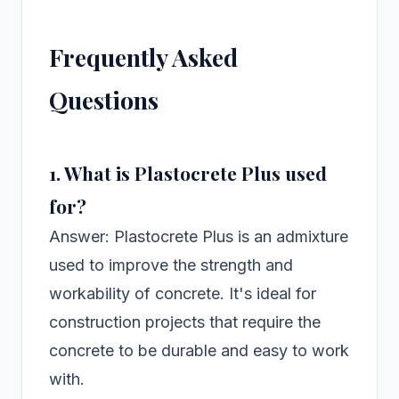
Frequently Asked
Questions
1. What is Plastocrete Plus used
for?
Answer: Plastocrete Plus is an admixture
used to improve the strength and
workability of concrete. It's ideal for
construction projects that require the
concrete to be durable and easy to work
with.