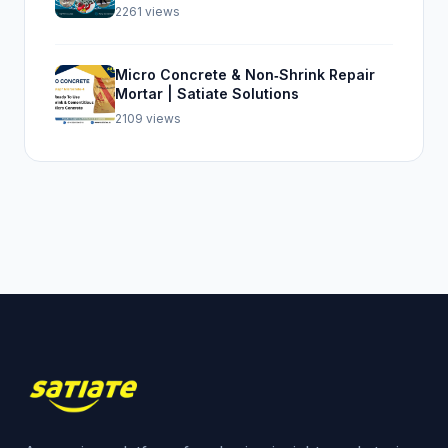
Top Seal 107
2261 views
Micro Concrete & Non‑Shrink Repair
Mortar | Satiate Solutions
2109 views