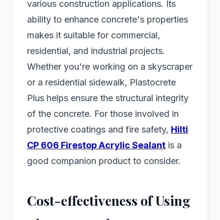
various construction applications. Its
ability to enhance concrete's properties
makes it suitable for commercial,
residential, and industrial projects.
Whether you're working on a skyscraper
or a residential sidewalk, Plastocrete
Plus helps ensure the structural integrity
of the concrete. For those involved in
protective coatings and fire safety,
Hilti
CP 606 Firestop Acrylic Sealant
is a
good companion product to consider.
Cost-effectiveness of Using