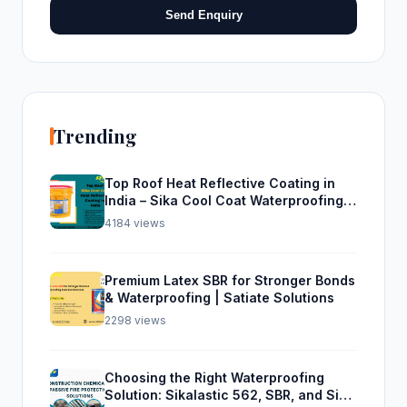
Send Enquiry
Trending
Top Roof Heat Reflective Coating in
India – Sika Cool Coat Waterproofing
Solution
4184 views
Premium Latex SBR for Stronger Bonds
& Waterproofing | Satiate Solutions
2298 views
Choosing the Right Waterproofing
Solution: Sikalastic 562, SBR, and Sika