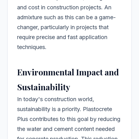
and cost in construction projects. An
admixture such as this can be a game-
changer, particularly in projects that
require precise and fast application
techniques.
Environmental Impact and
Sustainability
In today's construction world,
sustainability is a priority. Plastocrete
Plus contributes to this goal by reducing
the water and cement content needed
for concrete production. This reduction