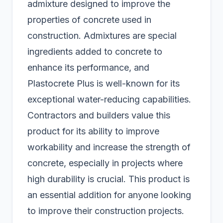
admixture designed to improve the
properties of concrete used in
construction. Admixtures are special
ingredients added to concrete to
enhance its performance, and
Plastocrete Plus is well-known for its
exceptional water-reducing capabilities.
Contractors and builders value this
product for its ability to improve
workability and increase the strength of
concrete, especially in projects where
high durability is crucial. This product is
an essential addition for anyone looking
to improve their construction projects.