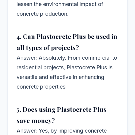
lessen the environmental impact of
concrete production.
4. Can Plastocrete Plus be used in
all types of projects?
Answer: Absolutely. From commercial to
residential projects, Plastocrete Plus is
versatile and effective in enhancing
concrete properties.
5. Does using Plastocrete Plus
save money?
Answer: Yes, by improving concrete