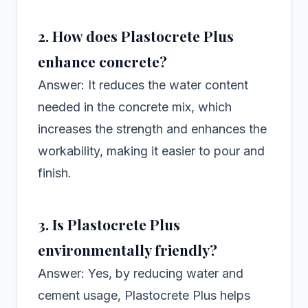
2. How does Plastocrete Plus
enhance concrete?
Answer: It reduces the water content
needed in the concrete mix, which
increases the strength and enhances the
workability, making it easier to pour and
finish.
3. Is Plastocrete Plus
environmentally friendly?
Answer: Yes, by reducing water and
cement usage, Plastocrete Plus helps