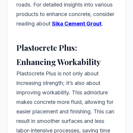
roads. For detailed insights into various
products to enhance concrete, consider
reading about
Sika Cement Grout
.
Plastocrete Plus:
Enhancing Workability
Plastocrete Plus is not only about
increasing strength; it’s also about
improving workability. This admixture
makes concrete more fluid, allowing for
easier placement and finishing. This can
result in smoother surfaces and less
labor-intensive processes, saving time