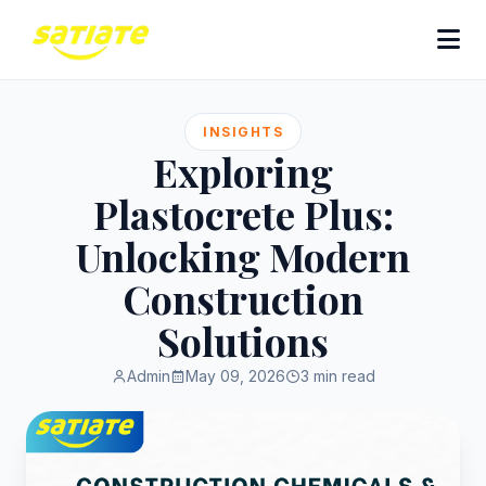
INSIGHTS
Exploring
Plastocrete Plus:
Unlocking Modern
Construction
Solutions
Admin
May 09, 2026
3 min read