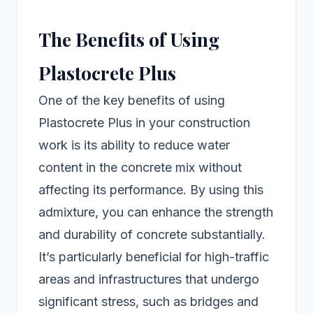
The Benefits of Using
Plastocrete Plus
One of the key benefits of using
Plastocrete Plus in your construction
work is its ability to reduce water
content in the concrete mix without
affecting its performance. By using this
admixture, you can enhance the strength
and durability of concrete substantially.
It’s particularly beneficial for high-traffic
areas and infrastructures that undergo
significant stress, such as bridges and