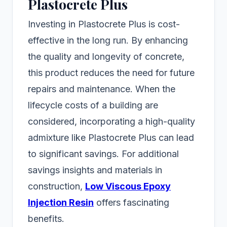
Plastocrete Plus
Investing in Plastocrete Plus is cost-
effective in the long run. By enhancing
the quality and longevity of concrete,
this product reduces the need for future
repairs and maintenance. When the
lifecycle costs of a building are
considered, incorporating a high-quality
admixture like Plastocrete Plus can lead
to significant savings. For additional
savings insights and materials in
construction,
Low Viscous Epoxy
Injection Resin
offers fascinating
benefits.