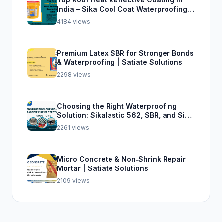
India – Sika Cool Coat Waterproofing
Solution
4184 views
Premium Latex SBR for Stronger Bonds
& Waterproofing | Satiate Solutions
2298 views
Choosing the Right Waterproofing
Solution: Sikalastic 562, SBR, and Sika
Top Seal 107
2261 views
Micro Concrete & Non‑Shrink Repair
Mortar | Satiate Solutions
2109 views