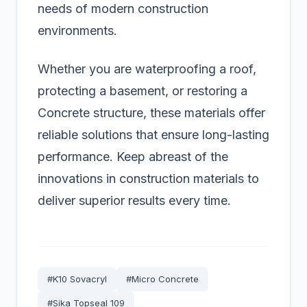
needs of modern construction
environments.
Whether you are waterproofing a roof,
protecting a basement, or restoring a
Concrete structure, these materials offer
reliable solutions that ensure long-lasting
performance. Keep abreast of the
innovations in construction materials to
deliver superior results every time.
#K10 Sovacryl
#Micro Concrete
#Sika Topseal 109