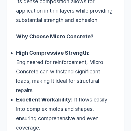
Its dense composition allows for
application in thin layers while providing
substantial strength and adhesion.
Why Choose Micro Concrete?
High Compressive Strength:
Engineered for reinforcement, Micro
Concrete can withstand significant
loads, making it ideal for structural
repairs.
Excellent Workability:
It flows easily
into complex molds and shapes,
ensuring comprehensive and even
coverage.