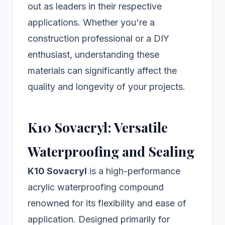
out as leaders in their respective
applications. Whether you're a
construction professional or a DIY
enthusiast, understanding these
materials can significantly affect the
quality and longevity of your projects.
K10 Sovacryl: Versatile
Waterproofing and Sealing
K10 Sovacryl
is a high-performance
acrylic waterproofing compound
renowned for its flexibility and ease of
application. Designed primarily for