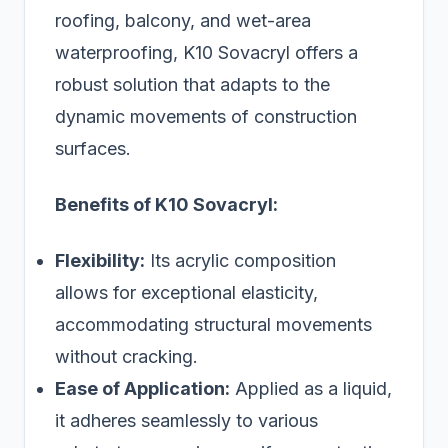
roofing, balcony, and wet-area
waterproofing, K10 Sovacryl offers a
robust solution that adapts to the
dynamic movements of construction
surfaces.
Benefits of K10 Sovacryl:
Flexibility:
Its acrylic composition
allows for exceptional elasticity,
accommodating structural movements
without cracking.
Ease of Application:
Applied as a liquid,
it adheres seamlessly to various