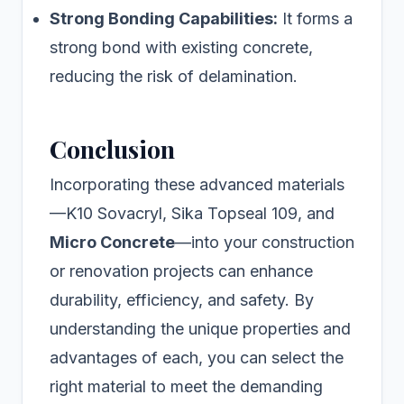
Strong Bonding Capabilities:
It forms a
strong bond with existing concrete,
reducing the risk of delamination.
Conclusion
Incorporating these advanced materials
—K10 Sovacryl, Sika Topseal 109, and
Micro Concrete
—into your construction
or renovation projects can enhance
durability, efficiency, and safety. By
understanding the unique properties and
advantages of each, you can select the
right material to meet the demanding