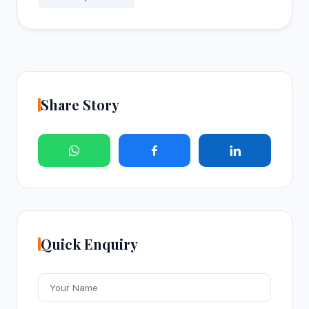
Share Story
Quick Enquiry