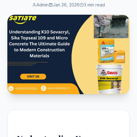
Admin
Jan 26, 2026
3 min read