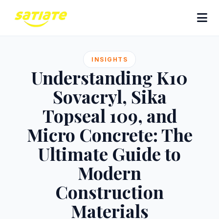
INSIGHTS
Understanding K10
Sovacryl, Sika
Topseal 109, and
Micro Concrete: The
Ultimate Guide to
Modern
Construction
Materials