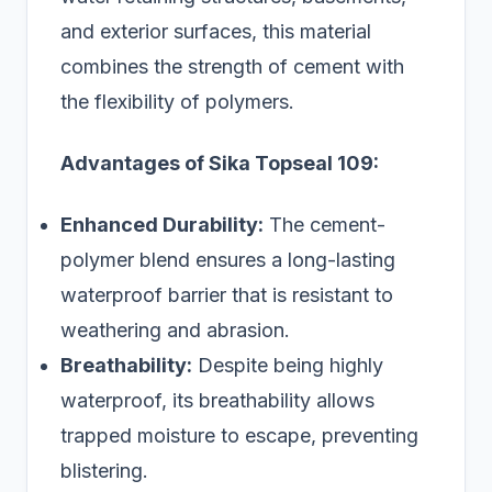
and exterior surfaces, this material
combines the strength of cement with
the flexibility of polymers.
Advantages of Sika Topseal 109:
Enhanced Durability:
The cement-
polymer blend ensures a long-lasting
waterproof barrier that is resistant to
weathering and abrasion.
Breathability:
Despite being highly
waterproof, its breathability allows
trapped moisture to escape, preventing
blistering.