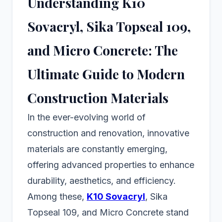
Understanding K10
Sovacryl, Sika Topseal 109,
and Micro Concrete: The
Ultimate Guide to Modern
Construction Materials
In the ever-evolving world of
construction and renovation, innovative
materials are constantly emerging,
offering advanced properties to enhance
durability, aesthetics, and efficiency.
Among these,
K10 Sovacryl
, Sika
Topseal 109, and Micro Concrete stand