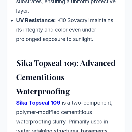
substrates, ensuring a uniform protective
layer.
UV Resistance:
K10 Sovacryl maintains
its integrity and color even under
prolonged exposure to sunlight.
Sika Topseal 109: Advanced
Cementitious
Waterproofing
Sika Topseal 109
is a two-component,
polymer-modified cementitious
waterproofing slurry. Primarily used in
water retaining structures, basements,