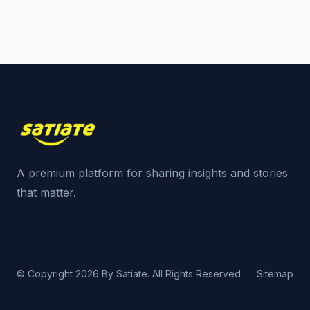
A premium platform for sharing insights and stories
that matter.
© Copyright 2026 By Satiate. All Rights Reserved
Sitemap