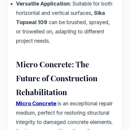
Versatile Application:
Suitable for both
horizontal and vertical surfaces,
Sika
Topseal 109
can be brushed, sprayed,
or trowelled on, adapting to different
project needs.
Micro Concrete: The
Future of Construction
Rehabilitation
Micro Concrete
is an exceptional repair
medium, perfect for restoring structural
integrity to damaged concrete elements.