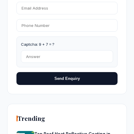
Captcha: 9 + 7 = ?
Send Enquiry
Trending
Top Roof Heat Reflective Coating in