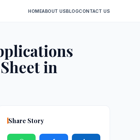
HOME
ABOUT US
BLOG
CONTACT US
plications
Sheet in
Share Story