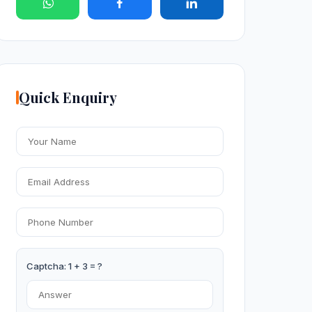
Quick Enquiry
Captcha: 1 + 3 = ?