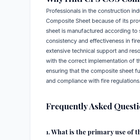
Professionals in the construction ind
Composite Sheet because of its prov
sheet is manufactured according to s
consistency and effectiveness in fire
extensive technical support and reso
with the correct implementation of th
ensuring that the composite sheet f
and compliance with fire regulations
Frequently Asked Quest
1. What is the primary use of 