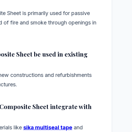
 Sheet is primarily used for passive
ad of fire and smoke through openings in
site Sheet be used in existing
 new constructions and refurbishments
uctures.
 Composite Sheet integrate with
rials like
sika multiseal tape
and