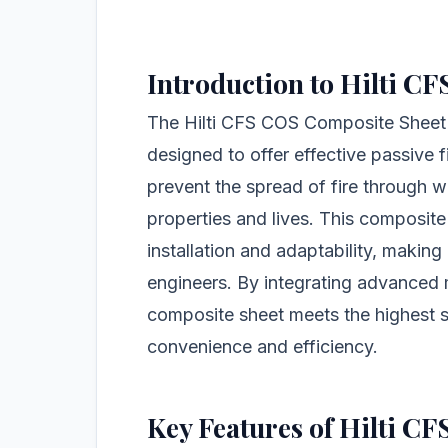
Introduction to Hilti C
The Hilti CFS COS Composite Sheet is
designed to offer effective passive fi
prevent the spread of fire through wa
properties and lives. This composite
installation and adaptability, makin
engineers. By integrating advanced ma
composite sheet meets the highest s
convenience and efficiency.
Key Features of Hilti C