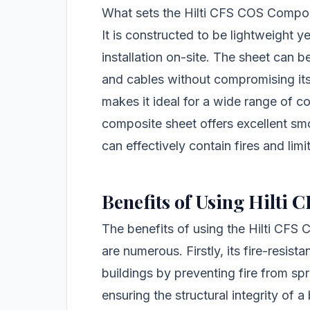
What sets the Hilti CFS COS Composi
It is constructed to be lightweight y
installation on-site. The sheet can be
and cables without compromising its 
makes it ideal for a wide range of co
composite sheet offers excellent smok
can effectively contain fires and lim
Benefits of Using Hilti
The benefits of using the Hilti CFS
are numerous. Firstly, its fire-resist
buildings by preventing fire from spre
ensuring the structural integrity of a