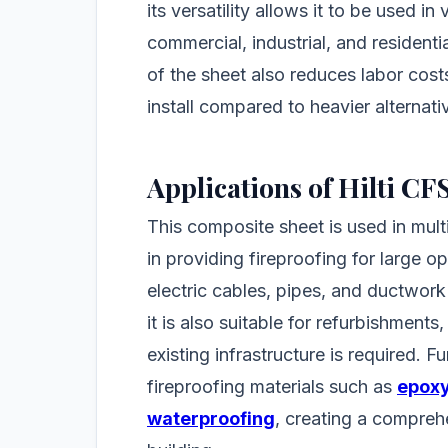
its versatility allows it to be used in
commercial, industrial, and residenti
of the sheet also reduces labor costs 
install compared to heavier alternati
Applications of Hilti C
This composite sheet is used in multip
in providing fireproofing for large o
electric cables, pipes, and ductwork
it is also suitable for refurbishments
existing infrastructure is required. F
fireproofing materials such as
epoxy
waterproofing
, creating a compreh