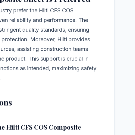
ustry prefer the Hilti CFS COS
en reliability and performance. The
tringent quality standards, ensuring
 protection. Moreover, Hilti provides
urces, assisting construction teams
e product. This support is crucial in
unctions as intended, maximizing safety
.
ions
the Hilti CFS COS Composite