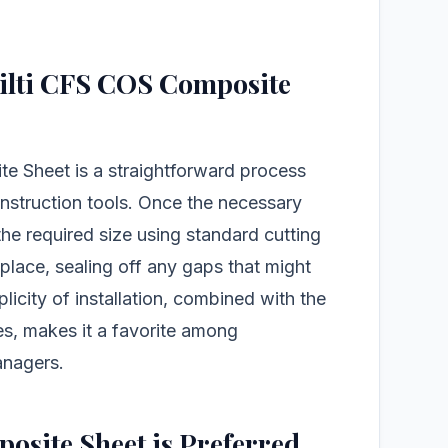
 Hilti CFS COS Composite
te Sheet is a straightforward process
nstruction tools. Once the necessary
 the required size using standard cutting
n place, sealing off any gaps that might
licity of installation, combined with the
ies, makes it a favorite among
anagers.
site Sheet is Preferred