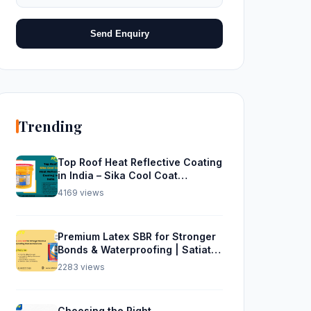
Send Enquiry
Trending
Top Roof Heat Reflective Coating
in India – Sika Cool Coat
Waterproofing Solution
4169 views
Premium Latex SBR for Stronger
Bonds & Waterproofing | Satiate
Solutions
2283 views
Choosing the Right