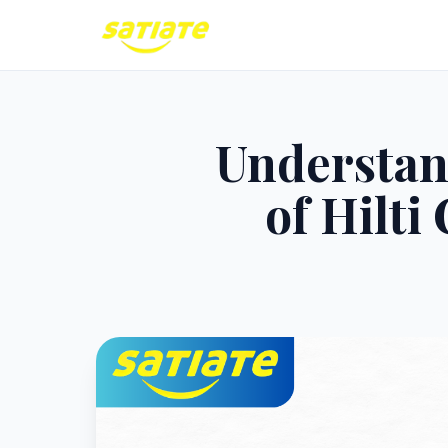
Understan
of Hilt