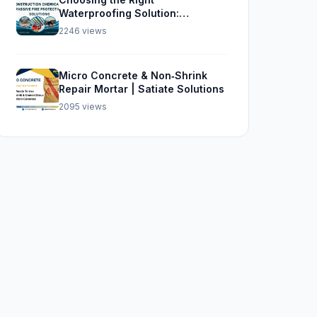
Waterproofing Solution:
Sikalastic 562, SBR, and Sika
2246 views
Top Seal 107
Micro Concrete & Non‑Shrink
Repair Mortar | Satiate Solutions
2095 views