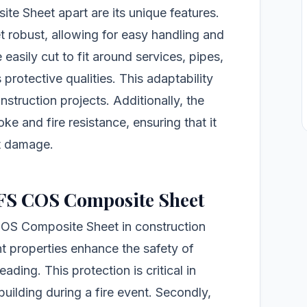
te Sheet apart are its unique features.
et robust, allowing for easy handling and
 easily cut to fit around services, pipes,
protective qualities. This adaptability
nstruction projects. Additionally, the
e and fire resistance, ensuring that it
it damage.
 CFS COS Composite Sheet
 COS Composite Sheet in construction
ant properties enhance the safety of
ading. This protection is critical in
 building during a fire event. Secondly,