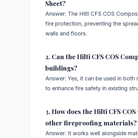
Sheet?
Answer: The Hilti CFS COS Composite
fire protection, preventing the spre
walls and floors.
2. Can the Hilti CFS COS Compo
buildings?
Answer: Yes, it can be used in both
to enhance fire safety in existing str
3. How does the Hilti CFS COS
other fireproofing materials?
Answer: It works well alongside mate