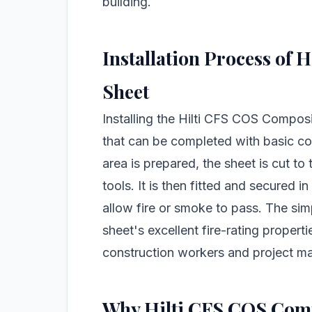
building.
Installation Process of
Sheet
Installing the Hilti CFS COS Composi
that can be completed with basic co
area is prepared, the sheet is cut to
tools. It is then fitted and secured i
allow fire or smoke to pass. The simp
sheet's excellent fire-rating propert
construction workers and project m
Why Hilti CFS COS Compo