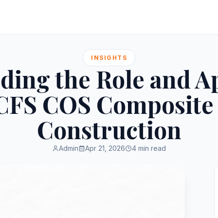
INSIGHTS
ding the Role and Ap
i CFS COS Composite 
Construction
Admin
Apr 21, 2026
4 min read