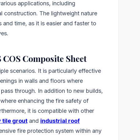
 various applications, including
al construction. The lightweight nature
and time, as it is easier and faster to
ves.
FS COS Composite Sheet
le scenarios. It is particularly effective
penings in walls and floors where
 pass through. In addition to new builds,
, where enhancing the fire safety of
urthermore, it is compatible with other
 tile grout
and
industrial roof
ensive fire protection system within any