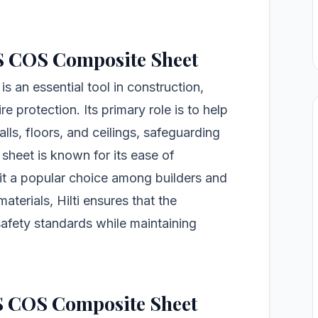
FS COS Composite Sheet
 an essential tool in construction,
re protection. Its primary role is to help
lls, floors, and ceilings, safeguarding
 sheet is known for its ease of
g it a popular choice among builders and
terials, Hilti ensures that the
afety standards while maintaining
FS COS Composite Sheet