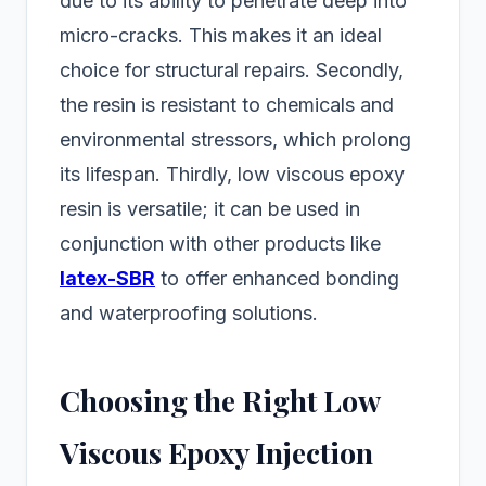
due to its ability to penetrate deep into
micro-cracks. This makes it an ideal
choice for structural repairs. Secondly,
the resin is resistant to chemicals and
environmental stressors, which prolong
its lifespan. Thirdly, low viscous epoxy
resin is versatile; it can be used in
conjunction with other products like
latex-SBR
to offer enhanced bonding
and waterproofing solutions.
Choosing the Right Low
Viscous Epoxy Injection