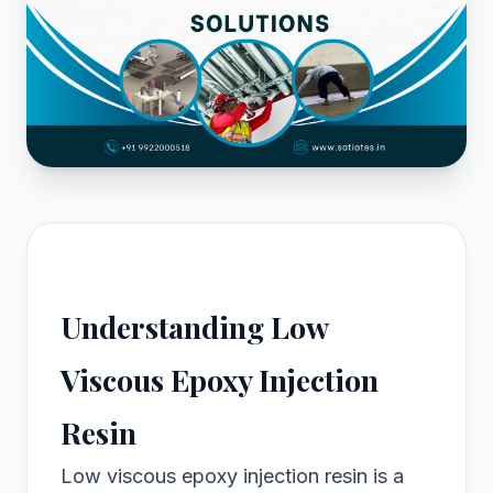
Understanding Low
Viscous Epoxy Injection
Resin
Low viscous epoxy injection resin is a