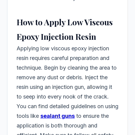
How to Apply Low Viscous
Epoxy Injection Resin
Applying low viscous epoxy injection
resin requires careful preparation and
technique. Begin by cleaning the area to
remove any dust or debris. Inject the
resin using an injection gun, allowing it
to seep into every nook of the crack.
You can find detailed guidelines on using
tools like
sealant guns
to ensure the
application is both thorough and