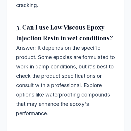
cracking.
3. Can I use Low Viscous Epoxy
Injection Resin in wet conditions?
Answer: It depends on the specific
product. Some epoxies are formulated to
work in damp conditions, but it's best to
check the product specifications or
consult with a professional. Explore
options like waterproofing compounds
that may enhance the epoxy's
performance.