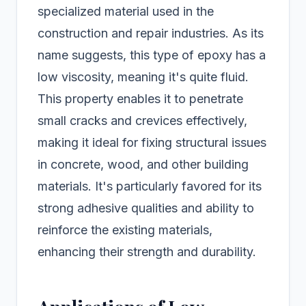
specialized material used in the
construction and repair industries. As its
name suggests, this type of epoxy has a
low viscosity, meaning it's quite fluid.
This property enables it to penetrate
small cracks and crevices effectively,
making it ideal for fixing structural issues
in concrete, wood, and other building
materials. It's particularly favored for its
strong adhesive qualities and ability to
reinforce the existing materials,
enhancing their strength and durability.