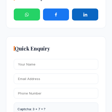
Quick Enquiry
Captcha: 3 + 7 = ?