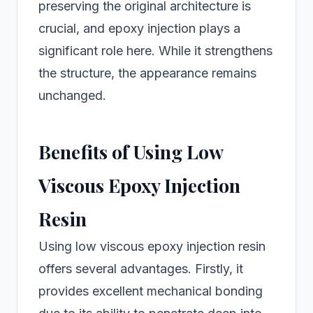
preserving the original architecture is
crucial, and epoxy injection plays a
significant role here. While it strengthens
the structure, the appearance remains
unchanged.
Benefits of Using Low
Viscous Epoxy Injection
Resin
Using low viscous epoxy injection resin
offers several advantages. Firstly, it
provides excellent mechanical bonding