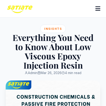
INSIGHTS
Everything You Need
to Know About Low
Viscous Epoxy
Injection Resin
Admin
Mar 26, 2026
4 min read