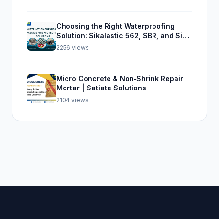
Choosing the Right Waterproofing
Solution: Sikalastic 562, SBR, and Sika
Top Seal 107
2256 views
Micro Concrete & Non‑Shrink Repair
Mortar | Satiate Solutions
2104 views