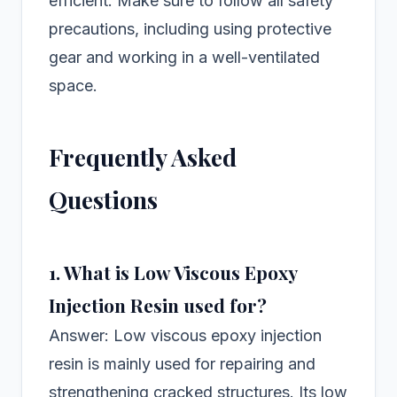
efficient. Make sure to follow all safety
precautions, including using protective
gear and working in a well-ventilated
space.
Frequently Asked
Questions
1. What is Low Viscous Epoxy
Injection Resin used for?
Answer: Low viscous epoxy injection
resin is mainly used for repairing and
strengthening cracked structures. Its low