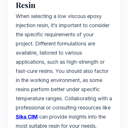
Resin
When selecting a low viscous epoxy
injection resin, it’s important to consider
the specific requirements of your
project. Different formulations are
available, tailored to various
applications, such as high-strength or
fast-cure resins. You should also factor
in the working environment, as some
resins perform better under specific
temperature ranges. Collaborating with a
professional or consulting resources like
Sika CIM
can provide insights into the
most suitable resin for your needs.