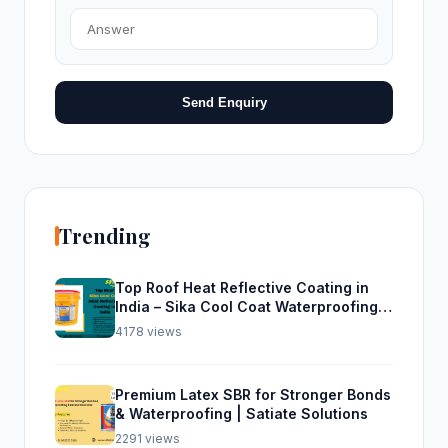
Send Enquiry
Trending
Top Roof Heat Reflective Coating in
India – Sika Cool Coat Waterproofing
Solution
4178 views
Premium Latex SBR for Stronger Bonds
& Waterproofing | Satiate Solutions
2291 views