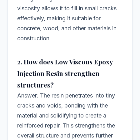
viscosity allows it to fill in small cracks
effectively, making it suitable for
concrete, wood, and other materials in
construction.
2. How does Low Viscous Epoxy
Injection Resin strengthen
structures?
Answer: The resin penetrates into tiny
cracks and voids, bonding with the
material and solidifying to create a
reinforced repair. This strengthens the
overall structure and prevents further