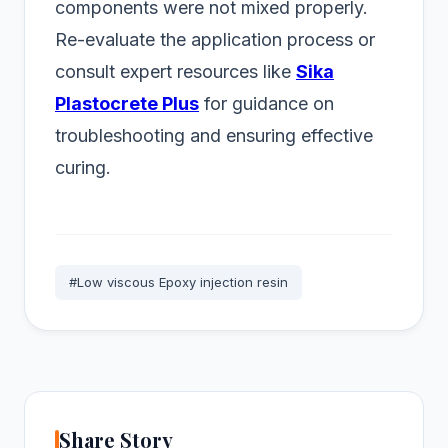
components were not mixed properly.
Re-evaluate the application process or
consult expert resources like
Sika
Plastocrete Plus
for guidance on
troubleshooting and ensuring effective
curing.
#Low viscous Epoxy injection resin
Share Story