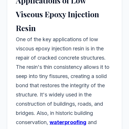
Applications of Low
Viscous Epoxy Injection
Resin
One of the key applications of low
viscous epoxy injection resin is in the
repair of cracked concrete structures.
The resin's thin consistency allows it to
seep into tiny fissures, creating a solid
bond that restores the integrity of the
structure. It's widely used in the
construction of buildings, roads, and
bridges. Also, in historic building
conservation,
waterproofing
and