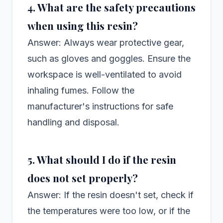
4. What are the safety precautions
when using this resin?
Answer: Always wear protective gear,
such as gloves and goggles. Ensure the
workspace is well-ventilated to avoid
inhaling fumes. Follow the
manufacturer's instructions for safe
handling and disposal.
5. What should I do if the resin
does not set properly?
Answer: If the resin doesn't set, check if
the temperatures were too low, or if the